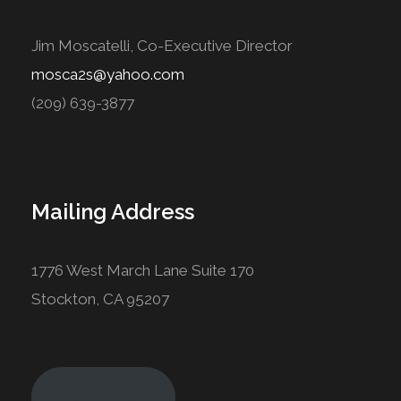
Jim Moscatelli, Co-Executive Director
mosca2s@yahoo.com
(209) 639-3877
Mailing Address
1776 West March Lane Suite 170
Stockton, CA 95207
Join Today!