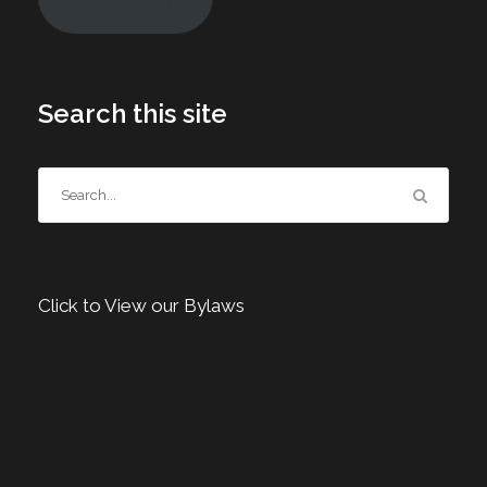
Search this site
Click to View our Bylaws