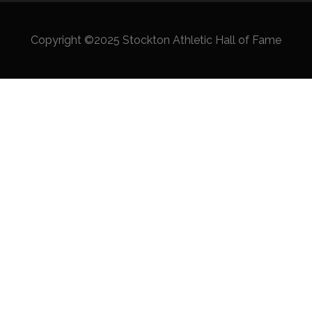
Copyright ©2025 Stockton Athletic Hall of Fame