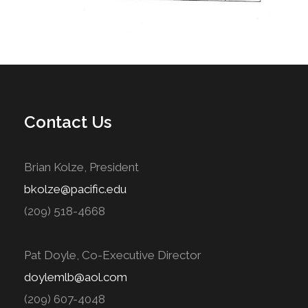
Contact Us
Brian Kolze, President
bkolze@pacific.edu
(209) 518-4668
Pat Doyle, Co-Executive Director
doylemlb@aol.com
(209) 607-4048