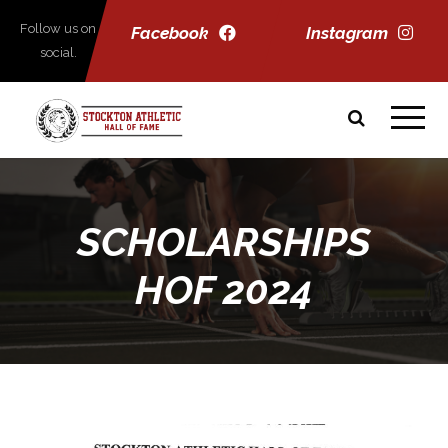
Follow us on
Facebook
Instagram
social.
SCHOLARSHIPS
HOF 2024