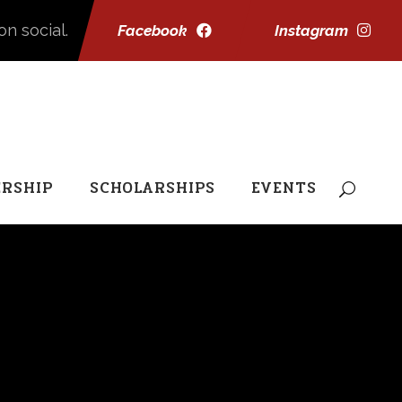
on social.
Facebook
Instagram
RSHIP
SCHOLARSHIPS
EVENTS