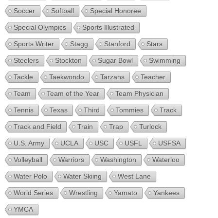
Soccer
Softball
Special Honoree
Special Olympics
Sports Illustrated
Sports Writer
Stagg
Stanford
Stars
Steelers
Stockton
Sugar Bowl
Swimming
Tackle
Taekwondo
Tarzans
Teacher
Team
Team of the Year
Team Physician
Tennis
Texas
Third
Tommies
Track
Track and Field
Train
Trap
Turlock
U.S. Army
UCLA
USC
USFL
USFSA
Volleyball
Warriors
Washington
Waterloo
Water Polo
Water Skiing
West Lane
World Series
Wrestling
Yamato
Yankees
YMCA