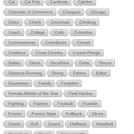
Cal
Cal Poly
Cardinals
Catcher
Chamber of Commerce
Chargers
Chicago
Chico
Chiefs
Cincinnati
Climbing
Coach
College
Colts
Columbia
Commissioner
Contributor
Cornell
Cowboys
Cross Country
Crystal Plunge
Dallas
Davis
Decathlon
Delta
Discus
Distance Running
Diving
Edison
Editor
Equestrian
Family
Fastpitch
Female Athlete of the Year
Field Hockey
Fighting
Flames
Football
Franklin
Fresno
Fresno State
Fullback
Ghost
Giants
Golf
Guard
Halfback
Handball