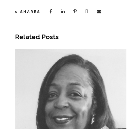
0
SHARES
Related Posts