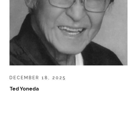
DECEMBER 18, 2025
Ted Yoneda