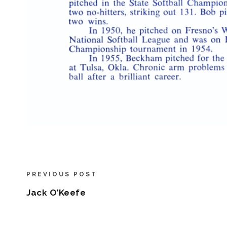
PREVIOUS POST
Jack O’Keefe