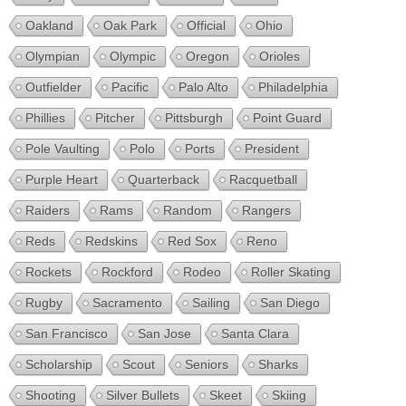
Oakland
Oak Park
Official
Ohio
Olympian
Olympic
Oregon
Orioles
Outfielder
Pacific
Palo Alto
Philadelphia
Phillies
Pitcher
Pittsburgh
Point Guard
Pole Vaulting
Polo
Ports
President
Purple Heart
Quarterback
Racquetball
Raiders
Rams
Random
Rangers
Reds
Redskins
Red Sox
Reno
Rockets
Rockford
Rodeo
Roller Skating
Rugby
Sacramento
Sailing
San Diego
San Francisco
San Jose
Santa Clara
Scholarship
Scout
Seniors
Sharks
Shooting
Silver Bullets
Skeet
Skiing