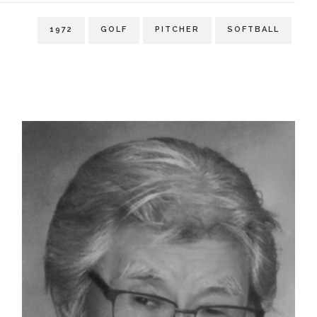
1972
GOLF
PITCHER
SOFTBALL