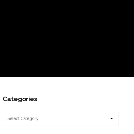
Categories