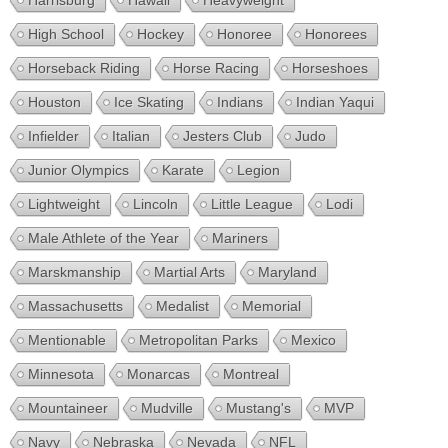
Harrisburg
Hawaii
Heavyweight
High School
Hockey
Honoree
Honorees
Horseback Riding
Horse Racing
Horseshoes
Houston
Ice Skating
Indians
Indian Yaqui
Infielder
Italian
Jesters Club
Judo
Junior Olympics
Karate
Legion
Lightweight
Lincoln
Little League
Lodi
Male Athlete of the Year
Mariners
Marskmanship
Martial Arts
Maryland
Massachusetts
Medalist
Memorial
Mentionable
Metropolitan Parks
Mexico
Minnesota
Monarcas
Montreal
Mountaineer
Mudville
Mustang's
MVP
Navy
Nebraska
Nevada
NFL