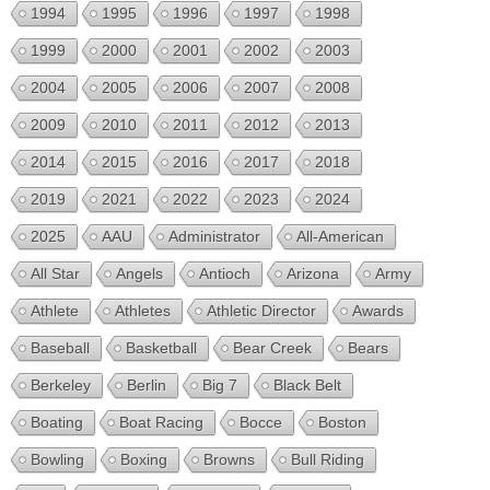
1994
1995
1996
1997
1998
1999
2000
2001
2002
2003
2004
2005
2006
2007
2008
2009
2010
2011
2012
2013
2014
2015
2016
2017
2018
2019
2021
2022
2023
2024
2025
AAU
Administrator
All-American
All Star
Angels
Antioch
Arizona
Army
Athlete
Athletes
Athletic Director
Awards
Baseball
Basketball
Bear Creek
Bears
Berkeley
Berlin
Big 7
Black Belt
Boating
Boat Racing
Bocce
Boston
Bowling
Boxing
Browns
Bull Riding