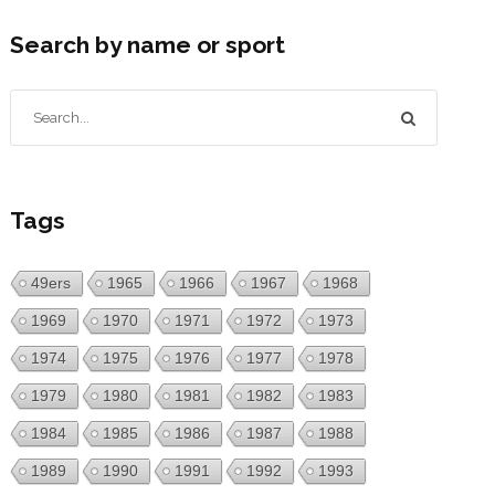
Search by name or sport
Tags
49ers
1965
1966
1967
1968
1969
1970
1971
1972
1973
1974
1975
1976
1977
1978
1979
1980
1981
1982
1983
1984
1985
1986
1987
1988
1989
1990
1991
1992
1993