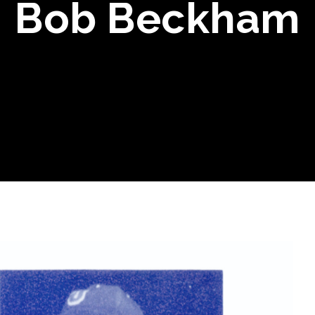
Bob Beckham