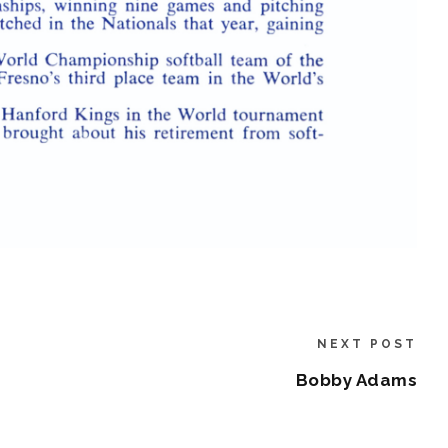
NEXT POST
Bobby Adams