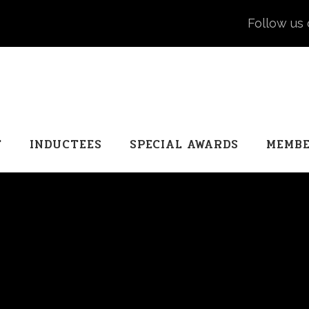
Follow us 
T
INDUCTEES
SPECIAL AWARDS
MEMBE