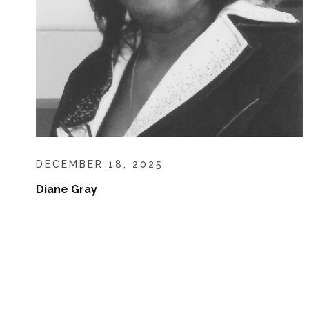
DECEMBER 18, 2025
Diane Gray