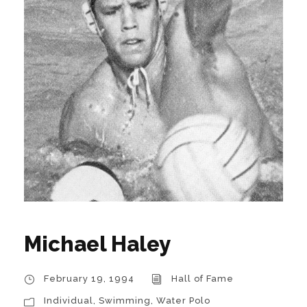
Michael Haley
February 19, 1994
Hall of Fame
Individual
,
Swimming
,
Water Polo