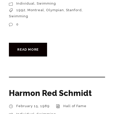
Individual
,
Swimming
1992
,
Montreal
,
Olympian
,
Stanford
,
Swimming
0
READ MORE
Harmon Red Schmidt
February 15, 1989
Hall of Fame