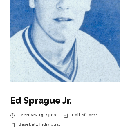
Ed Sprague Jr.
February 15, 1988
Hall of Fame
Baseball
,
Individual