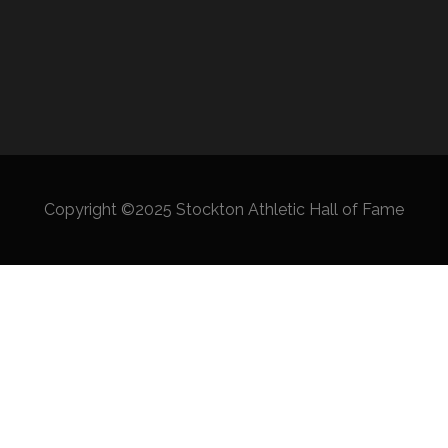
Copyright ©2025 Stockton Athletic Hall of Fame