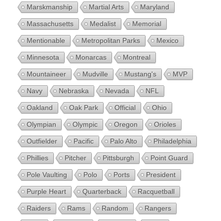
Marskmanship
Martial Arts
Maryland
Massachusetts
Medalist
Memorial
Mentionable
Metropolitan Parks
Mexico
Minnesota
Monarcas
Montreal
Mountaineer
Mudville
Mustang's
MVP
Navy
Nebraska
Nevada
NFL
Oakland
Oak Park
Official
Ohio
Olympian
Olympic
Oregon
Orioles
Outfielder
Pacific
Palo Alto
Philadelphia
Phillies
Pitcher
Pittsburgh
Point Guard
Pole Vaulting
Polo
Ports
President
Purple Heart
Quarterback
Racquetball
Raiders
Rams
Random
Rangers