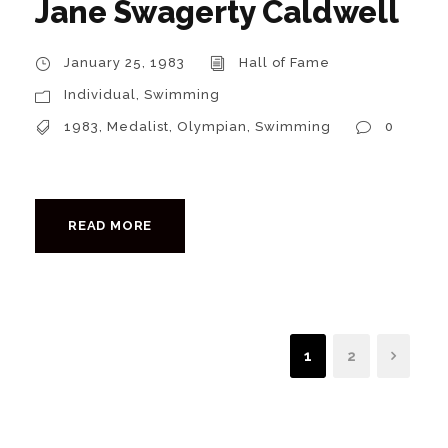
Jane Swagerty Caldwell
January 25, 1983
Hall of Fame
Individual
,
Swimming
1983
,
Medalist
,
Olympian
,
Swimming
0
READ MORE
1
2