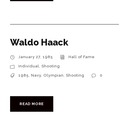
Waldo Haack
January 27, 1985
Hall of Fame
Individual
,
Shooting
1985
,
Navy
,
Olympian
,
Shooting
0
READ MORE