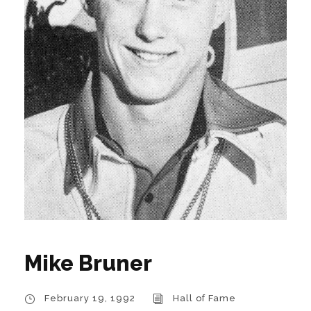
Mike Bruner
February 19, 1992
Hall of Fame