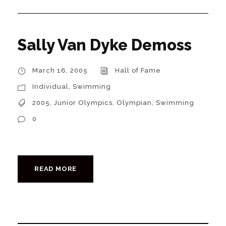
Sally Van Dyke Demoss
March 16, 2005
Hall of Fame
Individual
,
Swimming
2005
,
Junior Olympics
,
Olympian
,
Swimming
0
READ MORE