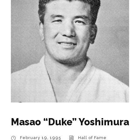
Masao “Duke” Yoshimura
February 19, 1995
Hall of Fame