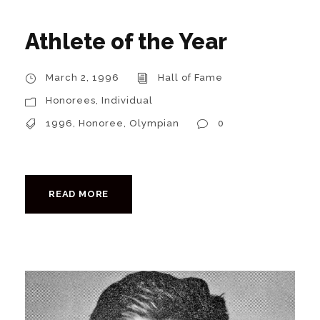
Athlete of the Year
March 2, 1996
Hall of Fame
Honorees
,
Individual
1996
,
Honoree
,
Olympian
0
READ MORE