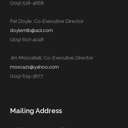
(209) 518-4668
Pat Doyle, Co-Executive Director
doylemlb@aol.com
(209) 607-4048
Jim Moscatelli, Co-Executive Director
mosca2s@yahoo.com
(209) 639-3877
Mailing Address