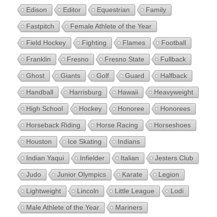
Edison
Editor
Equestrian
Family
Fastpitch
Female Athlete of the Year
Field Hockey
Fighting
Flames
Football
Franklin
Fresno
Fresno State
Fullback
Ghost
Giants
Golf
Guard
Halfback
Handball
Harrisburg
Hawaii
Heavyweight
High School
Hockey
Honoree
Honorees
Horseback Riding
Horse Racing
Horseshoes
Houston
Ice Skating
Indians
Indian Yaqui
Infielder
Italian
Jesters Club
Judo
Junior Olympics
Karate
Legion
Lightweight
Lincoln
Little League
Lodi
Male Athlete of the Year
Mariners