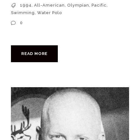
1994
,
All-American
,
Olympian
,
Pacific
,
Swimming
,
Water Polo
0
READ MORE