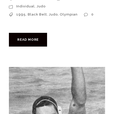
Individual
,
Judo
1995
,
Black Belt
,
Judo
,
Olympian
0
READ MORE