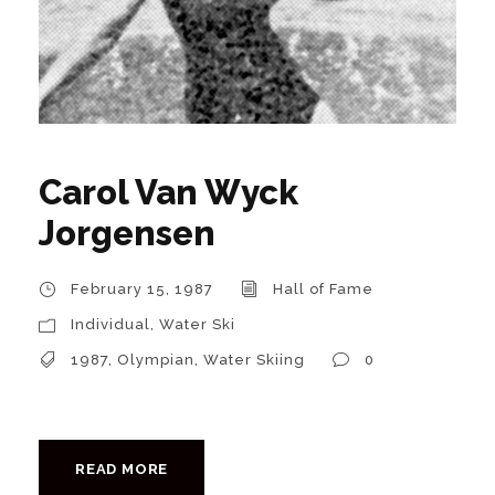
Carol Van Wyck
Jorgensen
February 15, 1987
Hall of Fame
Individual
,
Water Ski
1987
,
Olympian
,
Water Skiing
0
READ MORE