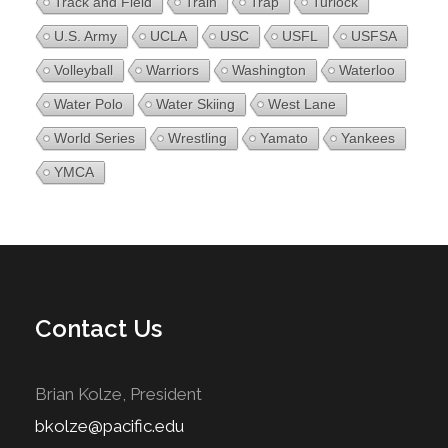
Track and Field
Train
Trap
Turlock
U.S. Army
UCLA
USC
USFL
USFSA
Volleyball
Warriors
Washington
Waterloo
Water Polo
Water Skiing
West Lane
World Series
Wrestling
Yamato
Yankees
YMCA
Contact Us
Brian Kolze, President
bkolze@pacific.edu