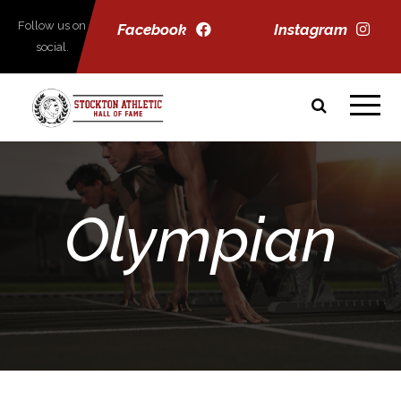
Follow us on
Facebook
Instagram
social.
Olympian