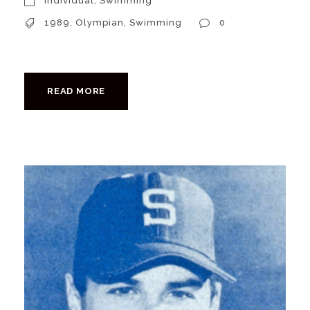
Individual
,
Swimming
1989
,
Olympian
,
Swimming
0
READ MORE