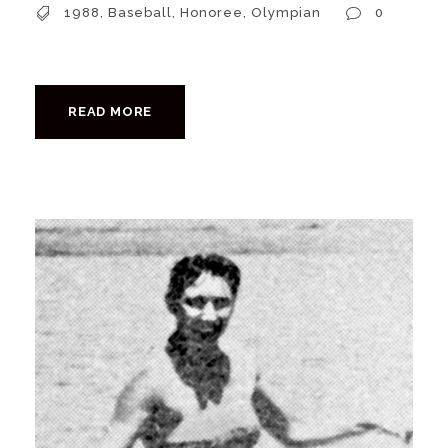
1988
,
Baseball
,
Honoree
,
Olympian
0
READ MORE