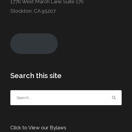
1776 West March Lane Suite 170
Stockton, CA 95207
Join Today!
Search this site
Click to View our Bylaws