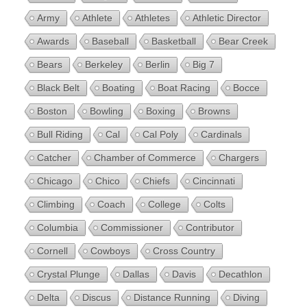
Army
Athlete
Athletes
Athletic Director
Awards
Baseball
Basketball
Bear Creek
Bears
Berkeley
Berlin
Big 7
Black Belt
Boating
Boat Racing
Bocce
Boston
Bowling
Boxing
Browns
Bull Riding
Cal
Cal Poly
Cardinals
Catcher
Chamber of Commerce
Chargers
Chicago
Chico
Chiefs
Cincinnati
Climbing
Coach
College
Colts
Columbia
Commissioner
Contributor
Cornell
Cowboys
Cross Country
Crystal Plunge
Dallas
Davis
Decathlon
Delta
Discus
Distance Running
Diving