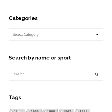
Categories
Search by name or sport
Tags
49ers
1965
1966
1967
1968