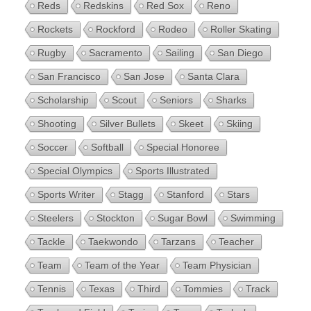
Reds
Redskins
Red Sox
Reno
Rockets
Rockford
Rodeo
Roller Skating
Rugby
Sacramento
Sailing
San Diego
San Francisco
San Jose
Santa Clara
Scholarship
Scout
Seniors
Sharks
Shooting
Silver Bullets
Skeet
Skiing
Soccer
Softball
Special Honoree
Special Olympics
Sports Illustrated
Sports Writer
Stagg
Stanford
Stars
Steelers
Stockton
Sugar Bowl
Swimming
Tackle
Taekwondo
Tarzans
Teacher
Team
Team of the Year
Team Physician
Tennis
Texas
Third
Tommies
Track