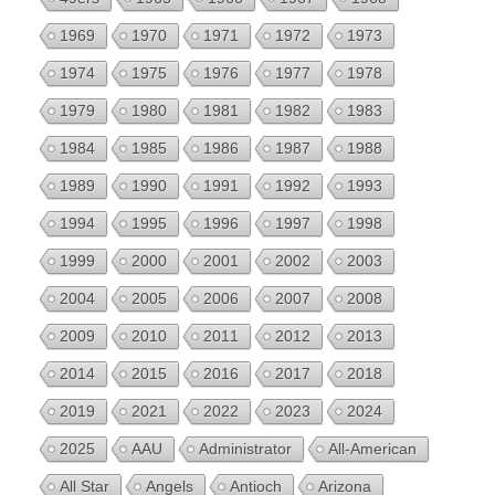
1969
1970
1971
1972
1973
1974
1975
1976
1977
1978
1979
1980
1981
1982
1983
1984
1985
1986
1987
1988
1989
1990
1991
1992
1993
1994
1995
1996
1997
1998
1999
2000
2001
2002
2003
2004
2005
2006
2007
2008
2009
2010
2011
2012
2013
2014
2015
2016
2017
2018
2019
2021
2022
2023
2024
2025
AAU
Administrator
All-American
All Star
Angels
Antioch
Arizona