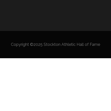
Copyright ©2025 Stockton Athletic Hall of Fame