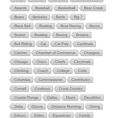
Awards
Baseball
Basketball
Bear Creek
Bears
Berkeley
Berlin
Big 7
Black Belt
Boating
Boat Racing
Bocce
Boston
Bowling
Boxing
Browns
Bull Riding
Cal
Cal Poly
Cardinals
Catcher
Chamber of Commerce
Chargers
Chicago
Chico
Chiefs
Cincinnati
Climbing
Coach
College
Colts
Columbia
Commissioner
Contributor
Cornell
Cowboys
Cross Country
Crystal Plunge
Dallas
Davis
Decathlon
Delta
Discus
Distance Running
Diving
Edison
Editor
Equestrian
Family