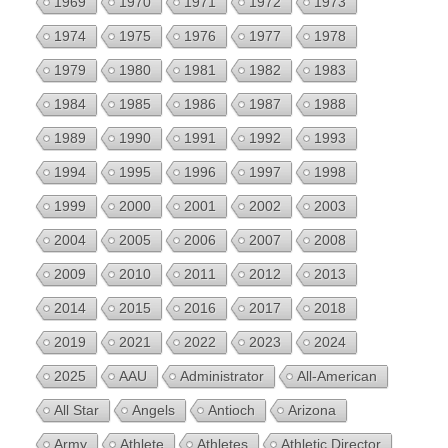
1969
1970
1971
1972
1973
1974
1975
1976
1977
1978
1979
1980
1981
1982
1983
1984
1985
1986
1987
1988
1989
1990
1991
1992
1993
1994
1995
1996
1997
1998
1999
2000
2001
2002
2003
2004
2005
2006
2007
2008
2009
2010
2011
2012
2013
2014
2015
2016
2017
2018
2019
2021
2022
2023
2024
2025
AAU
Administrator
All-American
All Star
Angels
Antioch
Arizona
Army
Athlete
Athletes
Athletic Director