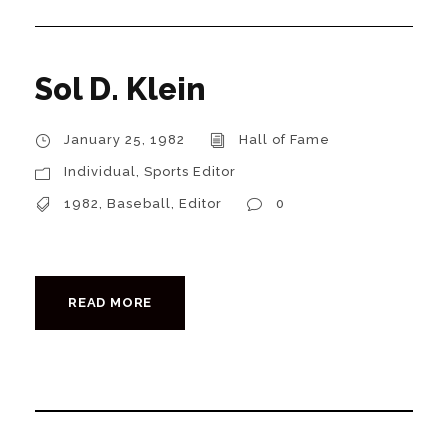
Sol D. Klein
January 25, 1982
Hall of Fame
Individual
,
Sports Editor
1982
,
Baseball
,
Editor
0
READ MORE