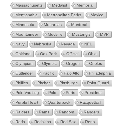
Massachusetts
Medalist
Memorial
Mentionable
Metropolitan Parks
Mexico
Minnesota
Monarcas
Montreal
Mountaineer
Mudville
Mustang's
MVP
Navy
Nebraska
Nevada
NFL
Oakland
Oak Park
Official
Ohio
Olympian
Olympic
Oregon
Orioles
Outfielder
Pacific
Palo Alto
Philadelphia
Phillies
Pitcher
Pittsburgh
Point Guard
Pole Vaulting
Polo
Ports
President
Purple Heart
Quarterback
Racquetball
Raiders
Rams
Random
Rangers
Reds
Redskins
Red Sox
Reno