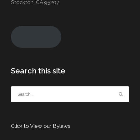
Stockton, CA 95207
Join Today!
Search this site
Click to View our Bylaws