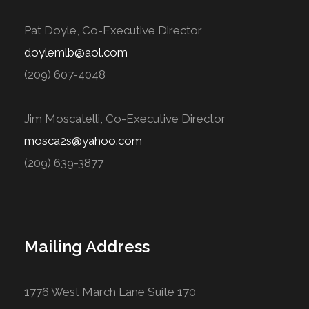
Pat Doyle, Co-Executive Director
doylemlb@aol.com
(209) 607-4048
Jim Moscatelli, Co-Executive Director
mosca2s@yahoo.com
(209) 639-3877
Mailing Address
1776 West March Lane Suite 170