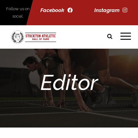
Follow us on
Facebook
Instagram
social.
Editor