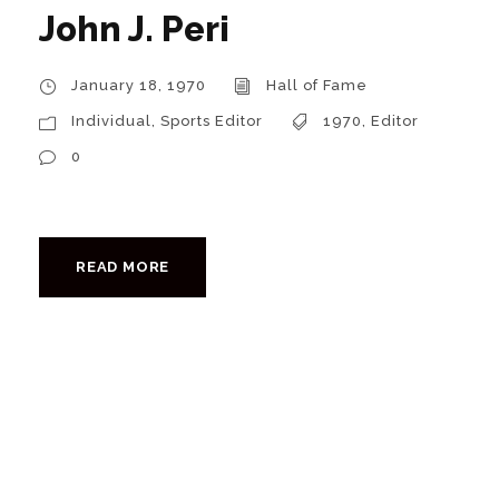
John J. Peri
January 18, 1970
Hall of Fame
Individual
,
Sports Editor
1970
,
Editor
0
READ MORE