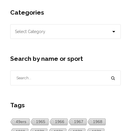
Categories
Search by name or sport
Tags
49ers
1965
1966
1967
1968