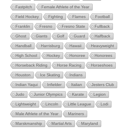
Fastpitch
Female Athlete of the Year
Field Hockey
Fighting
Flames
Football
Franklin
Fresno
Fresno State
Fullback
Ghost
Giants
Golf
Guard
Halfback
Handball
Harrisburg
Hawaii
Heavyweight
High School
Hockey
Honoree
Honorees
Horseback Riding
Horse Racing
Horseshoes
Houston
Ice Skating
Indians
Indian Yaqui
Infielder
Italian
Jesters Club
Judo
Junior Olympics
Karate
Legion
Lightweight
Lincoln
Little League
Lodi
Male Athlete of the Year
Mariners
Marskmanship
Martial Arts
Maryland