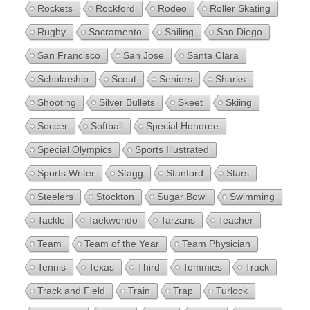
Rockets
Rockford
Rodeo
Roller Skating
Rugby
Sacramento
Sailing
San Diego
San Francisco
San Jose
Santa Clara
Scholarship
Scout
Seniors
Sharks
Shooting
Silver Bullets
Skeet
Skiing
Soccer
Softball
Special Honoree
Special Olympics
Sports Illustrated
Sports Writer
Stagg
Stanford
Stars
Steelers
Stockton
Sugar Bowl
Swimming
Tackle
Taekwondo
Tarzans
Teacher
Team
Team of the Year
Team Physician
Tennis
Texas
Third
Tommies
Track
Track and Field
Train
Trap
Turlock