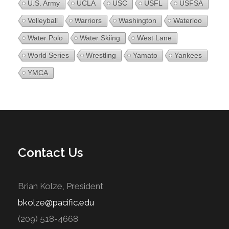
U.S. Army
UCLA
USC
USFL
USFSA
Volleyball
Warriors
Washington
Waterloo
Water Polo
Water Skiing
West Lane
World Series
Wrestling
Yamato
Yankees
YMCA
Contact Us
Brian Kolze, President
bkolze@pacific.edu
(209) 518-4668