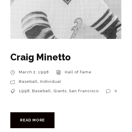
Craig Minetto
March 2, 1998
Hall of Fame
Baseball
,
Individual
1998
,
Baseball
,
Giants
,
San Francisco
0
READ MORE