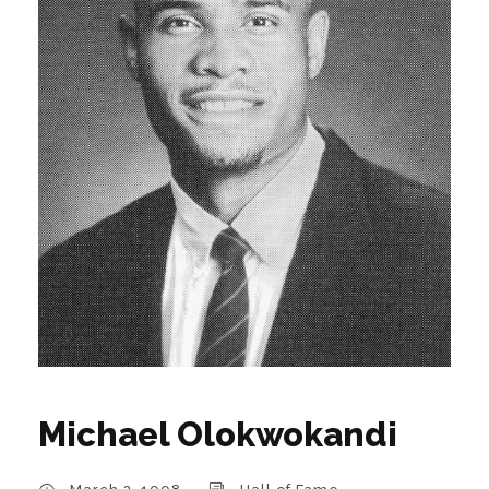
Michael Olokwokandi