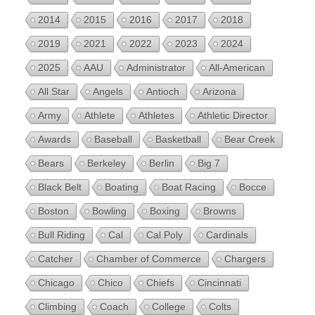
2014
2015
2016
2017
2018
2019
2021
2022
2023
2024
2025
AAU
Administrator
All-American
All Star
Angels
Antioch
Arizona
Army
Athlete
Athletes
Athletic Director
Awards
Baseball
Basketball
Bear Creek
Bears
Berkeley
Berlin
Big 7
Black Belt
Boating
Boat Racing
Bocce
Boston
Bowling
Boxing
Browns
Bull Riding
Cal
Cal Poly
Cardinals
Catcher
Chamber of Commerce
Chargers
Chicago
Chico
Chiefs
Cincinnati
Climbing
Coach
College
Colts