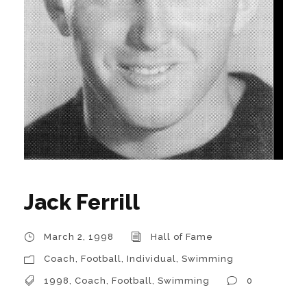
Jack Ferrill
March 2, 1998
Hall of Fame
Coach
,
Football
,
Individual
,
Swimming
1998
,
Coach
,
Football
,
Swimming
0