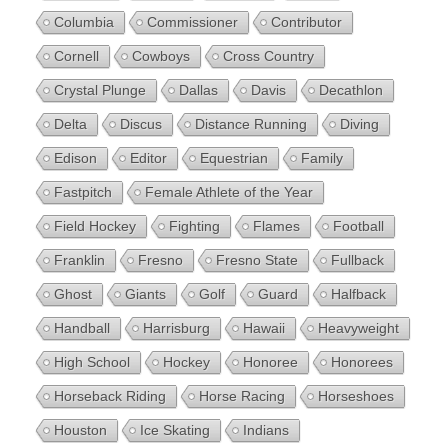
Columbia
Commissioner
Contributor
Cornell
Cowboys
Cross Country
Crystal Plunge
Dallas
Davis
Decathlon
Delta
Discus
Distance Running
Diving
Edison
Editor
Equestrian
Family
Fastpitch
Female Athlete of the Year
Field Hockey
Fighting
Flames
Football
Franklin
Fresno
Fresno State
Fullback
Ghost
Giants
Golf
Guard
Halfback
Handball
Harrisburg
Hawaii
Heavyweight
High School
Hockey
Honoree
Honorees
Horseback Riding
Horse Racing
Horseshoes
Houston
Ice Skating
Indians