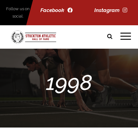
Follow us on
Facebook
Instagram
social.
1998