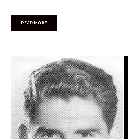
READ MORE