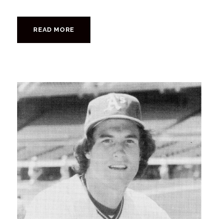
READ MORE