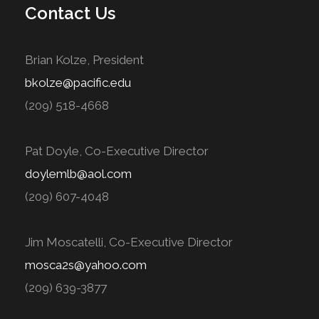
Contact Us
Brian Kolze, President
bkolze@pacific.edu
(209) 518-4668
Pat Doyle, Co-Executive Director
doylemlb@aol.com
(209) 607-4048
Jim Moscatelli, Co-Executive Director
mosca2s@yahoo.com
(209) 639-3877