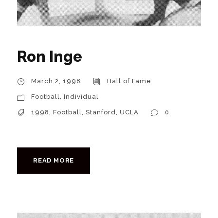
Ron Inge
March 2, 1998
Hall of Fame
Football
,
Individual
1998
,
Football
,
Stanford
,
UCLA
0
READ MORE