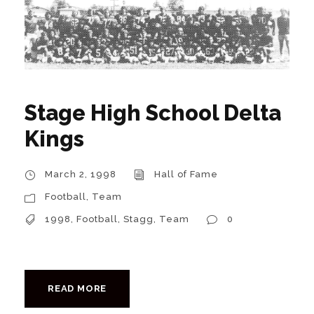
Stage High School Delta
Kings
March 2, 1998
Hall of Fame
Football
,
Team
1998
,
Football
,
Stagg
,
Team
0
READ MORE