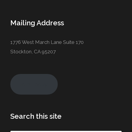
Mailing Address
1776 West March Lane Suite 170
Stockton, CA 95207
Join Today!
Search this site