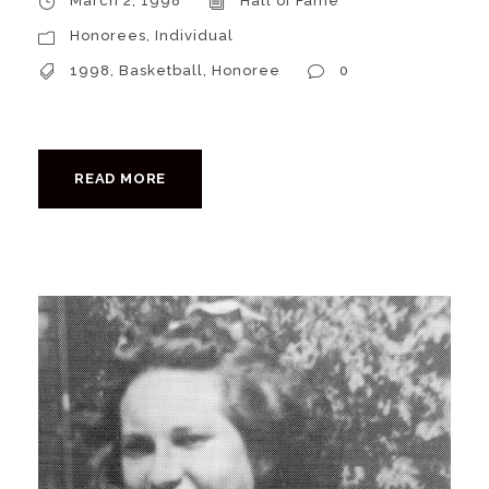
March 2, 1998
Hall of Fame
Honorees
,
Individual
1998
,
Basketball
,
Honoree
0
READ MORE