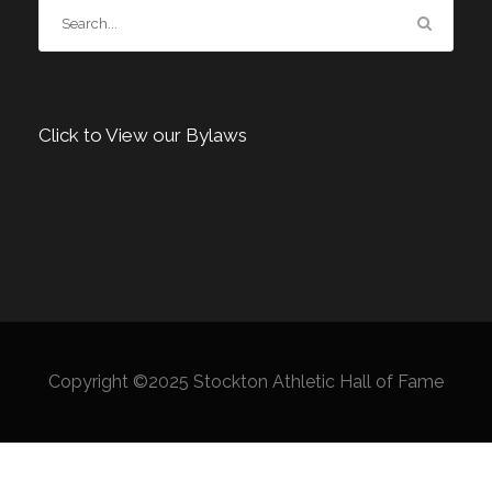
Click to View our Bylaws
Copyright ©2025 Stockton Athletic Hall of Fame