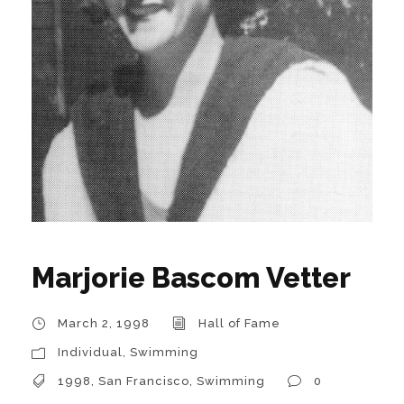
Marjorie Bascom Vetter
March 2, 1998
Hall of Fame
Individual
,
Swimming
1998
,
San Francisco
,
Swimming
0