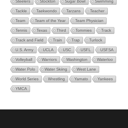
Steelers
Stockton
Sugar Bowl
Swimming
Tackle
Taekwondo
Tarzans
Teacher
Team
Team of the Year
Team Physician
Tennis
Texas
Third
Tommies
Track
Track and Field
Train
Trap
Turlock
U.S. Army
UCLA
USC
USFL
USFSA
Volleyball
Warriors
Washington
Waterloo
Water Polo
Water Skiing
West Lane
World Series
Wrestling
Yamato
Yankees
YMCA