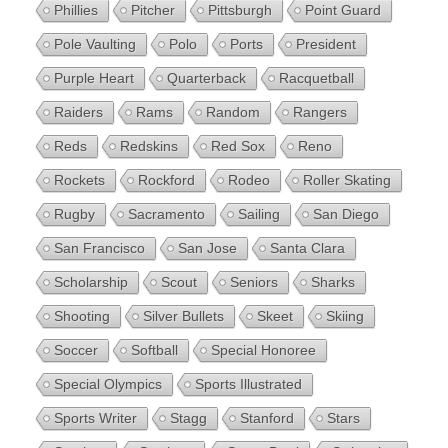
Phillies
Pitcher
Pittsburgh
Point Guard
Pole Vaulting
Polo
Ports
President
Purple Heart
Quarterback
Racquetball
Raiders
Rams
Random
Rangers
Reds
Redskins
Red Sox
Reno
Rockets
Rockford
Rodeo
Roller Skating
Rugby
Sacramento
Sailing
San Diego
San Francisco
San Jose
Santa Clara
Scholarship
Scout
Seniors
Sharks
Shooting
Silver Bullets
Skeet
Skiing
Soccer
Softball
Special Honoree
Special Olympics
Sports Illustrated
Sports Writer
Stagg
Stanford
Stars