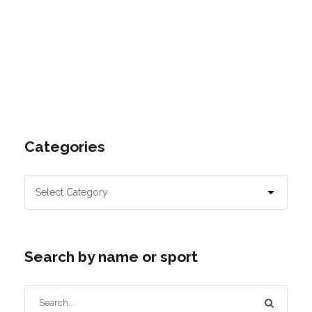
Categories
Search by name or sport