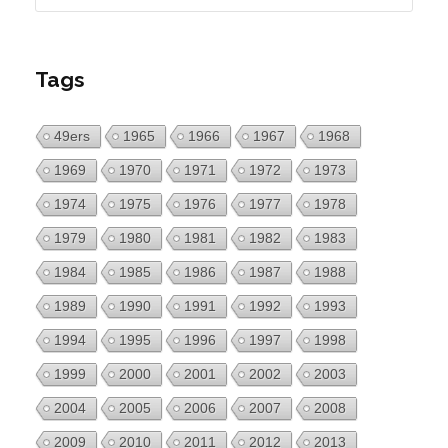
Tags
49ers
1965
1966
1967
1968
1969
1970
1971
1972
1973
1974
1975
1976
1977
1978
1979
1980
1981
1982
1983
1984
1985
1986
1987
1988
1989
1990
1991
1992
1993
1994
1995
1996
1997
1998
1999
2000
2001
2002
2003
2004
2005
2006
2007
2008
2009
2010
2011
2012
2013