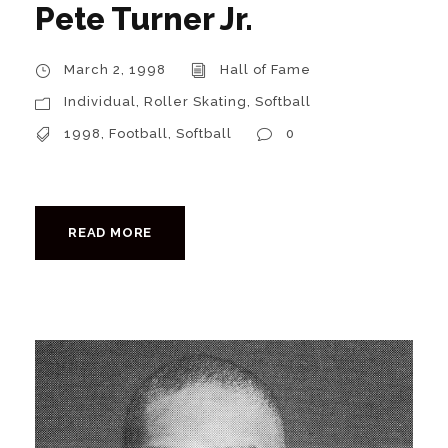
Pete Turner Jr.
March 2, 1998
Hall of Fame
Individual
,
Roller Skating
,
Softball
1998
,
Football
,
Softball
0
READ MORE