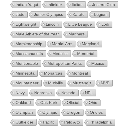
Indian Yaqui
Infielder
Italian
Jesters Club
Judo
Junior Olympics
Karate
Legion
Lightweight
Lincoln
Little League
Lodi
Male Athlete of the Year
Mariners
Marskmanship
Martial Arts
Maryland
Massachusetts
Medalist
Memorial
Mentionable
Metropolitan Parks
Mexico
Minnesota
Monarcas
Montreal
Mountaineer
Mudville
Mustang's
MVP
Navy
Nebraska
Nevada
NFL
Oakland
Oak Park
Official
Ohio
Olympian
Olympic
Oregon
Orioles
Outfielder
Pacific
Palo Alto
Philadelphia