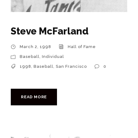
Steve McFarland
March 2, 1998
Hall of Fame
Baseball
,
Individual
1998
,
Baseball
,
San Francisco
0
READ MORE