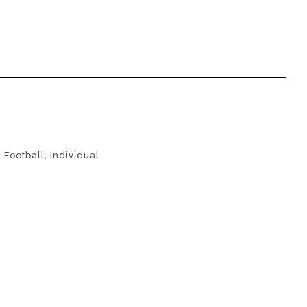
,
Football
,
Individual