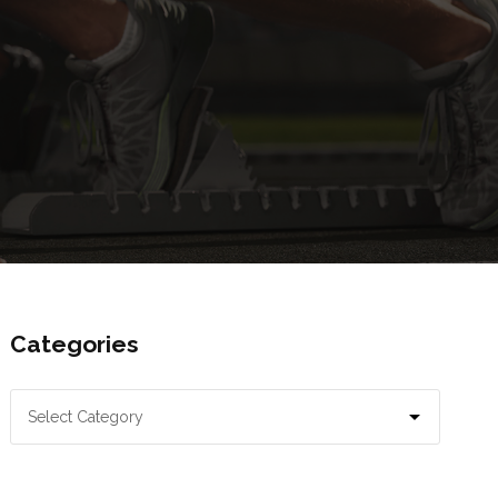
Categories