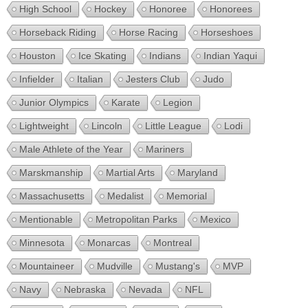
High School
Hockey
Honoree
Honorees
Horseback Riding
Horse Racing
Horseshoes
Houston
Ice Skating
Indians
Indian Yaqui
Infielder
Italian
Jesters Club
Judo
Junior Olympics
Karate
Legion
Lightweight
Lincoln
Little League
Lodi
Male Athlete of the Year
Mariners
Marskmanship
Martial Arts
Maryland
Massachusetts
Medalist
Memorial
Mentionable
Metropolitan Parks
Mexico
Minnesota
Monarcas
Montreal
Mountaineer
Mudville
Mustang's
MVP
Navy
Nebraska
Nevada
NFL