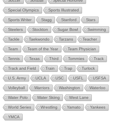
Soccer
Softball
Special Honoree
Special Olympics
Sports Illustrated
Sports Writer
Stagg
Stanford
Stars
Steelers
Stockton
Sugar Bowl
Swimming
Tackle
Taekwondo
Tarzans
Teacher
Team
Team of the Year
Team Physician
Tennis
Texas
Third
Tommies
Track
Track and Field
Train
Trap
Turlock
U.S. Army
UCLA
USC
USFL
USFSA
Volleyball
Warriors
Washington
Waterloo
Water Polo
Water Skiing
West Lane
World Series
Wrestling
Yamato
Yankees
YMCA