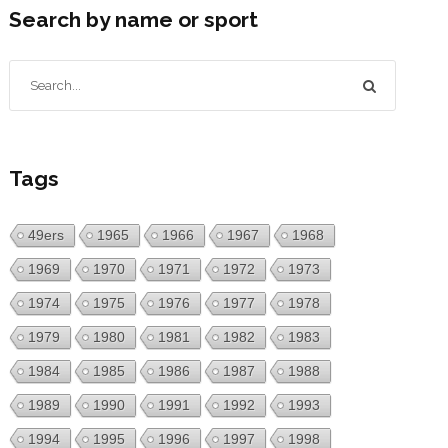
Search by name or sport
Tags
49ers
1965
1966
1967
1968
1969
1970
1971
1972
1973
1974
1975
1976
1977
1978
1979
1980
1981
1982
1983
1984
1985
1986
1987
1988
1989
1990
1991
1992
1993
1994
1995
1996
1997
1998