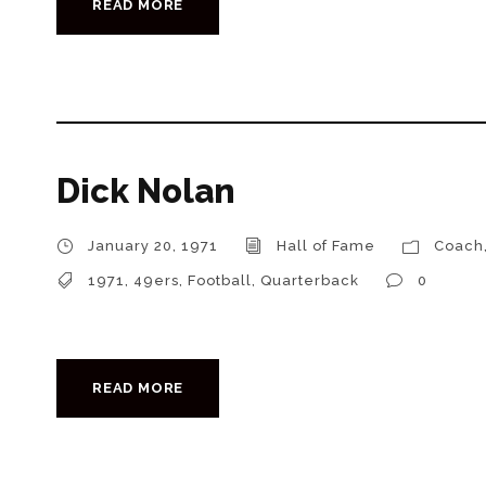
READ MORE
Dick Nolan
January 20, 1971
Hall of Fame
Coach
1971
,
49ers
,
Football
,
Quarterback
0
READ MORE