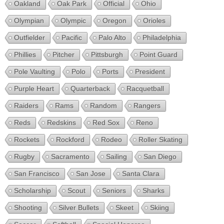
Oakland
Oak Park
Official
Ohio
Olympian
Olympic
Oregon
Orioles
Outfielder
Pacific
Palo Alto
Philadelphia
Phillies
Pitcher
Pittsburgh
Point Guard
Pole Vaulting
Polo
Ports
President
Purple Heart
Quarterback
Racquetball
Raiders
Rams
Random
Rangers
Reds
Redskins
Red Sox
Reno
Rockets
Rockford
Rodeo
Roller Skating
Rugby
Sacramento
Sailing
San Diego
San Francisco
San Jose
Santa Clara
Scholarship
Scout
Seniors
Sharks
Shooting
Silver Bullets
Skeet
Skiing