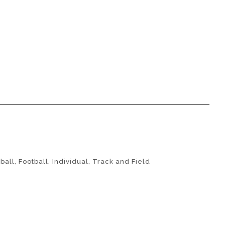
ball
,
Football
,
Individual
,
Track and Field