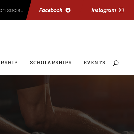
on social.
Facebook
Instagram
RSHIP
SCHOLARSHIPS
EVENTS