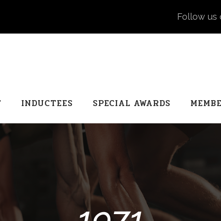
Follow us 
T
INDUCTEES
SPECIAL AWARDS
MEMBE
1971