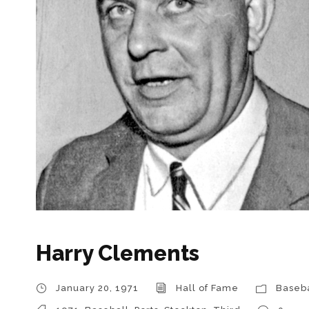
Harry Clements
January 20, 1971
Hall of Fame
Baseba