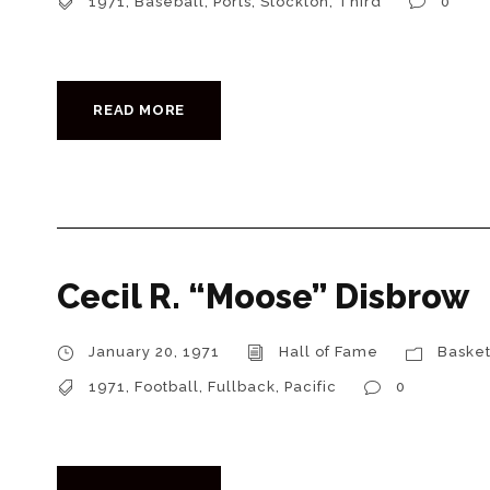
1971
,
Baseball
,
Ports
,
Stockton
,
Third
0
READ MORE
Cecil R. “Moose” Disbrow
January 20, 1971
Hall of Fame
Basket
1971
,
Football
,
Fullback
,
Pacific
0