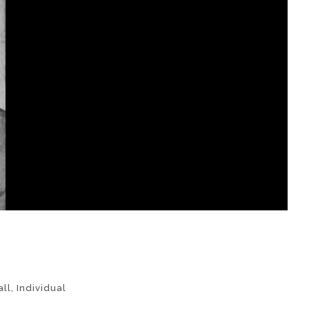
ll
,
Individual