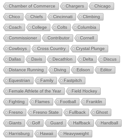
Chamber of Commerce
Chargers
Chicago
Chico
Chiefs
Cincinnati
Climbing
Coach
College
Colts
Columbia
Commissioner
Contributor
Cornell
Cowboys
Cross Country
Crystal Plunge
Dallas
Davis
Decathlon
Delta
Discus
Distance Running
Diving
Edison
Editor
Equestrian
Family
Fastpitch
Female Athlete of the Year
Field Hockey
Fighting
Flames
Football
Franklin
Fresno
Fresno State
Fullback
Ghost
Giants
Golf
Guard
Halfback
Handball
Harrisburg
Hawaii
Heavyweight