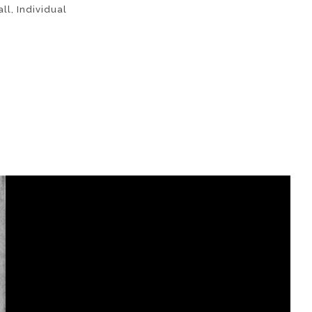
ll
,
Individual