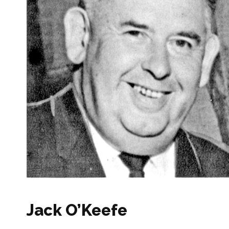
Jack O’Keefe