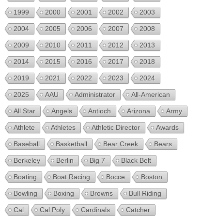
1999
2000
2001
2002
2003
2004
2005
2006
2007
2008
2009
2010
2011
2012
2013
2014
2015
2016
2017
2018
2019
2021
2022
2023
2024
2025
AAU
Administrator
All-American
All Star
Angels
Antioch
Arizona
Army
Athlete
Athletes
Athletic Director
Awards
Baseball
Basketball
Bear Creek
Bears
Berkeley
Berlin
Big 7
Black Belt
Boating
Boat Racing
Bocce
Boston
Bowling
Boxing
Browns
Bull Riding
Cal
Cal Poly
Cardinals
Catcher