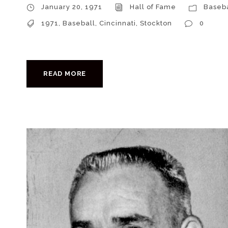
January 20, 1971
Hall of Fame
Baseba
1971
,
Baseball
,
Cincinnati
,
Stockton
0
READ MORE