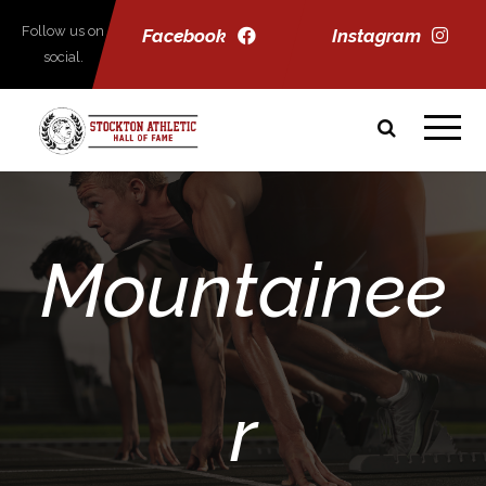
Follow us on
Facebook
Instagram
social.
Mountainee
r