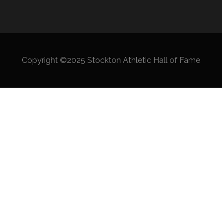
Copyright ©2025 Stockton Athletic Hall of Fame