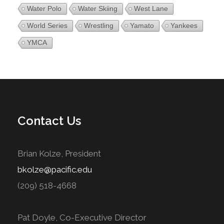
Water Polo
Water Skiing
West Lane
World Series
Wrestling
Yamato
Yankees
YMCA
Contact Us
Brian Kolze, President
bkolze@pacific.edu
(209) 518-4668
Pat Doyle, Co-Executive Director