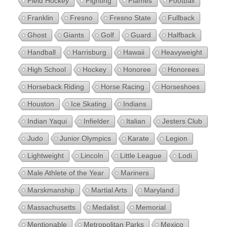
Field Hockey
Fighting
Flames
Football
Franklin
Fresno
Fresno State
Fullback
Ghost
Giants
Golf
Guard
Halfback
Handball
Harrisburg
Hawaii
Heavyweight
High School
Hockey
Honoree
Honorees
Horseback Riding
Horse Racing
Horseshoes
Houston
Ice Skating
Indians
Indian Yaqui
Infielder
Italian
Jesters Club
Judo
Junior Olympics
Karate
Legion
Lightweight
Lincoln
Little League
Lodi
Male Athlete of the Year
Mariners
Marskmanship
Martial Arts
Maryland
Massachusetts
Medalist
Memorial
Mentionable
Metropolitan Parks
Mexico