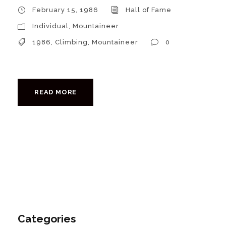
February 15, 1986
Hall of Fame
Individual
,
Mountaineer
1986
,
Climbing
,
Mountaineer
0
READ MORE
Categories