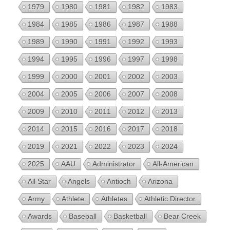
1979
1980
1981
1982
1983
1984
1985
1986
1987
1988
1989
1990
1991
1992
1993
1994
1995
1996
1997
1998
1999
2000
2001
2002
2003
2004
2005
2006
2007
2008
2009
2010
2011
2012
2013
2014
2015
2016
2017
2018
2019
2021
2022
2023
2024
2025
AAU
Administrator
All-American
All Star
Angels
Antioch
Arizona
Army
Athlete
Athletes
Athletic Director
Awards
Baseball
Basketball
Bear Creek