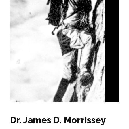
Dr. James D. Morrissey