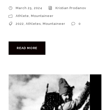
March 25, 2024
Kristian Prodanov
Athlete
,
Mountaineer
2022
,
Athletes
,
Mountaineer
0
READ MORE