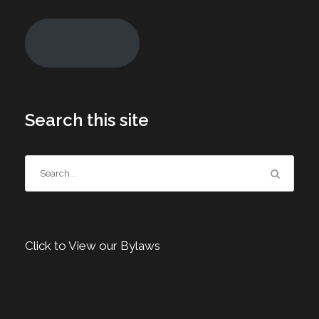
Join Today!
Search this site
Click to View our Bylaws