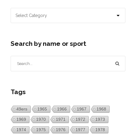
Search by name or sport
Tags
49ers
1965
1966
1967
1968
1969
1970
1971
1972
1973
1974
1975
1976
1977
1978