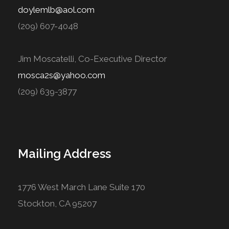
doylemlb@aol.com
(209) 607-4048
Jim Moscatelli, Co-Executive Director
mosca2s@yahoo.com
(209) 639-3877
Mailing Address
1776 West March Lane Suite 170
Stockton, CA 95207