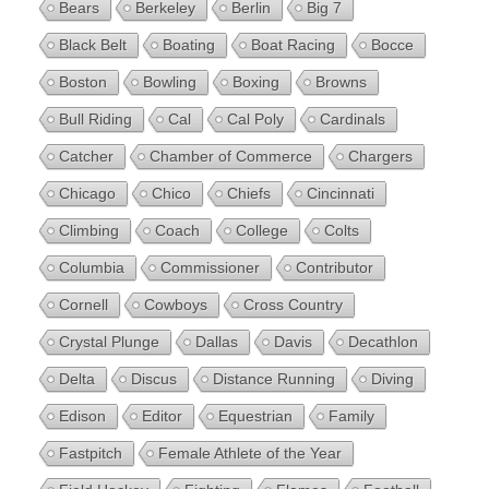
Bears
Berkeley
Berlin
Big 7
Black Belt
Boating
Boat Racing
Bocce
Boston
Bowling
Boxing
Browns
Bull Riding
Cal
Cal Poly
Cardinals
Catcher
Chamber of Commerce
Chargers
Chicago
Chico
Chiefs
Cincinnati
Climbing
Coach
College
Colts
Columbia
Commissioner
Contributor
Cornell
Cowboys
Cross Country
Crystal Plunge
Dallas
Davis
Decathlon
Delta
Discus
Distance Running
Diving
Edison
Editor
Equestrian
Family
Fastpitch
Female Athlete of the Year