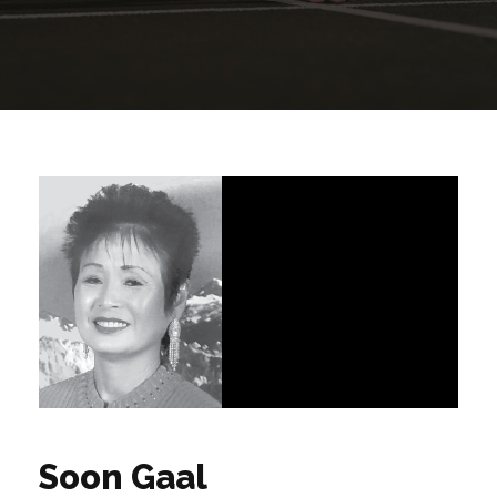
Soon Gaal