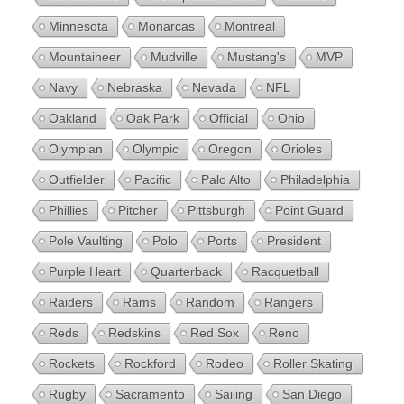
Minnesota
Monarcas
Montreal
Mountaineer
Mudville
Mustang's
MVP
Navy
Nebraska
Nevada
NFL
Oakland
Oak Park
Official
Ohio
Olympian
Olympic
Oregon
Orioles
Outfielder
Pacific
Palo Alto
Philadelphia
Phillies
Pitcher
Pittsburgh
Point Guard
Pole Vaulting
Polo
Ports
President
Purple Heart
Quarterback
Racquetball
Raiders
Rams
Random
Rangers
Reds
Redskins
Red Sox
Reno
Rockets
Rockford
Rodeo
Roller Skating
Rugby
Sacramento
Sailing
San Diego