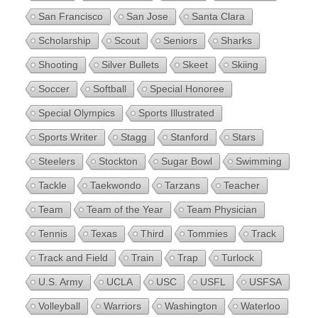
San Francisco
San Jose
Santa Clara
Scholarship
Scout
Seniors
Sharks
Shooting
Silver Bullets
Skeet
Skiing
Soccer
Softball
Special Honoree
Special Olympics
Sports Illustrated
Sports Writer
Stagg
Stanford
Stars
Steelers
Stockton
Sugar Bowl
Swimming
Tackle
Taekwondo
Tarzans
Teacher
Team
Team of the Year
Team Physician
Tennis
Texas
Third
Tommies
Track
Track and Field
Train
Trap
Turlock
U.S. Army
UCLA
USC
USFL
USFSA
Volleyball
Warriors
Washington
Waterloo