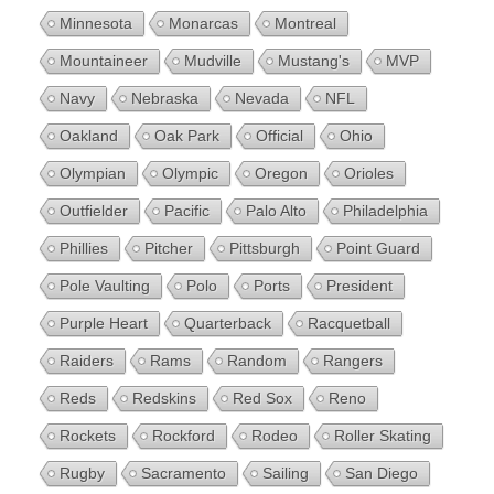
Minnesota
Monarcas
Montreal
Mountaineer
Mudville
Mustang's
MVP
Navy
Nebraska
Nevada
NFL
Oakland
Oak Park
Official
Ohio
Olympian
Olympic
Oregon
Orioles
Outfielder
Pacific
Palo Alto
Philadelphia
Phillies
Pitcher
Pittsburgh
Point Guard
Pole Vaulting
Polo
Ports
President
Purple Heart
Quarterback
Racquetball
Raiders
Rams
Random
Rangers
Reds
Redskins
Red Sox
Reno
Rockets
Rockford
Rodeo
Roller Skating
Rugby
Sacramento
Sailing
San Diego