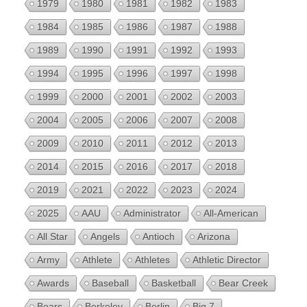
1979
1980
1981
1982
1983
1984
1985
1986
1987
1988
1989
1990
1991
1992
1993
1994
1995
1996
1997
1998
1999
2000
2001
2002
2003
2004
2005
2006
2007
2008
2009
2010
2011
2012
2013
2014
2015
2016
2017
2018
2019
2021
2022
2023
2024
2025
AAU
Administrator
All-American
All Star
Angels
Antioch
Arizona
Army
Athlete
Athletes
Athletic Director
Awards
Baseball
Basketball
Bear Creek
Bears
Berkeley
Berlin
Big 7