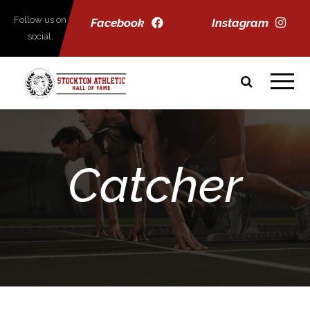
Follow us on
Facebook
Instagram
social.
Catcher