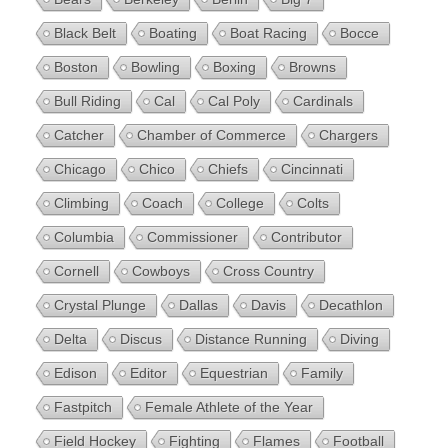
Black Belt
Boating
Boat Racing
Bocce
Boston
Bowling
Boxing
Browns
Bull Riding
Cal
Cal Poly
Cardinals
Catcher
Chamber of Commerce
Chargers
Chicago
Chico
Chiefs
Cincinnati
Climbing
Coach
College
Colts
Columbia
Commissioner
Contributor
Cornell
Cowboys
Cross Country
Crystal Plunge
Dallas
Davis
Decathlon
Delta
Discus
Distance Running
Diving
Edison
Editor
Equestrian
Family
Fastpitch
Female Athlete of the Year
Field Hockey
Fighting
Flames
Football