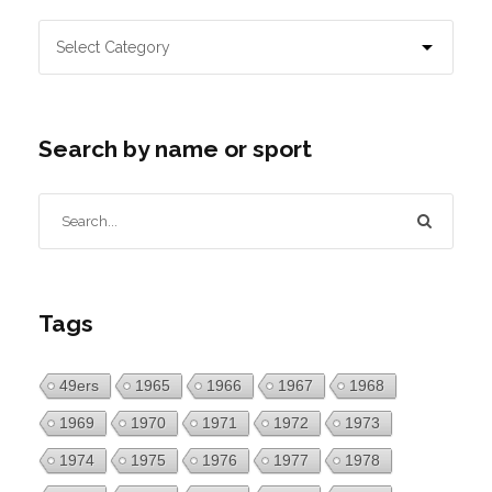
Search by name or sport
Tags
49ers
1965
1966
1967
1968
1969
1970
1971
1972
1973
1974
1975
1976
1977
1978