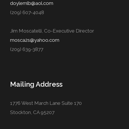
doylemlb@aol.com
(209) 607-4048
Jim Moscatelli, Co-Executive Director
mosca2s@yahoo.com
(209) 639-3877
Mailing Address
1776 West March Lane Suite 170
Stockton, CA 95207