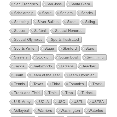
San Francisco
San Jose
Santa Clara
Scholarship
Scout
Seniors
Sharks
Shooting
Silver Bullets
Skeet
Skiing
Soccer
Softball
Special Honoree
Special Olympics
Sports Illustrated
Sports Writer
Stagg
Stanford
Stars
Steelers
Stockton
Sugar Bowl
Swimming
Tackle
Taekwondo
Tarzans
Teacher
Team
Team of the Year
Team Physician
Tennis
Texas
Third
Tommies
Track
Track and Field
Train
Trap
Turlock
U.S. Army
UCLA
USC
USFL
USFSA
Volleyball
Warriors
Washington
Waterloo