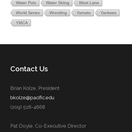
Water Polo
Water Skiing
West Lane
World Series
Wrestling
Yamato
Yankees
YMCA
Contact Us
Brian Kolze, President
bkolze@pacific.edu
(209) 518-4668
Pat Doyle, Co-Executive Director