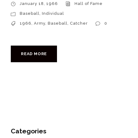
January 18, 1966
Hall of Fame
Baseball
,
Individual
1966
,
Army
,
Baseball
,
Catcher
0
READ MORE
Categories