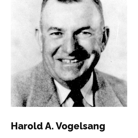
Harold A. Vogelsang