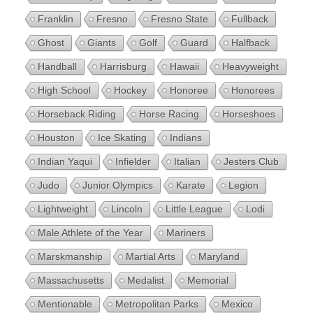
Franklin
Fresno
Fresno State
Fullback
Ghost
Giants
Golf
Guard
Halfback
Handball
Harrisburg
Hawaii
Heavyweight
High School
Hockey
Honoree
Honorees
Horseback Riding
Horse Racing
Horseshoes
Houston
Ice Skating
Indians
Indian Yaqui
Infielder
Italian
Jesters Club
Judo
Junior Olympics
Karate
Legion
Lightweight
Lincoln
Little League
Lodi
Male Athlete of the Year
Mariners
Marskmanship
Martial Arts
Maryland
Massachusetts
Medalist
Memorial
Mentionable
Metropolitan Parks
Mexico