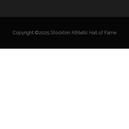
Copyright ©2025 Stockton Athletic Hall of Fame