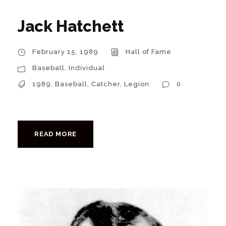
Jack Hatchett
February 15, 1989
Hall of Fame
Baseball
,
Individual
1989
,
Baseball
,
Catcher
,
Legion
0
READ MORE