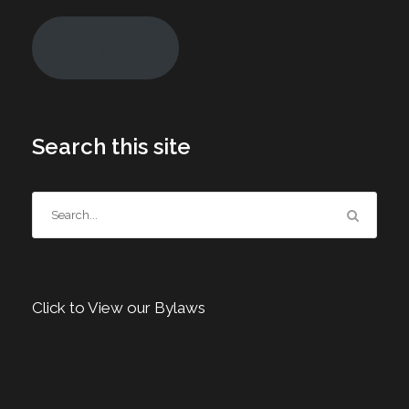
Join Today!
Search this site
Click to View our Bylaws