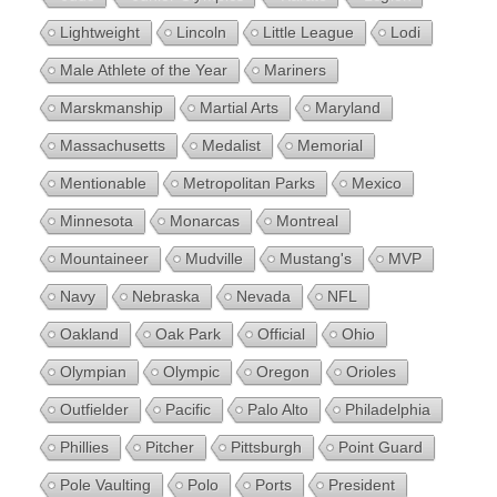
Lightweight
Lincoln
Little League
Lodi
Male Athlete of the Year
Mariners
Marskmanship
Martial Arts
Maryland
Massachusetts
Medalist
Memorial
Mentionable
Metropolitan Parks
Mexico
Minnesota
Monarcas
Montreal
Mountaineer
Mudville
Mustang's
MVP
Navy
Nebraska
Nevada
NFL
Oakland
Oak Park
Official
Ohio
Olympian
Olympic
Oregon
Orioles
Outfielder
Pacific
Palo Alto
Philadelphia
Phillies
Pitcher
Pittsburgh
Point Guard
Pole Vaulting
Polo
Ports
President