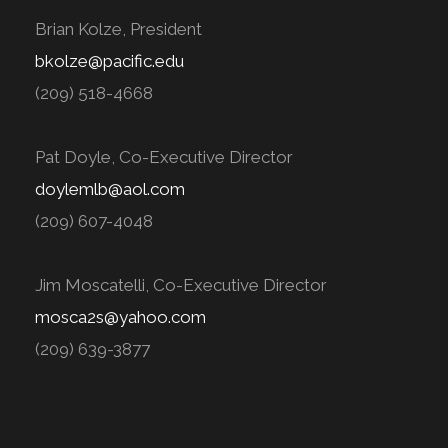
Brian Kolze, President
bkolze@pacific.edu
(209) 518-4668
Pat Doyle, Co-Executive Director
doylemlb@aol.com
(209) 607-4048
Jim Moscatelli, Co-Executive Director
mosca2s@yahoo.com
(209) 639-3877