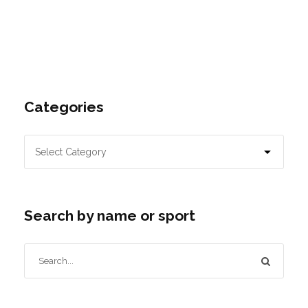
Categories
Search by name or sport