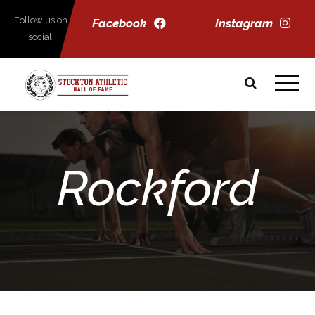
Follow us on
Facebook
Instagram
social.
Rockford