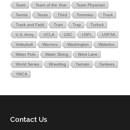
Team
Team of the Year
Team Physician
Tennis
Texas
Third
Tommies
Track
Track and Field
Train
Trap
Turlock
U.S. Army
UCLA
USC
USFL
USFSA
Volleyball
Warriors
Washington
Waterloo
Water Polo
Water Skiing
West Lane
World Series
Wrestling
Yamato
Yankees
YMCA
Contact Us