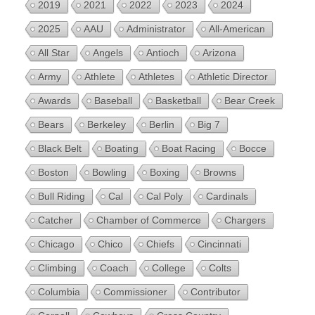
2019
2021
2022
2023
2024
2025
AAU
Administrator
All-American
All Star
Angels
Antioch
Arizona
Army
Athlete
Athletes
Athletic Director
Awards
Baseball
Basketball
Bear Creek
Bears
Berkeley
Berlin
Big 7
Black Belt
Boating
Boat Racing
Bocce
Boston
Bowling
Boxing
Browns
Bull Riding
Cal
Cal Poly
Cardinals
Catcher
Chamber of Commerce
Chargers
Chicago
Chico
Chiefs
Cincinnati
Climbing
Coach
College
Colts
Columbia
Commissioner
Contributor