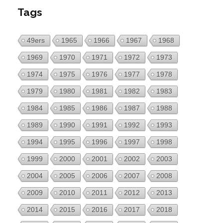
Tags
49ers
1965
1966
1967
1968
1969
1970
1971
1972
1973
1974
1975
1976
1977
1978
1979
1980
1981
1982
1983
1984
1985
1986
1987
1988
1989
1990
1991
1992
1993
1994
1995
1996
1997
1998
1999
2000
2001
2002
2003
2004
2005
2006
2007
2008
2009
2010
2011
2012
2013
2014
2015
2016
2017
2018