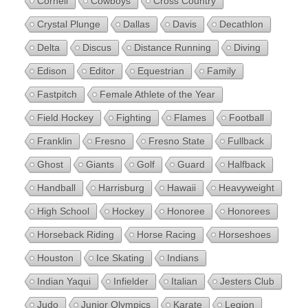
Cornell
Cowboys
Cross Country
Crystal Plunge
Dallas
Davis
Decathlon
Delta
Discus
Distance Running
Diving
Edison
Editor
Equestrian
Family
Fastpitch
Female Athlete of the Year
Field Hockey
Fighting
Flames
Football
Franklin
Fresno
Fresno State
Fullback
Ghost
Giants
Golf
Guard
Halfback
Handball
Harrisburg
Hawaii
Heavyweight
High School
Hockey
Honoree
Honorees
Horseback Riding
Horse Racing
Horseshoes
Houston
Ice Skating
Indians
Indian Yaqui
Infielder
Italian
Jesters Club
Judo
Junior Olympics
Karate
Legion