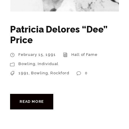
Patricia Delores “Dee”
Price
February 15, 1991
Hall of Fame
Bowling
,
Individual
1991
,
Bowling
,
Rockford
0
READ MORE