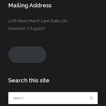
Mailing Address
1776 West March Lane Suite 170
Stockton, CA 95207
Join Today!
Search this site