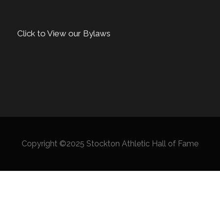
Click to View our Bylaws
Copyright ©2025 Stockton Athletic Hall of Fame