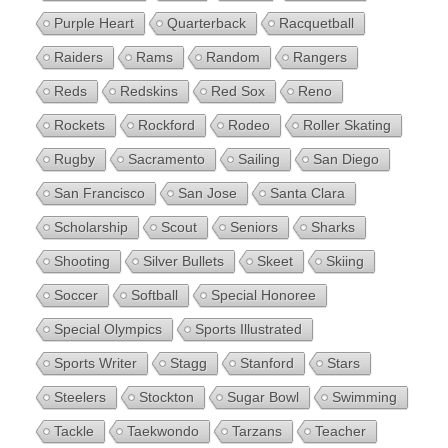
Purple Heart
Quarterback
Racquetball
Raiders
Rams
Random
Rangers
Reds
Redskins
Red Sox
Reno
Rockets
Rockford
Rodeo
Roller Skating
Rugby
Sacramento
Sailing
San Diego
San Francisco
San Jose
Santa Clara
Scholarship
Scout
Seniors
Sharks
Shooting
Silver Bullets
Skeet
Skiing
Soccer
Softball
Special Honoree
Special Olympics
Sports Illustrated
Sports Writer
Stagg
Stanford
Stars
Steelers
Stockton
Sugar Bowl
Swimming
Tackle
Taekwondo
Tarzans
Teacher