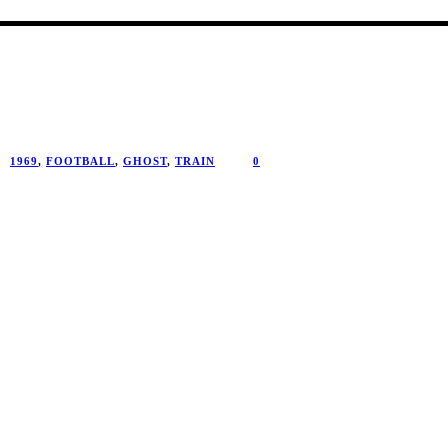
1969
,
FOOTBALL
,
GHOST
,
TRAIN
0