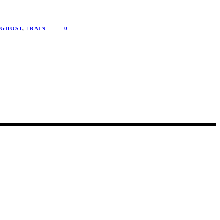
GHOST
,
TRAIN
0