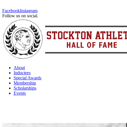
Facebook
Instagram
Follow us on social.
About
Inductees
Special Awards
Membership
Scholarships
Events
Ghost