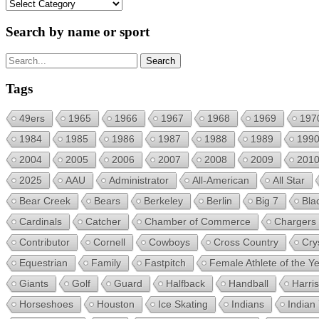
Categories
Search by name or sport
Tags
49ers
1965
1966
1967
1968
1969
197
1984
1985
1986
1987
1988
1989
199
2004
2005
2006
2007
2008
2009
201
2025
AAU
Administrator
All-American
All Star
Bear Creek
Bears
Berkeley
Berlin
Big 7
Bla
Cardinals
Catcher
Chamber of Commerce
Chargers
Contributor
Cornell
Cowboys
Cross Country
Cry
Equestrian
Family
Fastpitch
Female Athlete of the Y
Giants
Golf
Guard
Halfback
Handball
Harri
Horseshoes
Houston
Ice Skating
Indians
Indian