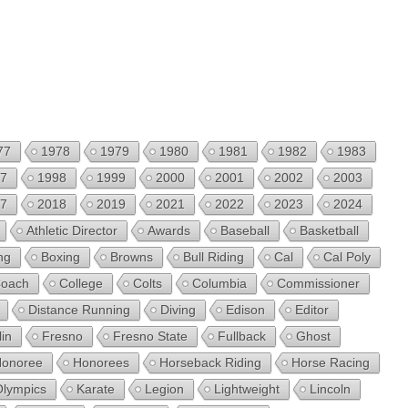
77
1978
1979
1980
1981
1982
1983
7
1998
1999
2000
2001
2002
2003
7
2018
2019
2021
2022
2023
2024
Athletic Director
Awards
Baseball
Basketball
ng
Boxing
Browns
Bull Riding
Cal
Cal Poly
oach
College
Colts
Columbia
Commissioner
Distance Running
Diving
Edison
Editor
lin
Fresno
Fresno State
Fullback
Ghost
onoree
Honorees
Horseback Riding
Horse Racing
Olympics
Karate
Legion
Lightweight
Lincoln