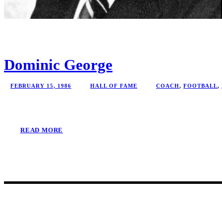
Dominic George
FEBRUARY 15, 1986
HALL OF FAME
COACH
,
FOOTBALL
,
READ MORE