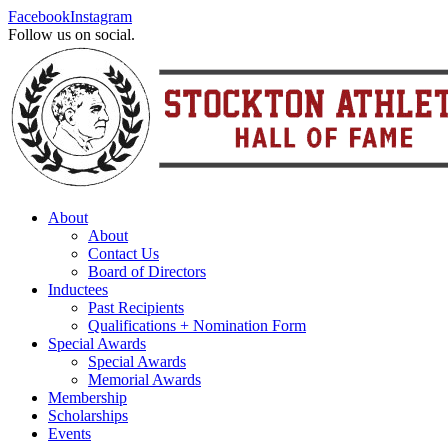
Facebook
Instagram
Follow us on social.
About
About
Contact Us
Board of Directors
Inductees
Past Recipients
Qualifications + Nomination Form
Special Awards
Special Awards
Memorial Awards
Membership
Scholarships
Events