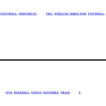
FOOTBALL
,
INDIVIDUAL
1981
,
ATHLETIC DIRECTOR
,
FOOTBALL
,
1978
,
BASEBALL
,
GHOST
,
HONOREE
,
TRAIN
0