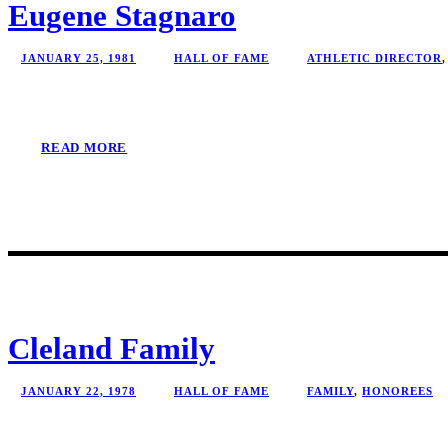
Eugene Stagnaro
JANUARY 25, 1981
HALL OF FAME
ATHLETIC DIRECTOR
,
READ MORE
Cleland Family
JANUARY 22, 1978
HALL OF FAME
FAMILY
,
HONOREES