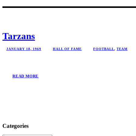
Tarzans
JANUARY 18, 1969
HALL OF FAME
FOOTBALL
,
TEAM
READ MORE
Categories