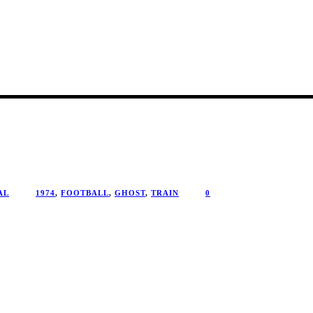
AL
1974
,
FOOTBALL
,
GHOST
,
TRAIN
0