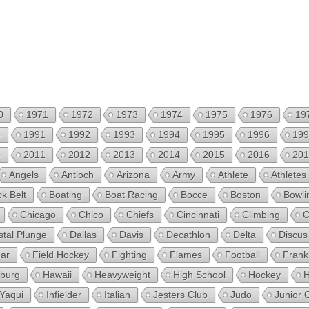
0
1971
1972
1973
1974
1975
1976
19
0
1991
1992
1993
1994
1995
1996
199
0
2011
2012
2013
2014
2015
2016
201
Angels
Antioch
Arizona
Army
Athlete
Athletes
ck Belt
Boating
Boat Racing
Bocce
Boston
Bowli
Chicago
Chico
Chiefs
Cincinnati
Climbing
C
stal Plunge
Dallas
Davis
Decathlon
Delta
Discus
ear
Field Hockey
Fighting
Flames
Football
Frank
sburg
Hawaii
Heavyweight
High School
Hockey
H
 Yaqui
Infielder
Italian
Jesters Club
Judo
Junior 