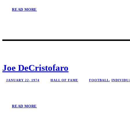
READ MORE
Joe DeCristofaro
JANUARY 22, 1974
HALL OF FAME
FOOTBALL
,
INDIVIDU
READ MORE