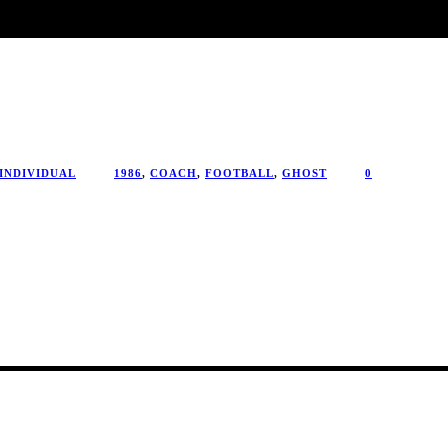
INDIVIDUAL
1986
,
COACH
,
FOOTBALL
,
GHOST
0