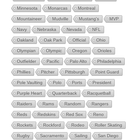
Minnesota
Monarcas
Montreal
Mountaineer
Mudville
Mustang's
MVP
Navy
Nebraska
Nevada
NFL
Oakland
Oak Park
Official
Ohio
Olympian
Olympic
Oregon
Orioles
Outfielder
Pacific
Palo Alto
Philadelphia
Phillies
Pitcher
Pittsburgh
Point Guard
Pole Vaulting
Polo
Ports
President
Purple Heart
Quarterback
Racquetball
Raiders
Rams
Random
Rangers
Reds
Redskins
Red Sox
Reno
Rockets
Rockford
Rodeo
Roller Skating
Rugby
Sacramento
Sailing
San Diego