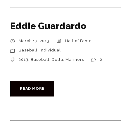
Eddie Guardardo
March 17, 2013
Hall of Fame
Baseball
,
Individual
2013
,
Baseball
,
Delta
,
Mariners
0
READ MORE