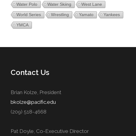
Water Polo
Water Skiing
West Lane
World Series
Wrestling
Yamato
Yankees
YMCA
Contact Us
Brian Kolze, President
bkolze@pacific.edu
(209) 518-4668
Pat Doyle, Co-Executive Director