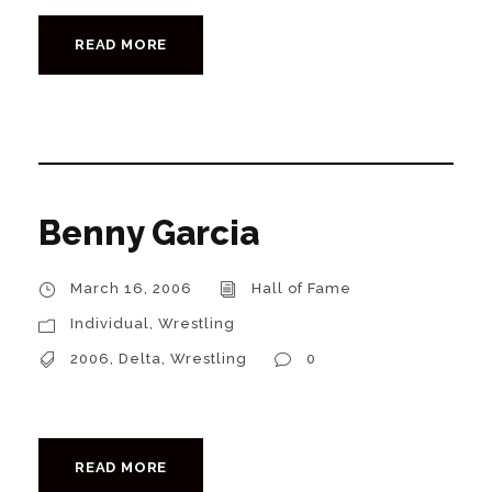
READ MORE
Benny Garcia
March 16, 2006
Hall of Fame
Individual
,
Wrestling
2006
,
Delta
,
Wrestling
0
READ MORE