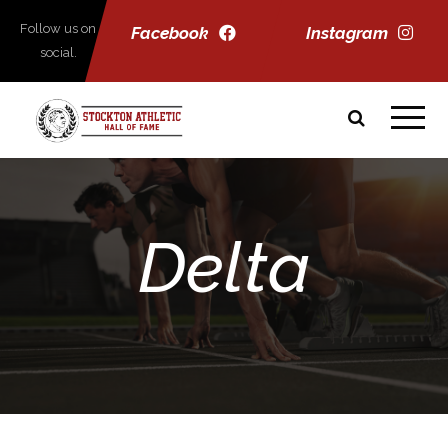
Follow us on
Facebook
Instagram
social.
Delta