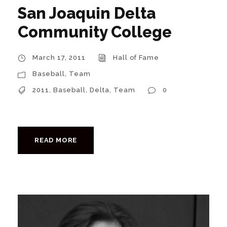
San Joaquin Delta
Community College
March 17, 2011
Hall of Fame
Baseball
,
Team
2011
,
Baseball
,
Delta
,
Team
0
READ MORE