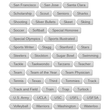
San Francisco
San Jose
Santa Clara
Scholarship
Scout
Seniors
Sharks
Shooting
Silver Bullets
Skeet
Skiing
Soccer
Softball
Special Honoree
Special Olympics
Sports Illustrated
Sports Writer
Stagg
Stanford
Stars
Steelers
Stockton
Sugar Bowl
Swimming
Tackle
Taekwondo
Tarzans
Teacher
Team
Team of the Year
Team Physician
Tennis
Texas
Third
Tommies
Track
Track and Field
Train
Trap
Turlock
U.S. Army
UCLA
USC
USFL
USFSA
Volleyball
Warriors
Washington
Waterloo