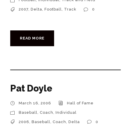
2007
,
Delta
,
Football
,
Track
0
READ MORE
Pat Doyle
March 16, 2006
Hall of Fame
Baseball
,
Coach
,
Individual
2006
,
Baseball
,
Coach
,
Delta
0