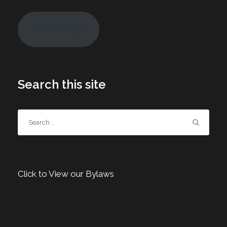
Join Today!
Search this site
Click to View our Bylaws