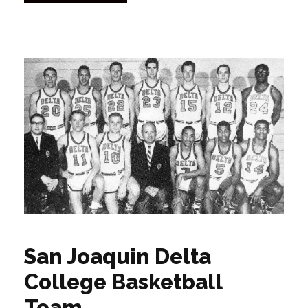
San Joaquin Delta
College Basketball
Team