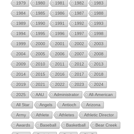
1979
1980
1981
1982
1983
1984
1985
1986
1987
1988
1989
1990
1991
1992
1993
1994
1995
1996
1997
1998
1999
2000
2001
2002
2003
2004
2005
2006
2007
2008
2009
2010
2011
2012
2013
2014
2015
2016
2017
2018
2019
2021
2022
2023
2024
2025
AAU
Administrator
All-American
All Star
Angels
Antioch
Arizona
Army
Athlete
Athletes
Athletic Director
Awards
Baseball
Basketball
Bear Creek