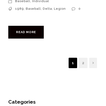
Baseball
,
Individual
1989
,
Baseball
,
Delta
,
Legion
0
READ MORE
1
2
Categories