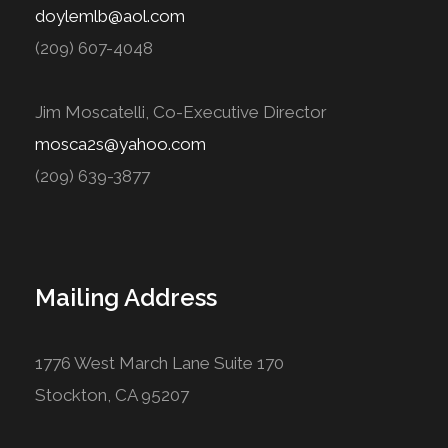
doylemlb@aol.com
(209) 607-4048
Jim Moscatelli, Co-Executive Director
mosca2s@yahoo.com
(209) 639-3877
Mailing Address
1776 West March Lane Suite 170
Stockton, CA 95207