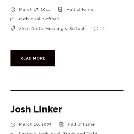
March 17, 2011
Hall of Fame
Individual
,
Softball
2011
,
Delta
,
Mustang's
,
Softball
0
READ MORE
Josh Linker
March 16, 2007
Hall of Fame
Football
,
Individual
,
Track and Field