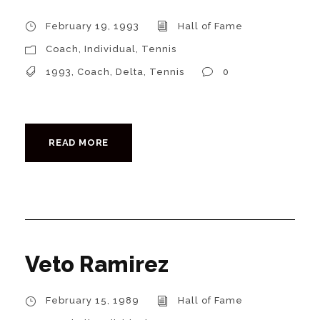
February 19, 1993
Hall of Fame
Coach
,
Individual
,
Tennis
1993
,
Coach
,
Delta
,
Tennis
0
READ MORE
Veto Ramirez
February 15, 1989
Hall of Fame