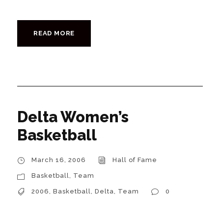
READ MORE
Delta Women’s
Basketball
March 16, 2006
Hall of Fame
Basketball
,
Team
2006
,
Basketball
,
Delta
,
Team
0