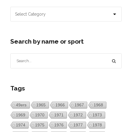
Search by name or sport
Tags
49ers
1965
1966
1967
1968
1969
1970
1971
1972
1973
1974
1975
1976
1977
1978