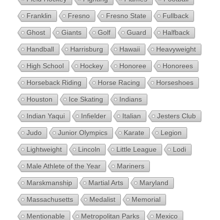
Franklin
Fresno
Fresno State
Fullback
Ghost
Giants
Golf
Guard
Halfback
Handball
Harrisburg
Hawaii
Heavyweight
High School
Hockey
Honoree
Honorees
Horseback Riding
Horse Racing
Horseshoes
Houston
Ice Skating
Indians
Indian Yaqui
Infielder
Italian
Jesters Club
Judo
Junior Olympics
Karate
Legion
Lightweight
Lincoln
Little League
Lodi
Male Athlete of the Year
Mariners
Marskmanship
Martial Arts
Maryland
Massachusetts
Medalist
Memorial
Mentionable
Metropolitan Parks
Mexico