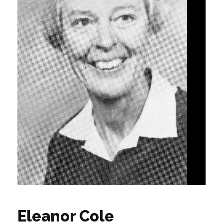
Eleanor Cole