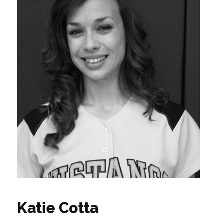
Katie Cotta