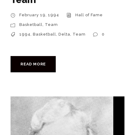
February 19, 1994
Hall of Fame
Basketball
,
Team
1994
,
Basketball
,
Delta
,
Team
0
READ MORE