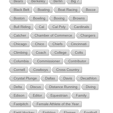
Bears
Berkeley
Berlin
Big 7
Black Belt
Boating
Boat Racing
Bocce
Boston
Bowling
Boxing
Browns
Bull Riding
Cal
Cal Poly
Cardinals
Catcher
Chamber of Commerce
Chargers
Chicago
Chico
Chiefs
Cincinnati
Climbing
Coach
College
Colts
Columbia
Commissioner
Contributor
Cornell
Cowboys
Cross Country
Crystal Plunge
Dallas
Davis
Decathlon
Delta
Discus
Distance Running
Diving
Edison
Editor
Equestrian
Family
Fastpitch
Female Athlete of the Year
Field Hockey
Fighting
Flames
Football