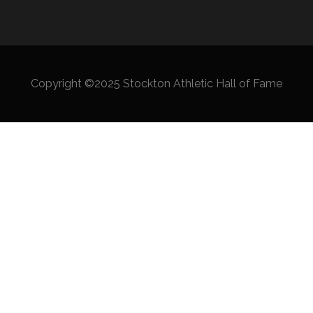
Copyright ©2025 Stockton Athletic Hall of Fame