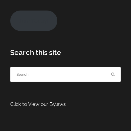
Join Today!
Search this site
Click to View our Bylaws