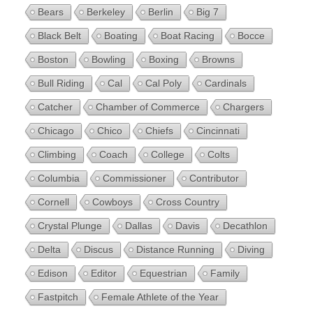
Bears
Berkeley
Berlin
Big 7
Black Belt
Boating
Boat Racing
Bocce
Boston
Bowling
Boxing
Browns
Bull Riding
Cal
Cal Poly
Cardinals
Catcher
Chamber of Commerce
Chargers
Chicago
Chico
Chiefs
Cincinnati
Climbing
Coach
College
Colts
Columbia
Commissioner
Contributor
Cornell
Cowboys
Cross Country
Crystal Plunge
Dallas
Davis
Decathlon
Delta
Discus
Distance Running
Diving
Edison
Editor
Equestrian
Family
Fastpitch
Female Athlete of the Year