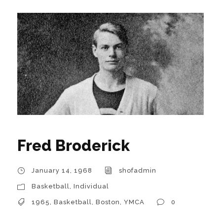
Fred Broderick
January 14, 1968
shofadmin
Basketball
,
Individual
1965
,
Basketball
,
Boston
,
YMCA
0