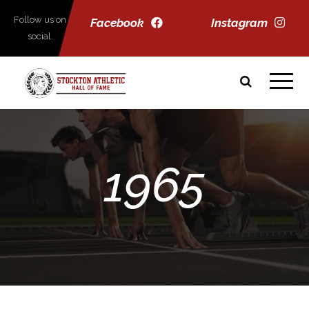
Follow us on
Facebook
Instagram
social.
1965