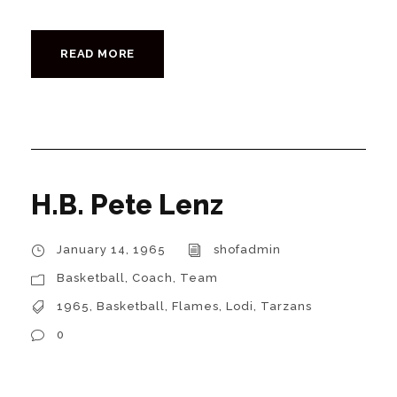
READ MORE
H.B. Pete Lenz
January 14, 1965
shofadmin
Basketball
,
Coach
,
Team
1965
,
Basketball
,
Flames
,
Lodi
,
Tarzans
0