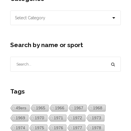
Search by name or sport
Tags
49ers
1965
1966
1967
1968
1969
1970
1971
1972
1973
1974
1975
1976
1977
1978