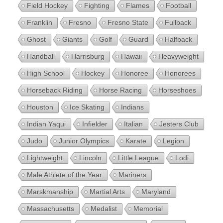
Field Hockey
Fighting
Flames
Football
Franklin
Fresno
Fresno State
Fullback
Ghost
Giants
Golf
Guard
Halfback
Handball
Harrisburg
Hawaii
Heavyweight
High School
Hockey
Honoree
Honorees
Horseback Riding
Horse Racing
Horseshoes
Houston
Ice Skating
Indians
Indian Yaqui
Infielder
Italian
Jesters Club
Judo
Junior Olympics
Karate
Legion
Lightweight
Lincoln
Little League
Lodi
Male Athlete of the Year
Mariners
Marskmanship
Martial Arts
Maryland
Massachusetts
Medalist
Memorial