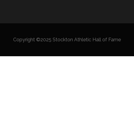
Copyright ©2025 Stockton Athletic Hall of Fame