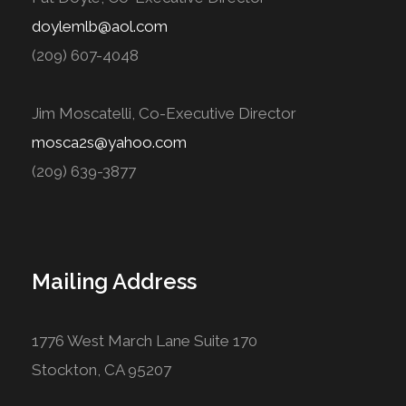
doylemlb@aol.com
(209) 607-4048
Jim Moscatelli, Co-Executive Director
mosca2s@yahoo.com
(209) 639-3877
Mailing Address
1776 West March Lane Suite 170
Stockton, CA 95207