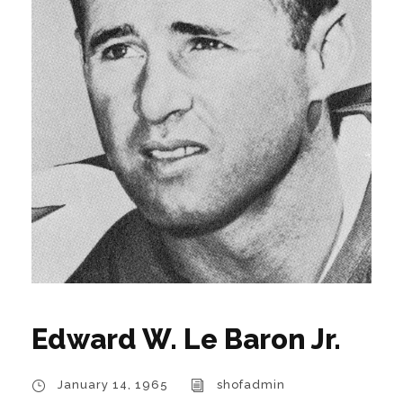
Edward W. Le Baron Jr.
January 14, 1965
shofadmin