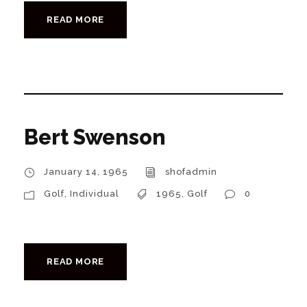
READ MORE
Bert Swenson
January 14, 1965
shofadmin
Golf
,
Individual
1965
,
Golf
0
READ MORE