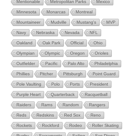
Mentionable
Metropolitan Parks
Mexico
Minnesota
Monarcas
Montreal
Mountaineer
Mudville
Mustang's
MVP
Navy
Nebraska
Nevada
NFL
Oakland
Oak Park
Official
Ohio
Olympian
Olympic
Oregon
Orioles
Outfielder
Pacific
Palo Alto
Philadelphia
Phillies
Pitcher
Pittsburgh
Point Guard
Pole Vaulting
Polo
Ports
President
Purple Heart
Quarterback
Racquetball
Raiders
Rams
Random
Rangers
Reds
Redskins
Red Sox
Reno
Rockets
Rockford
Rodeo
Roller Skating
Rugby
Sacramento
Sailing
San Diego