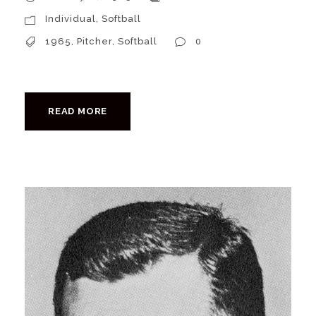
Individual
,
Softball
1965
,
Pitcher
,
Softball
0
READ MORE