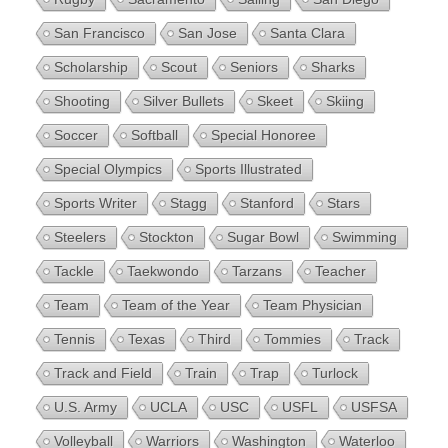
San Francisco
San Jose
Santa Clara
Scholarship
Scout
Seniors
Sharks
Shooting
Silver Bullets
Skeet
Skiing
Soccer
Softball
Special Honoree
Special Olympics
Sports Illustrated
Sports Writer
Stagg
Stanford
Stars
Steelers
Stockton
Sugar Bowl
Swimming
Tackle
Taekwondo
Tarzans
Teacher
Team
Team of the Year
Team Physician
Tennis
Texas
Third
Tommies
Track
Track and Field
Train
Trap
Turlock
U.S. Army
UCLA
USC
USFL
USFSA
Volleyball
Warriors
Washington
Waterloo