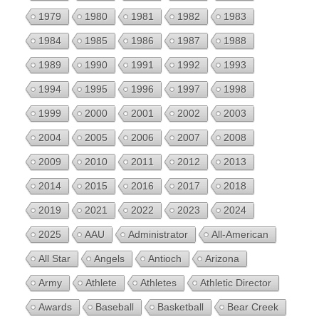
1979
1980
1981
1982
1983
1984
1985
1986
1987
1988
1989
1990
1991
1992
1993
1994
1995
1996
1997
1998
1999
2000
2001
2002
2003
2004
2005
2006
2007
2008
2009
2010
2011
2012
2013
2014
2015
2016
2017
2018
2019
2021
2022
2023
2024
2025
AAU
Administrator
All-American
All Star
Angels
Antioch
Arizona
Army
Athlete
Athletes
Athletic Director
Awards
Baseball
Basketball
Bear Creek