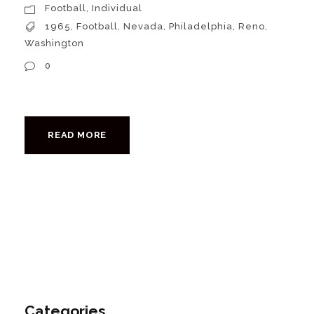
Football
,
Individual
1965
,
Football
,
Nevada
,
Philadelphia
,
Reno
,
Washington
0
READ MORE
Categories