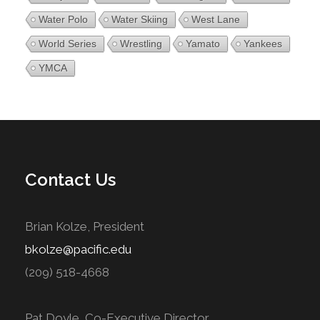
Water Polo
Water Skiing
West Lane
World Series
Wrestling
Yamato
Yankees
YMCA
Contact Us
Brian Kolze, President
bkolze@pacific.edu
(209) 518-4668
Pat Doyle, Co-Executive Director