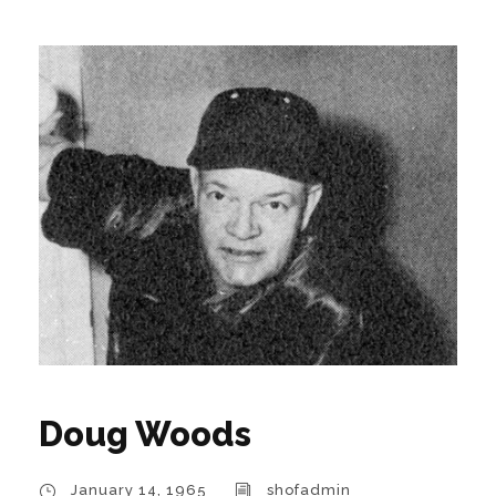
Doug Woods
January 14, 1965
shofadmin