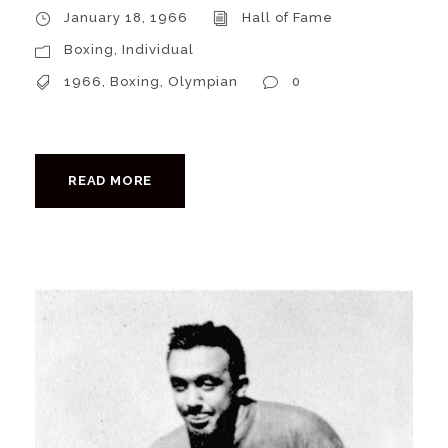
January 18, 1966
Hall of Fame
Boxing
,
Individual
1966
,
Boxing
,
Olympian
0
READ MORE