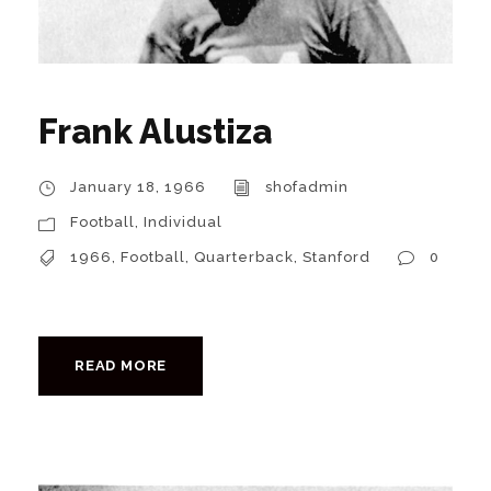
Frank Alustiza
January 18, 1966
shofadmin
Football
,
Individual
1966
,
Football
,
Quarterback
,
Stanford
0
READ MORE