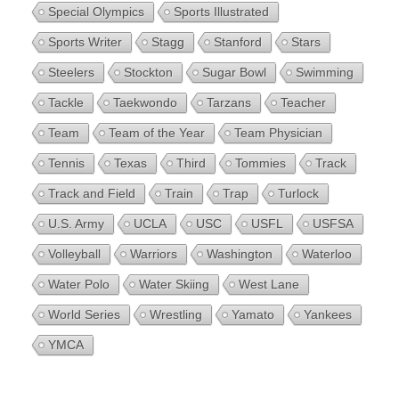
Special Olympics
Sports Illustrated
Sports Writer
Stagg
Stanford
Stars
Steelers
Stockton
Sugar Bowl
Swimming
Tackle
Taekwondo
Tarzans
Teacher
Team
Team of the Year
Team Physician
Tennis
Texas
Third
Tommies
Track
Track and Field
Train
Trap
Turlock
U.S. Army
UCLA
USC
USFL
USFSA
Volleyball
Warriors
Washington
Waterloo
Water Polo
Water Skiing
West Lane
World Series
Wrestling
Yamato
Yankees
YMCA