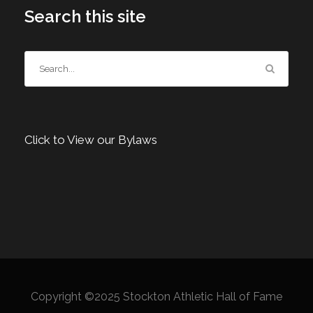
Search this site
Click to View our Bylaws
Copyright ©2025 Stockton Athletic Hall of Fame