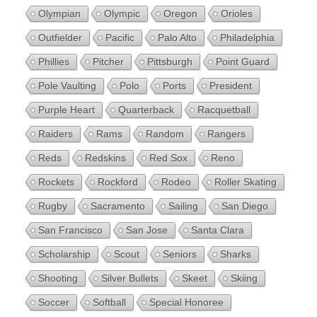
Olympian
Olympic
Oregon
Orioles
Outfielder
Pacific
Palo Alto
Philadelphia
Phillies
Pitcher
Pittsburgh
Point Guard
Pole Vaulting
Polo
Ports
President
Purple Heart
Quarterback
Racquetball
Raiders
Rams
Random
Rangers
Reds
Redskins
Red Sox
Reno
Rockets
Rockford
Rodeo
Roller Skating
Rugby
Sacramento
Sailing
San Diego
San Francisco
San Jose
Santa Clara
Scholarship
Scout
Seniors
Sharks
Shooting
Silver Bullets
Skeet
Skiing
Soccer
Softball
Special Honoree