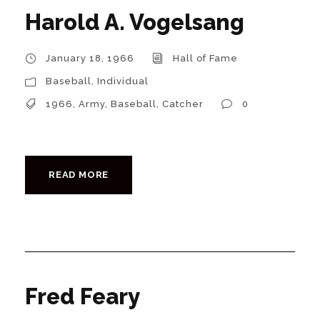
Harold A. Vogelsang
January 18, 1966
Hall of Fame
Baseball
,
Individual
1966
,
Army
,
Baseball
,
Catcher
0
READ MORE
Fred Feary