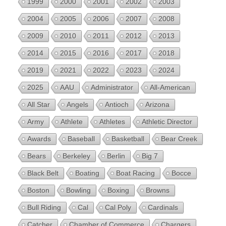
1999
2000
2001
2002
2003
2004
2005
2006
2007
2008
2009
2010
2011
2012
2013
2014
2015
2016
2017
2018
2019
2021
2022
2023
2024
2025
AAU
Administrator
All-American
All Star
Angels
Antioch
Arizona
Army
Athlete
Athletes
Athletic Director
Awards
Baseball
Basketball
Bear Creek
Bears
Berkeley
Berlin
Big 7
Black Belt
Boating
Boat Racing
Bocce
Boston
Bowling
Boxing
Browns
Bull Riding
Cal
Cal Poly
Cardinals
Catcher
Chamber of Commerce
Chargers