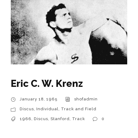
Eric C. W. Krenz
January 18, 1965
shofadmin
Discus
,
Individual
,
Track and Field
1966
,
Discus
,
Stanford
,
Track
0