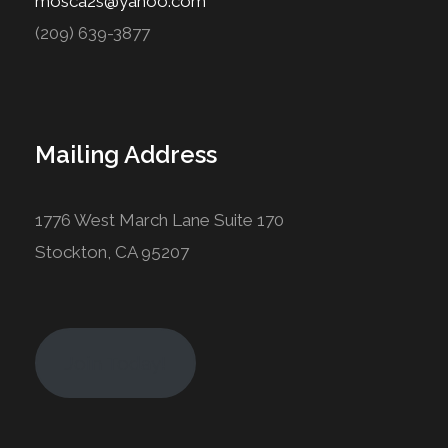
mosca2s@yahoo.com
(209) 639-3877
Mailing Address
1776 West March Lane Suite 170
Stockton, CA 95207
Join Today!