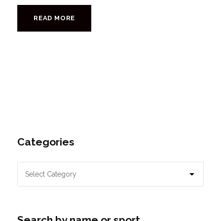
READ MORE
Categories
Search by name or sport