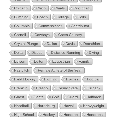
Chicago
Chico
Chiefs
Cincinnati
Climbing
Coach
College
Colts
Columbia
Commissioner
Contributor
Cornell
Cowboys
Cross Country
Crystal Plunge
Dallas
Davis
Decathlon
Delta
Discus
Distance Running
Diving
Edison
Editor
Equestrian
Family
Fastpitch
Female Athlete of the Year
Field Hockey
Fighting
Flames
Football
Franklin
Fresno
Fresno State
Fullback
Ghost
Giants
Golf
Guard
Halfback
Handball
Harrisburg
Hawaii
Heavyweight
High School
Hockey
Honoree
Honorees