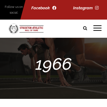
Follow us on
Facebook
Instagram
social.
1966