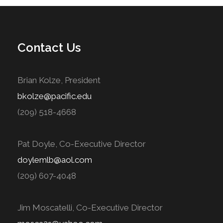
Contact Us
Brian Kolze, President
bkolze@pacific.edu
(209) 518-4668
Pat Doyle, Co-Executive Director
doylemlb@aol.com
(209) 607-4048
Jim Moscatelli, Co-Executive Director