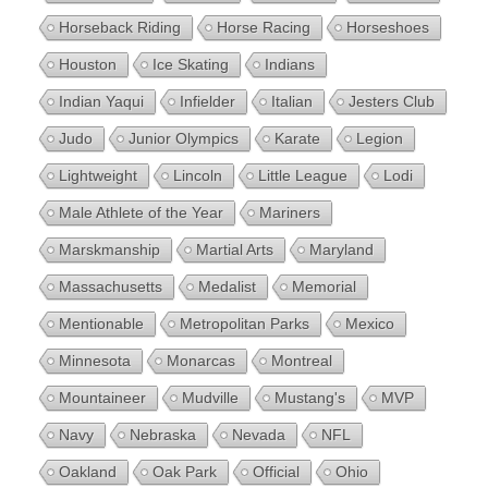
Horseback Riding
Horse Racing
Horseshoes
Houston
Ice Skating
Indians
Indian Yaqui
Infielder
Italian
Jesters Club
Judo
Junior Olympics
Karate
Legion
Lightweight
Lincoln
Little League
Lodi
Male Athlete of the Year
Mariners
Marskmanship
Martial Arts
Maryland
Massachusetts
Medalist
Memorial
Mentionable
Metropolitan Parks
Mexico
Minnesota
Monarcas
Montreal
Mountaineer
Mudville
Mustang's
MVP
Navy
Nebraska
Nevada
NFL
Oakland
Oak Park
Official
Ohio