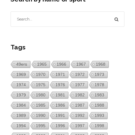
Tags
49ers
1965
1966
1967
1968
1969
1970
1971
1972
1973
1974
1975
1976
1977
1978
1979
1980
1981
1982
1983
1984
1985
1986
1987
1988
1989
1990
1991
1992
1993
1994
1995
1996
1997
1998