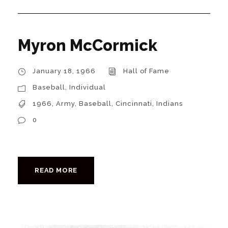
Myron McCormick
January 18, 1966
Hall of Fame
Baseball
,
Individual
1966
,
Army
,
Baseball
,
Cincinnati
,
Indians
0
READ MORE