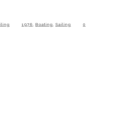
iling
1976
,
Boating
,
Sailing
0