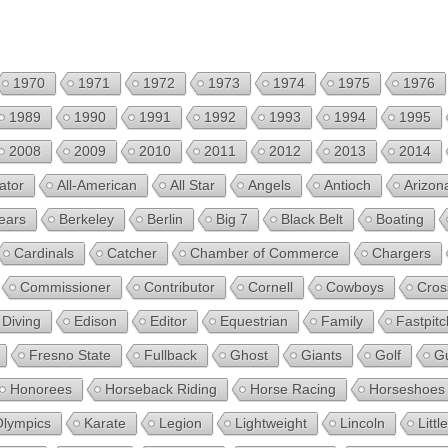
1970
1971
1972
1973
1974
1975
1976
1989
1990
1991
1992
1993
1994
1995
2008
2009
2010
2011
2012
2013
2014
ator
All-American
All Star
Angels
Antioch
Arizon
ears
Berkeley
Berlin
Big 7
Black Belt
Boating
Cardinals
Catcher
Chamber of Commerce
Chargers
Commissioner
Contributor
Cornell
Cowboys
Cros
Diving
Edison
Editor
Equestrian
Family
Fastpitc
Fresno State
Fullback
Ghost
Giants
Golf
G
Honorees
Horseback Riding
Horse Racing
Horseshoes
Olympics
Karate
Legion
Lightweight
Lincoln
Litt