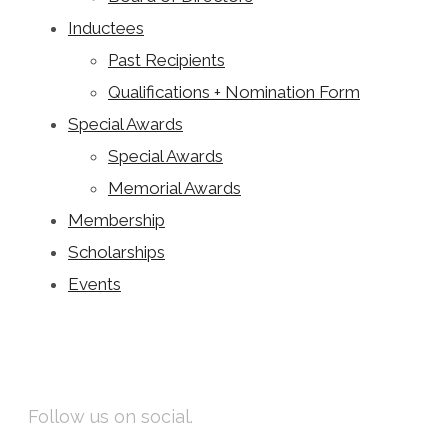
Inductees
Past Recipients
Qualifications + Nomination Form
Special Awards
Special Awards
Memorial Awards
Membership
Scholarships
Events
Facebook
Instagram
Follow us on social.