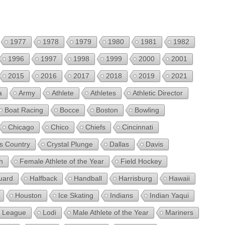
1977
1978
1979
1980
1981
1982
1996
1997
1998
1999
2000
2001
2015
2016
2017
2018
2019
2021
a
Army
Athlete
Athletes
Athletic Director
Boat Racing
Bocce
Boston
Bowling
Chicago
Chico
Chiefs
Cincinnati
s Country
Crystal Plunge
Dallas
Davis
h
Female Athlete of the Year
Field Hockey
uard
Halfback
Handball
Harrisburg
Hawaii
Houston
Ice Skating
Indians
Indian Yaqui
le League
Lodi
Male Athlete of the Year
Mariners