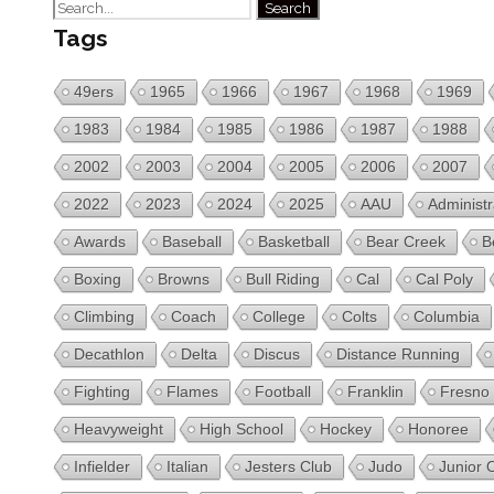
Tags
49ers
1965
1966
1967
1968
1969
1983
1984
1985
1986
1987
1988
2002
2003
2004
2005
2006
2007
2022
2023
2024
2025
AAU
Administr
Awards
Baseball
Basketball
Bear Creek
B
Boxing
Browns
Bull Riding
Cal
Cal Poly
Climbing
Coach
College
Colts
Columbia
Decathlon
Delta
Discus
Distance Running
Fighting
Flames
Football
Franklin
Fresno
Heavyweight
High School
Hockey
Honoree
Infielder
Italian
Jesters Club
Judo
Junior 