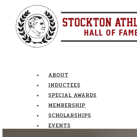
ABOUT
INDUCTEES
SPECIAL AWARDS
MEMBERSHIP
SCHOLARSHIPS
EVENTS