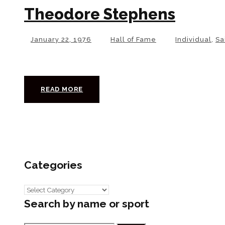
Theodore Stephens
January 22, 1976
Hall of Fame
Individual
,
Sa
READ MORE
Categories
Categories
Search by name or sport