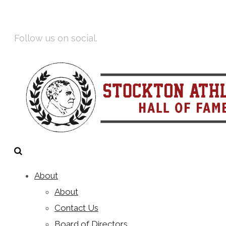
Facebook
Instagram
Follow us on social.
About
About
Contact Us
Board of Directors