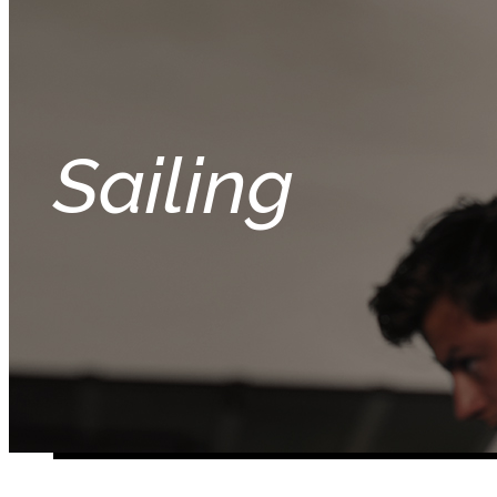
Sailing