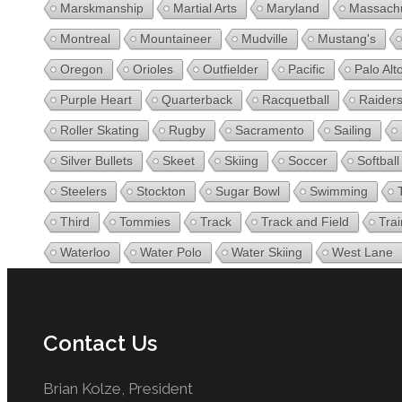
Marskmanship
Martial Arts
Maryland
Massachu
Montreal
Mountaineer
Mudville
Mustang's
Oregon
Orioles
Outfielder
Pacific
Palo Alt
Purple Heart
Quarterback
Racquetball
Raider
Roller Skating
Rugby
Sacramento
Sailing
Silver Bullets
Skeet
Skiing
Soccer
Softball
Steelers
Stockton
Sugar Bowl
Swimming
Third
Tommies
Track
Track and Field
Trai
Waterloo
Water Polo
Water Skiing
West Lane
Contact Us
Brian Kolze, President