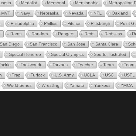
setts
Medalist
Memorial
Mentionable
Metropolitan 
MVP
Navy
Nebraska
Nevada
NFL
Oakland
o
Philadelphia
Phillies
Pitcher
Pittsburgh
Point G
s
Rams
Random
Rangers
Reds
Redskins
R
San Diego
San Francisco
San Jose
Santa Clara
Sch
Special Honoree
Special Olympics
Sports Illustrated
Tackle
Taekwondo
Tarzans
Teacher
Team
Team 
n
Trap
Turlock
U.S. Army
UCLA
USC
USFL
World Series
Wrestling
Yamato
Yankees
YMCA