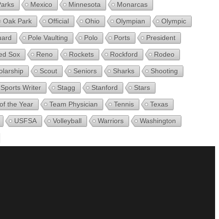
Parks
Mexico
Minnesota
Monarcas
Oak Park
Official
Ohio
Olympian
Olympic
uard
Pole Vaulting
Polo
Ports
President
ed Sox
Reno
Rockets
Rockford
Rodeo
olarship
Scout
Seniors
Sharks
Shooting
Sports Writer
Stagg
Stanford
Stars
of the Year
Team Physician
Tennis
Texas
USFSA
Volleyball
Warriors
Washington