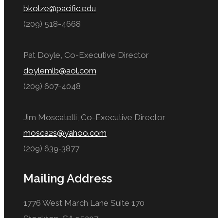
bkolze@pacific.edu
(209) 518-4668
Pat Doyle, Co-Executive Director
doylemlb@aol.com
(209) 607-4048
Jim Moscatelli, Co-Executive Director
mosca2s@yahoo.com
(209) 639-3877
Mailing Address
1776 West March Lane Suite 170