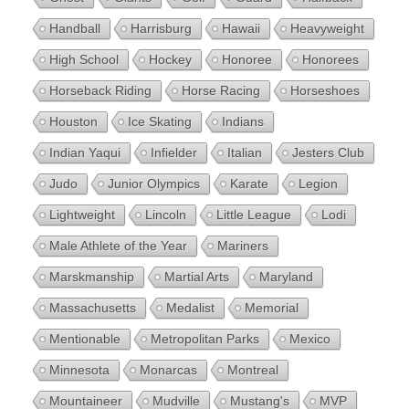
Handball
Harrisburg
Hawaii
Heavyweight
High School
Hockey
Honoree
Honorees
Horseback Riding
Horse Racing
Horseshoes
Houston
Ice Skating
Indians
Indian Yaqui
Infielder
Italian
Jesters Club
Judo
Junior Olympics
Karate
Legion
Lightweight
Lincoln
Little League
Lodi
Male Athlete of the Year
Mariners
Marskmanship
Martial Arts
Maryland
Massachusetts
Medalist
Memorial
Mentionable
Metropolitan Parks
Mexico
Minnesota
Monarcas
Montreal
Mountaineer
Mudville
Mustang's
MVP