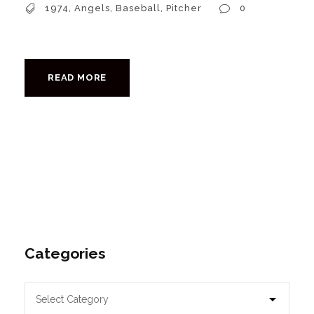
1974
,
Angels
,
Baseball
,
Pitcher
0
READ MORE
Categories