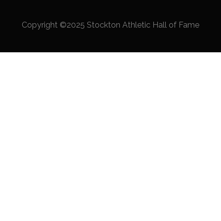
Copyright ©2025 Stockton Athletic Hall of Fame