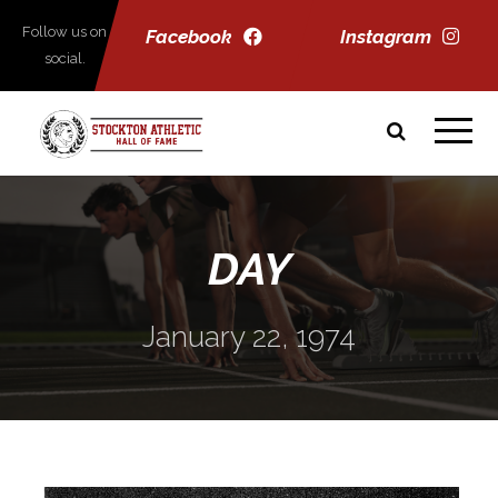
Follow us on
Facebook
Instagram
social.
DAY
January 22, 1974