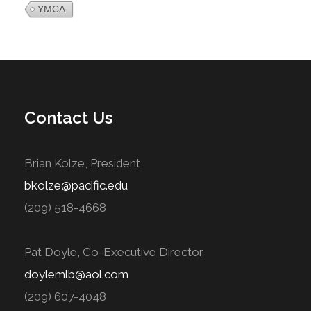
YMCA
Contact Us
Brian Kolze, President
bkolze@pacific.edu
(209) 518-4668
Pat Doyle, Co-Executive Director
doylemlb@aol.com
(209) 607-4048