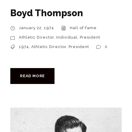
Boyd Thompson
January 22, 1974
Hall of Fame
Athletic Director
,
Individual
,
President
1974
,
Athletic Director
,
President
0
READ MORE