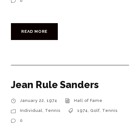
0
READ MORE
Jean Rule Sanders
January 22, 1974
Hall of Fame
Individual
,
Tennis
1974
,
Golf
,
Tennis
0