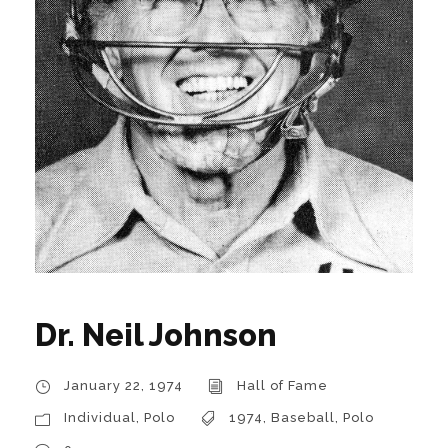
Dr. Neil Johnson
January 22, 1974
Hall of Fame
Individual
,
Polo
1974
,
Baseball
,
Polo