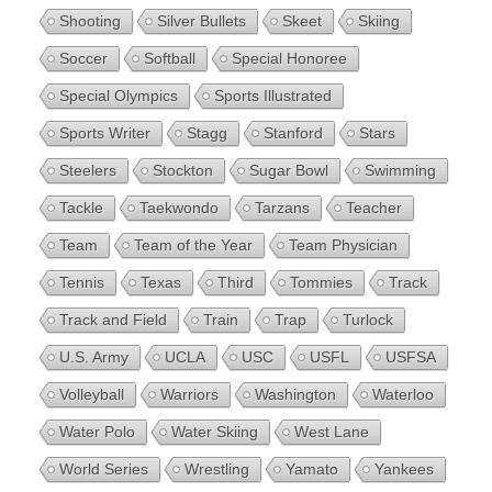
Shooting
Silver Bullets
Skeet
Skiing
Soccer
Softball
Special Honoree
Special Olympics
Sports Illustrated
Sports Writer
Stagg
Stanford
Stars
Steelers
Stockton
Sugar Bowl
Swimming
Tackle
Taekwondo
Tarzans
Teacher
Team
Team of the Year
Team Physician
Tennis
Texas
Third
Tommies
Track
Track and Field
Train
Trap
Turlock
U.S. Army
UCLA
USC
USFL
USFSA
Volleyball
Warriors
Washington
Waterloo
Water Polo
Water Skiing
West Lane
World Series
Wrestling
Yamato
Yankees