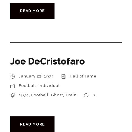
READ MORE
Joe DeCristofaro
January 22, 1974
Hall of Fame
Football
,
Individual
1974
,
Football
,
Ghost
,
Train
0
READ MORE