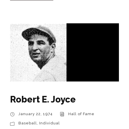
Robert E. Joyce
January 22, 1974
Hall of Fame
Baseball
,
Individual