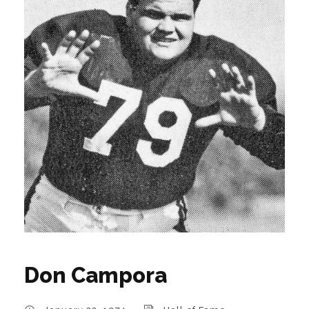
Don Campora