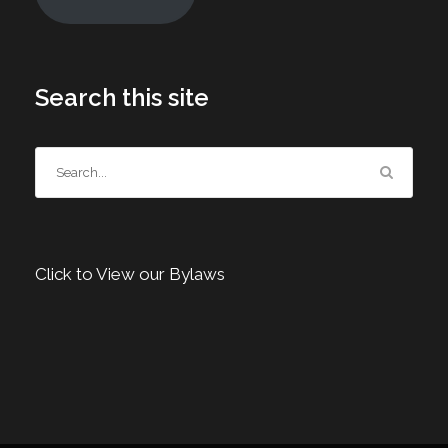
Search this site
Click to View our Bylaws