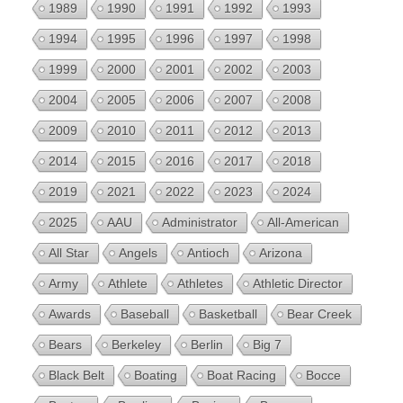
1989
1990
1991
1992
1993
1994
1995
1996
1997
1998
1999
2000
2001
2002
2003
2004
2005
2006
2007
2008
2009
2010
2011
2012
2013
2014
2015
2016
2017
2018
2019
2021
2022
2023
2024
2025
AAU
Administrator
All-American
All Star
Angels
Antioch
Arizona
Army
Athlete
Athletes
Athletic Director
Awards
Baseball
Basketball
Bear Creek
Bears
Berkeley
Berlin
Big 7
Black Belt
Boating
Boat Racing
Bocce