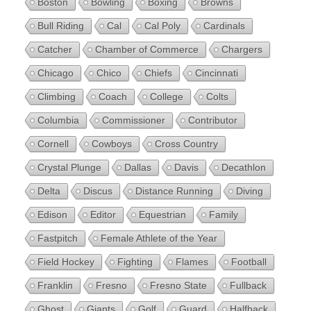
Boston
Bowling
Boxing
Browns
Bull Riding
Cal
Cal Poly
Cardinals
Catcher
Chamber of Commerce
Chargers
Chicago
Chico
Chiefs
Cincinnati
Climbing
Coach
College
Colts
Columbia
Commissioner
Contributor
Cornell
Cowboys
Cross Country
Crystal Plunge
Dallas
Davis
Decathlon
Delta
Discus
Distance Running
Diving
Edison
Editor
Equestrian
Family
Fastpitch
Female Athlete of the Year
Field Hockey
Fighting
Flames
Football
Franklin
Fresno
Fresno State
Fullback
Ghost
Giants
Golf
Guard
Halfback