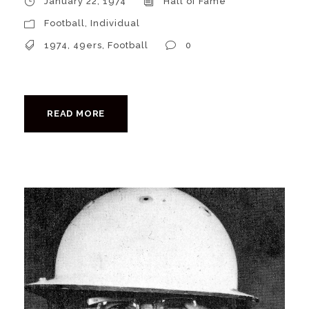
January 22, 1974
Hall of Fame
Football
,
Individual
1974
,
49ers
,
Football
0
READ MORE