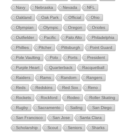
Navy
Nebraska
Nevada
NFL
Oakland
Oak Park
Official
Ohio
Olympian
Olympic
Oregon
Orioles
Outfielder
Pacific
Palo Alto
Philadelphia
Phillies
Pitcher
Pittsburgh
Point Guard
Pole Vaulting
Polo
Ports
President
Purple Heart
Quarterback
Racquetball
Raiders
Rams
Random
Rangers
Reds
Redskins
Red Sox
Reno
Rockets
Rockford
Rodeo
Roller Skating
Rugby
Sacramento
Sailing
San Diego
San Francisco
San Jose
Santa Clara
Scholarship
Scout
Seniors
Sharks