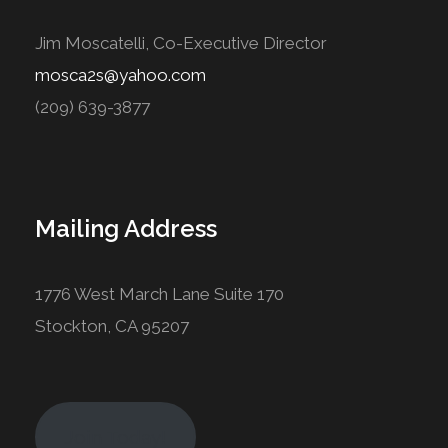
Jim Moscatelli, Co-Executive Director
mosca2s@yahoo.com
(209) 639-3877
Mailing Address
1776 West March Lane Suite 170
Stockton, CA 95207
Join Today!