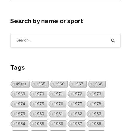
Search by name or sport
Tags
49ers
1965
1966
1967
1968
1969
1970
1971
1972
1973
1974
1975
1976
1977
1978
1979
1980
1981
1982
1983
1984
1985
1986
1987
1988