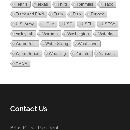
Tennis
Texas
Third
Tommies
Track
Track and Field
Train
Trap
Turlock
U.S. Army
UCLA
USC
USFL
USFSA
Volleyball
Warriors
Washington
Waterloo
Water Polo
Water Skiing
West Lane
World Series
Wrestling
Yamato
Yankees
YMCA
Contact Us
Brian Kolze, President