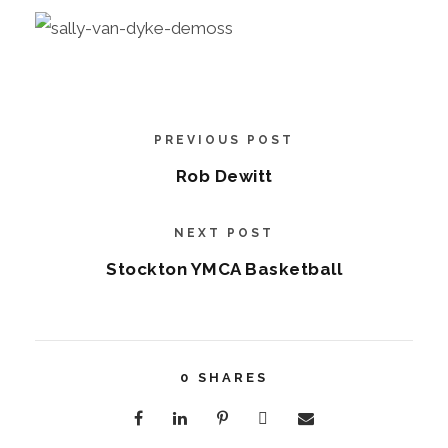
PREVIOUS POST
Rob Dewitt
NEXT POST
Stockton YMCA Basketball
0
SHARES