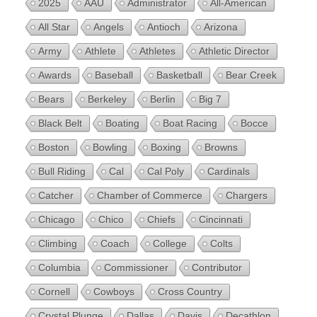
2025
AAU
Administrator
All-American
All Star
Angels
Antioch
Arizona
Army
Athlete
Athletes
Athletic Director
Awards
Baseball
Basketball
Bear Creek
Bears
Berkeley
Berlin
Big 7
Black Belt
Boating
Boat Racing
Bocce
Boston
Bowling
Boxing
Browns
Bull Riding
Cal
Cal Poly
Cardinals
Catcher
Chamber of Commerce
Chargers
Chicago
Chico
Chiefs
Cincinnati
Climbing
Coach
College
Colts
Columbia
Commissioner
Contributor
Cornell
Cowboys
Cross Country
Crystal Plunge
Dallas
Davis
Decathlon