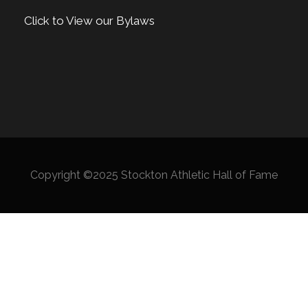
Click to View our Bylaws
Copyright ©2025 Stockton Athletic Hall of Fame