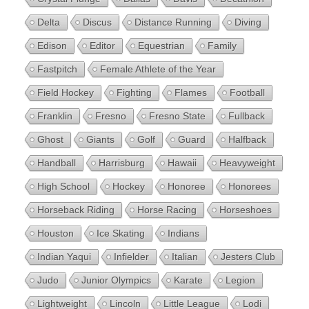
Delta
Discus
Distance Running
Diving
Edison
Editor
Equestrian
Family
Fastpitch
Female Athlete of the Year
Field Hockey
Fighting
Flames
Football
Franklin
Fresno
Fresno State
Fullback
Ghost
Giants
Golf
Guard
Halfback
Handball
Harrisburg
Hawaii
Heavyweight
High School
Hockey
Honoree
Honorees
Horseback Riding
Horse Racing
Horseshoes
Houston
Ice Skating
Indians
Indian Yaqui
Infielder
Italian
Jesters Club
Judo
Junior Olympics
Karate
Legion
Lightweight
Lincoln
Little League
Lodi