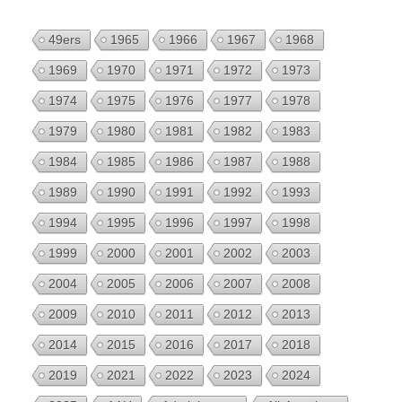
49ers
1965
1966
1967
1968
1969
1970
1971
1972
1973
1974
1975
1976
1977
1978
1979
1980
1981
1982
1983
1984
1985
1986
1987
1988
1989
1990
1991
1992
1993
1994
1995
1996
1997
1998
1999
2000
2001
2002
2003
2004
2005
2006
2007
2008
2009
2010
2011
2012
2013
2014
2015
2016
2017
2018
2019
2021
2022
2023
2024