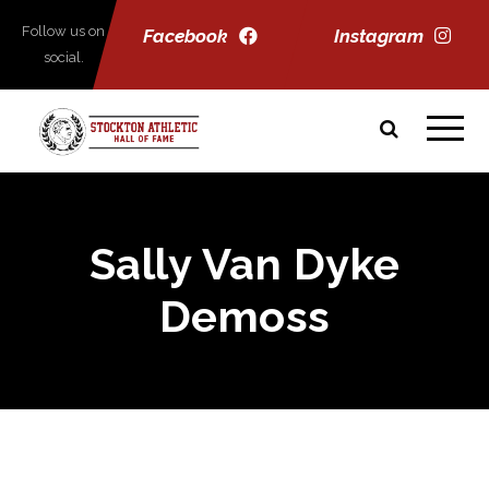
Follow us on
Facebook
Instagram
social.
Sally Van Dyke
Demoss