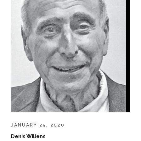
JANUARY 25, 2020
Denis Willens