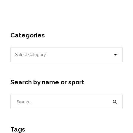
Categories
Search by name or sport
Tags