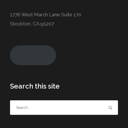
1776 West March Lane Suite 170
Stockton, CA 95207
Join Today!
Search this site