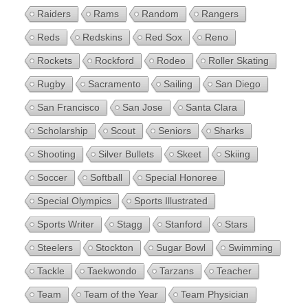
Raiders
Rams
Random
Rangers
Reds
Redskins
Red Sox
Reno
Rockets
Rockford
Rodeo
Roller Skating
Rugby
Sacramento
Sailing
San Diego
San Francisco
San Jose
Santa Clara
Scholarship
Scout
Seniors
Sharks
Shooting
Silver Bullets
Skeet
Skiing
Soccer
Softball
Special Honoree
Special Olympics
Sports Illustrated
Sports Writer
Stagg
Stanford
Stars
Steelers
Stockton
Sugar Bowl
Swimming
Tackle
Taekwondo
Tarzans
Teacher
Team
Team of the Year
Team Physician