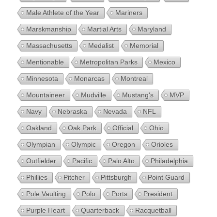
Male Athlete of the Year
Mariners
Marskmanship
Martial Arts
Maryland
Massachusetts
Medalist
Memorial
Mentionable
Metropolitan Parks
Mexico
Minnesota
Monarcas
Montreal
Mountaineer
Mudville
Mustang's
MVP
Navy
Nebraska
Nevada
NFL
Oakland
Oak Park
Official
Ohio
Olympian
Olympic
Oregon
Orioles
Outfielder
Pacific
Palo Alto
Philadelphia
Phillies
Pitcher
Pittsburgh
Point Guard
Pole Vaulting
Polo
Ports
President
Purple Heart
Quarterback
Racquetball