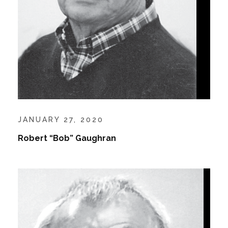
JANUARY 27, 2020
Robert “Bob” Gaughran