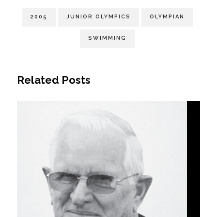
2005
JUNIOR OLYMPICS
OLYMPIAN
SWIMMING
Related Posts