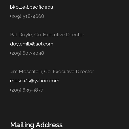
bkolze@pacific.edu
(209) 518-4668
Pat Doyle, Co-Executive Director
doylemlb@aol.com
(209) 607-4048
Jim Moscatelli, Co-Executive Director
mosca2s@yahoo.com
(209) 639-3877
Mailing Address