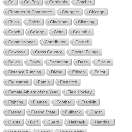
Cal
Cal Poly
Cardinals
Catcher
Chamber of Commerce
Chargers
Chicago
Chico
Chiefs
Cincinnati
Climbing
Coach
College
Colts
Columbia
Commissioner
Contributor
Cornell
Cowboys
Cross Country
Crystal Plunge
Dallas
Davis
Decathlon
Delta
Discus
Distance Running
Diving
Edison
Editor
Equestrian
Family
Fastpitch
Female Athlete of the Year
Field Hockey
Fighting
Flames
Football
Franklin
Fresno
Fresno State
Fullback
Ghost
Giants
Golf
Guard
Halfback
Handball