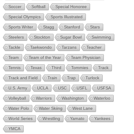
Soccer
Softball
Special Honoree
Special Olympics
Sports Illustrated
Sports Writer
Stagg
Stanford
Stars
Steelers
Stockton
Sugar Bowl
Swimming
Tackle
Taekwondo
Tarzans
Teacher
Team
Team of the Year
Team Physician
Tennis
Texas
Third
Tommies
Track
Track and Field
Train
Trap
Turlock
U.S. Army
UCLA
USC
USFL
USFSA
Volleyball
Warriors
Washington
Waterloo
Water Polo
Water Skiing
West Lane
World Series
Wrestling
Yamato
Yankees
YMCA