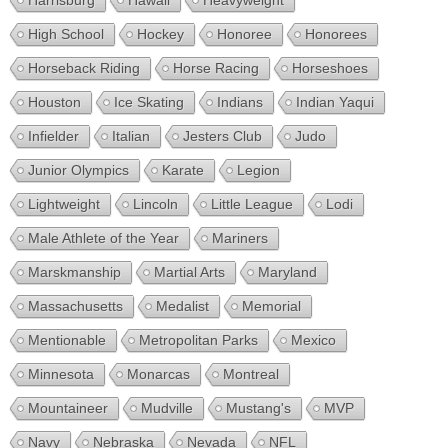
Harrisburg
Hawaii
Heavyweight
High School
Hockey
Honoree
Honorees
Horseback Riding
Horse Racing
Horseshoes
Houston
Ice Skating
Indians
Indian Yaqui
Infielder
Italian
Jesters Club
Judo
Junior Olympics
Karate
Legion
Lightweight
Lincoln
Little League
Lodi
Male Athlete of the Year
Mariners
Marskmanship
Martial Arts
Maryland
Massachusetts
Medalist
Memorial
Mentionable
Metropolitan Parks
Mexico
Minnesota
Monarcas
Montreal
Mountaineer
Mudville
Mustang's
MVP
Navy
Nebraska
Nevada
NFL