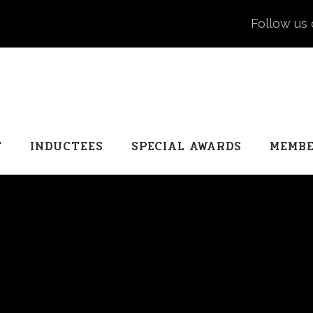
Follow us 
T
INDUCTEES
SPECIAL AWARDS
MEMBE