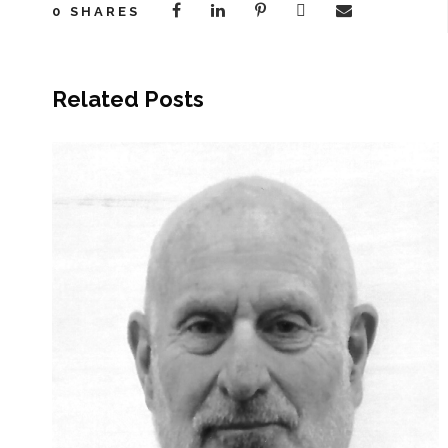
0
SHARES
Related Posts