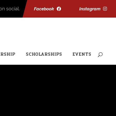
on social.
Facebook
Instagram
RSHIP
SCHOLARSHIPS
EVENTS