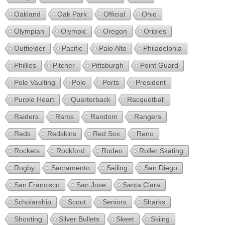
Oakland
Oak Park
Official
Ohio
Olympian
Olympic
Oregon
Orioles
Outfielder
Pacific
Palo Alto
Philadelphia
Phillies
Pitcher
Pittsburgh
Point Guard
Pole Vaulting
Polo
Ports
President
Purple Heart
Quarterback
Racquetball
Raiders
Rams
Random
Rangers
Reds
Redskins
Red Sox
Reno
Rockets
Rockford
Rodeo
Roller Skating
Rugby
Sacramento
Sailing
San Diego
San Francisco
San Jose
Santa Clara
Scholarship
Scout
Seniors
Sharks
Shooting
Silver Bullets
Skeet
Skiing