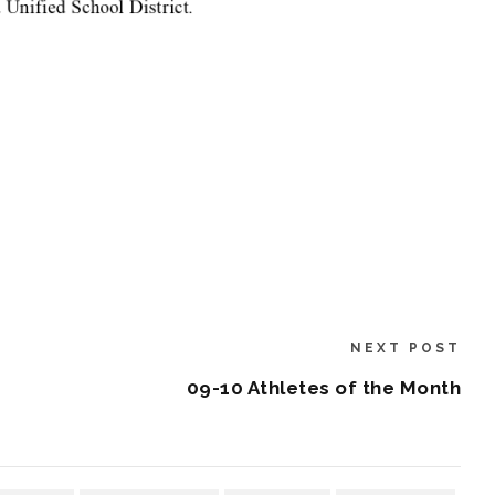
NEXT POST
09-10 Athletes of the Month