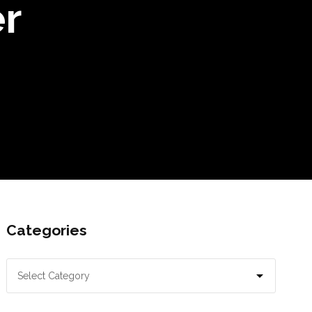
r
Categories