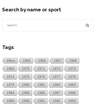
Search by name or sport
Tags
49ers
1965
1966
1967
1968
1969
1970
1971
1972
1973
1974
1975
1976
1977
1978
1979
1980
1981
1982
1983
1984
1985
1986
1987
1988
1989
1990
1991
1992
1993