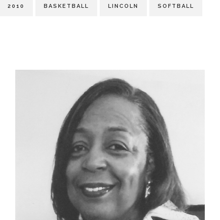
2010
BASKETBALL
LINCOLN
SOFTBALL