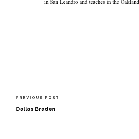
PREVIOUS POST
Dallas Braden