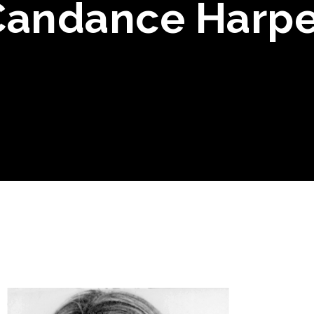
Candance Harpe