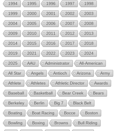
1994
1995
1996
1997
1998
1999
2000
2001
2002
2003
2004
2005
2006
2007
2008
2009
2010
2011
2012
2013
2014
2015
2016
2017
2018
2019
2021
2022
2023
2024
2025
AAU
Administrator
All-American
All Star
Angels
Antioch
Arizona
Army
Athlete
Athletes
Athletic Director
Awards
Baseball
Basketball
Bear Creek
Bears
Berkeley
Berlin
Big 7
Black Belt
Boating
Boat Racing
Bocce
Boston
Bowling
Boxing
Browns
Bull Riding