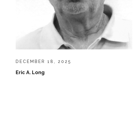
DECEMBER 18, 2025
Eric A. Long