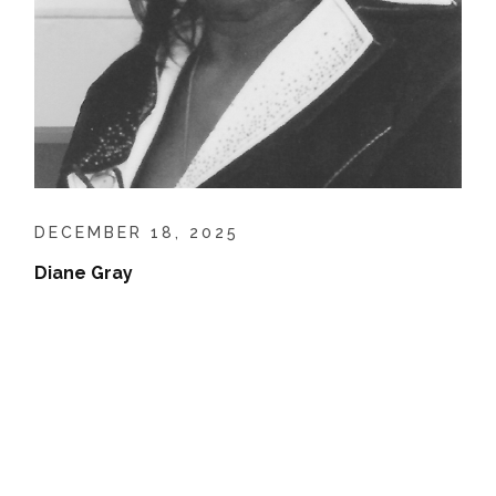
DECEMBER 18, 2025
Diane Gray