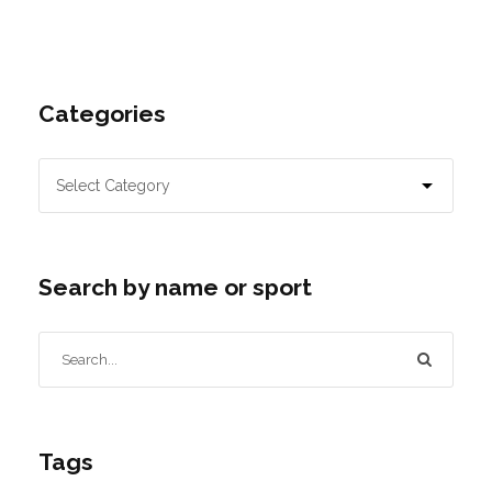
Categories
Search by name or sport
Tags