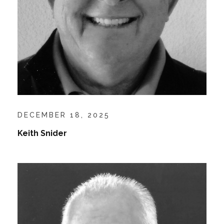
DECEMBER 18, 2025
Keith Snider