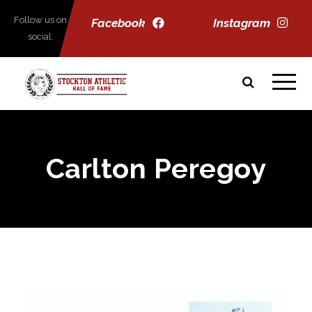
Follow us on
Facebook
Instagram
social.
Carlton Peregoy