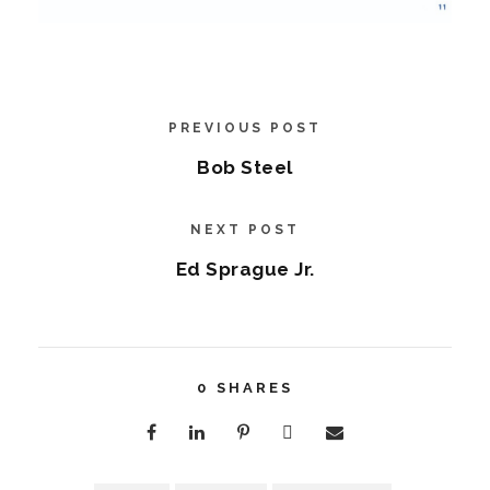
PREVIOUS POST
Bob Steel
NEXT POST
Ed Sprague Jr.
0
SHARES