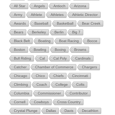
All Star
Angels
Antioch
Arizona
Army
Athlete
Athletes
Athletic Director
Awards
Baseball
Basketball
Bear Creek
Bears
Berkeley
Berlin
Big 7
Black Belt
Boating
Boat Racing
Bocce
Boston
Bowling
Boxing
Browns
Bull Riding
Cal
Cal Poly
Cardinals
Catcher
Chamber of Commerce
Chargers
Chicago
Chico
Chiefs
Cincinnati
Climbing
Coach
College
Colts
Columbia
Commissioner
Contributor
Cornell
Cowboys
Cross Country
Crystal Plunge
Dallas
Davis
Decathlon