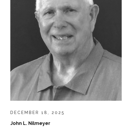
DECEMBER 18, 2025
John L. Nilmeyer