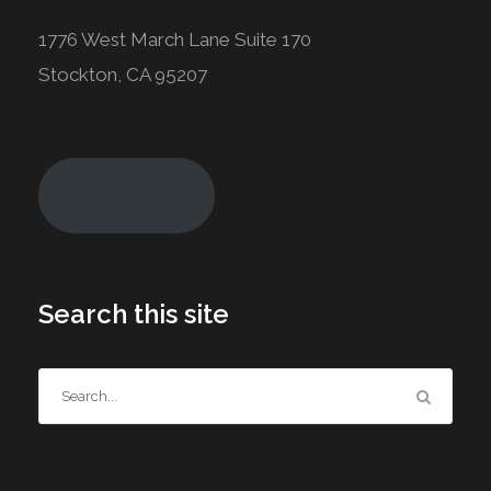
1776 West March Lane Suite 170
Stockton, CA 95207
Join Today!
Search this site