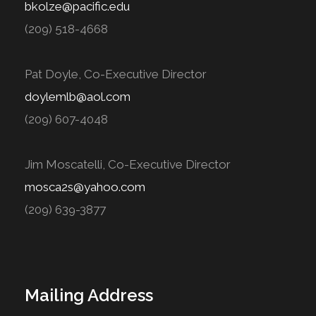
bkolze@pacific.edu
(209) 518-4668
Pat Doyle, Co-Executive Director
doylemlb@aol.com
(209) 607-4048
Jim Moscatelli, Co-Executive Director
mosca2s@yahoo.com
(209) 639-3877
Mailing Address