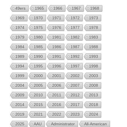
49ers
1965
1966
1967
1968
1969
1970
1971
1972
1973
1974
1975
1976
1977
1978
1979
1980
1981
1982
1983
1984
1985
1986
1987
1988
1989
1990
1991
1992
1993
1994
1995
1996
1997
1998
1999
2000
2001
2002
2003
2004
2005
2006
2007
2008
2009
2010
2011
2012
2013
2014
2015
2016
2017
2018
2019
2021
2022
2023
2024
2025
AAU
Administrator
All-American