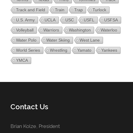
Track and Field
Train
Trap
Turlock
U.S. Army
UCLA
USC
USFL
USFSA
Volleyball
Warriors
Washington
Waterloo
Water Polo
Water Skiing
West Lane
World Series
Wrestling
Yamato
Yankees
YMCA
Contact Us
Brian Kolze, President