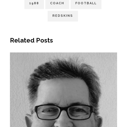
1988
COACH
FOOTBALL
REDSKINS
Related Posts