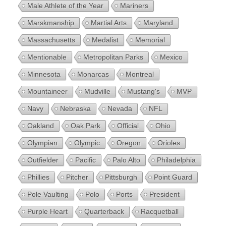
Male Athlete of the Year
Mariners
Marskmanship
Martial Arts
Maryland
Massachusetts
Medalist
Memorial
Mentionable
Metropolitan Parks
Mexico
Minnesota
Monarcas
Montreal
Mountaineer
Mudville
Mustang's
MVP
Navy
Nebraska
Nevada
NFL
Oakland
Oak Park
Official
Ohio
Olympian
Olympic
Oregon
Orioles
Outfielder
Pacific
Palo Alto
Philadelphia
Phillies
Pitcher
Pittsburgh
Point Guard
Pole Vaulting
Polo
Ports
President
Purple Heart
Quarterback
Racquetball