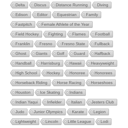
Delta
Discus
Distance Running
Diving
Edison
Editor
Equestrian
Family
Fastpitch
Female Athlete of the Year
Field Hockey
Fighting
Flames
Football
Franklin
Fresno
Fresno State
Fullback
Ghost
Giants
Golf
Guard
Halfback
Handball
Harrisburg
Hawaii
Heavyweight
High School
Hockey
Honoree
Honorees
Horseback Riding
Horse Racing
Horseshoes
Houston
Ice Skating
Indians
Indian Yaqui
Infielder
Italian
Jesters Club
Judo
Junior Olympics
Karate
Legion
Lightweight
Lincoln
Little League
Lodi