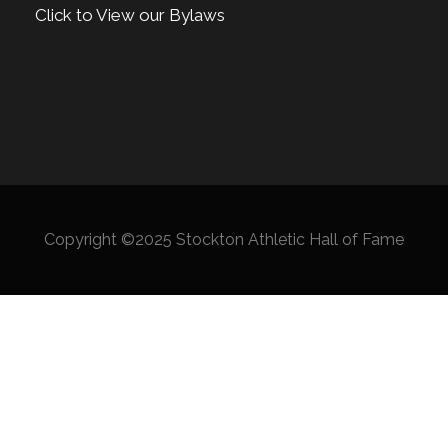
Click to View our Bylaws
Copyright ©2025 Stockton Athletic Hall of Fame