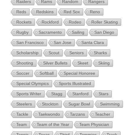
Raiders
Rams
Random
Rangers
Reds
Redskins
Red Sox
Reno
Rockets
Rockford
Rodeo
Roller Skating
Rugby
Sacramento
Sailing
San Diego
San Francisco
San Jose
Santa Clara
Scholarship
Scout
Seniors
Sharks
Shooting
Silver Bullets
Skeet
Skiing
Soccer
Softball
Special Honoree
Special Olympics
Sports Illustrated
Sports Writer
Stagg
Stanford
Stars
Steelers
Stockton
Sugar Bowl
Swimming
Tackle
Taekwondo
Tarzans
Teacher
Team
Team of the Year
Team Physician
Tennis
Texas
Third
Tommies
Track