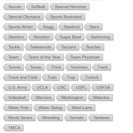
Soccer
Softball
Special Honoree
Special Olympics
Sports Illustrated
Sports Writer
Stagg
Stanford
Stars
Steelers
Stockton
Sugar Bowl
Swimming
Tackle
Taekwondo
Tarzans
Teacher
Team
Team of the Year
Team Physician
Tennis
Texas
Third
Tommies
Track
Track and Field
Train
Trap
Turlock
U.S. Army
UCLA
USC
USFL
USFSA
Volleyball
Warriors
Washington
Waterloo
Water Polo
Water Skiing
West Lane
World Series
Wrestling
Yamato
Yankees
YMCA