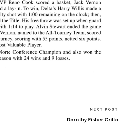
NEXT POST
Dorothy Fisher Grillo