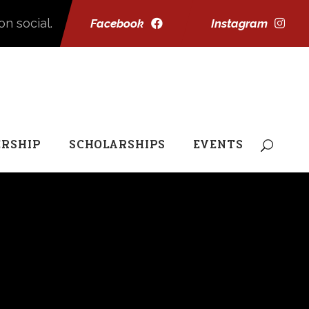
on social.
Facebook
Instagram
RSHIP
SCHOLARSHIPS
EVENTS