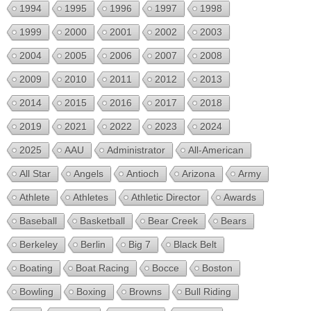
1994
1995
1996
1997
1998
1999
2000
2001
2002
2003
2004
2005
2006
2007
2008
2009
2010
2011
2012
2013
2014
2015
2016
2017
2018
2019
2021
2022
2023
2024
2025
AAU
Administrator
All-American
All Star
Angels
Antioch
Arizona
Army
Athlete
Athletes
Athletic Director
Awards
Baseball
Basketball
Bear Creek
Bears
Berkeley
Berlin
Big 7
Black Belt
Boating
Boat Racing
Bocce
Boston
Bowling
Boxing
Browns
Bull Riding