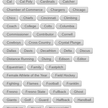
Cal
Cal Poly
Cardinals
Catcher
Chamber of Commerce
Chargers
Chicago
Chico
Chiefs
Cincinnati
Climbing
Coach
College
Colts
Columbia
Commissioner
Contributor
Cornell
Cowboys
Cross Country
Crystal Plunge
Dallas
Davis
Decathlon
Delta
Discus
Distance Running
Diving
Edison
Editor
Equestrian
Family
Fastpitch
Female Athlete of the Year
Field Hockey
Fighting
Flames
Football
Franklin
Fresno
Fresno State
Fullback
Ghost
Giants
Golf
Guard
Halfback
Handball