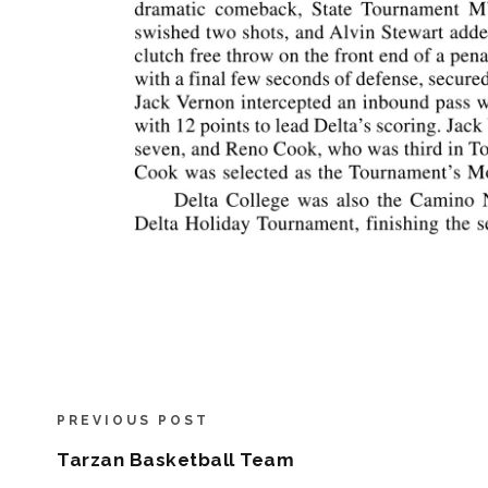
PREVIOUS POST
Tarzan Basketball Team