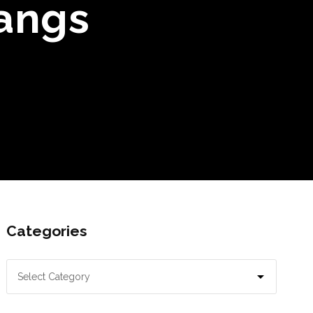
angs
Categories