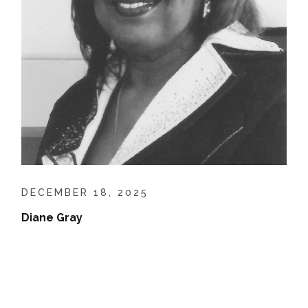
DECEMBER 18, 2025
Diane Gray