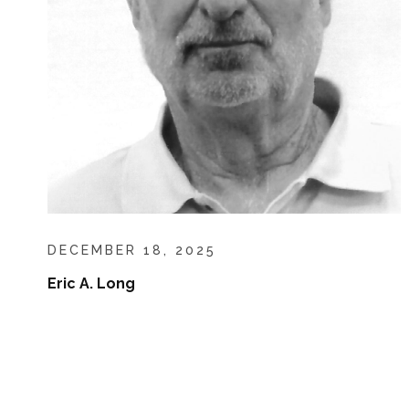
DECEMBER 18, 2025
Eric A. Long