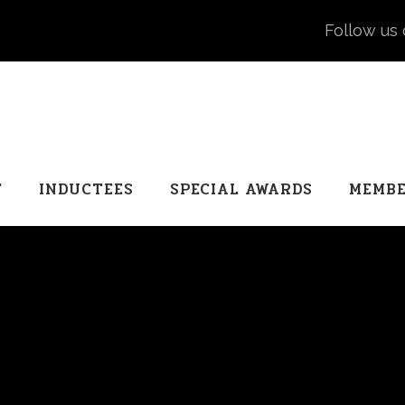
Follow us 
T
INDUCTEES
SPECIAL AWARDS
MEMBE