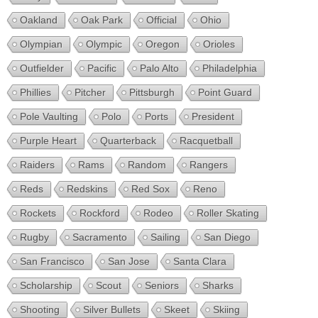
Oakland
Oak Park
Official
Ohio
Olympian
Olympic
Oregon
Orioles
Outfielder
Pacific
Palo Alto
Philadelphia
Phillies
Pitcher
Pittsburgh
Point Guard
Pole Vaulting
Polo
Ports
President
Purple Heart
Quarterback
Racquetball
Raiders
Rams
Random
Rangers
Reds
Redskins
Red Sox
Reno
Rockets
Rockford
Rodeo
Roller Skating
Rugby
Sacramento
Sailing
San Diego
San Francisco
San Jose
Santa Clara
Scholarship
Scout
Seniors
Sharks
Shooting
Silver Bullets
Skeet
Skiing