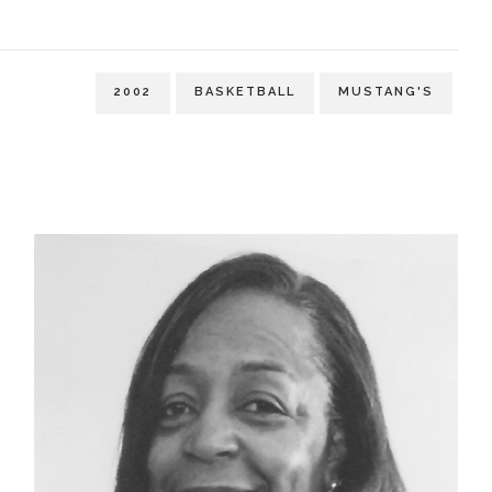
2002
BASKETBALL
MUSTANG'S