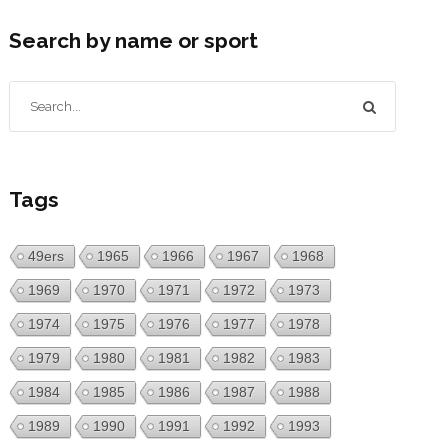
Search by name or sport
Tags
49ers
1965
1966
1967
1968
1969
1970
1971
1972
1973
1974
1975
1976
1977
1978
1979
1980
1981
1982
1983
1984
1985
1986
1987
1988
1989
1990
1991
1992
1993