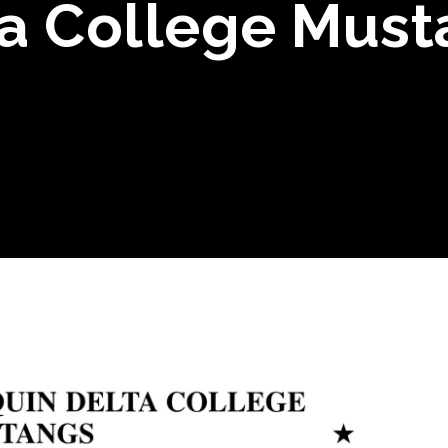
a College Must