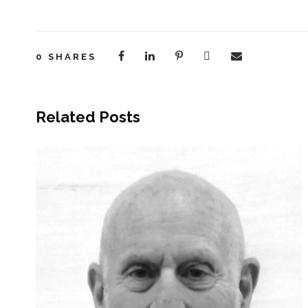
0
SHARES
Related Posts