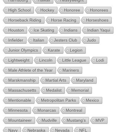
Harrisburg
Hawaii
Heavyweight
High School
Hockey
Honoree
Honorees
Horseback Riding
Horse Racing
Horseshoes
Houston
Ice Skating
Indians
Indian Yaqui
Infielder
Italian
Jesters Club
Judo
Junior Olympics
Karate
Legion
Lightweight
Lincoln
Little League
Lodi
Male Athlete of the Year
Mariners
Marskmanship
Martial Arts
Maryland
Massachusetts
Medalist
Memorial
Mentionable
Metropolitan Parks
Mexico
Minnesota
Monarcas
Montreal
Mountaineer
Mudville
Mustang's
MVP
Navy
Nebraska
Nevada
NFL