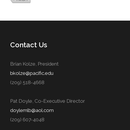
Contact Us
Brian Kolze, President
bkolze@pacific.edu
(209) 518-4668
Pat Doyle, Co-Executive Director
doylemlb@aol.com
(209) 607-4048