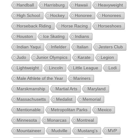
Handball
Harrisburg
Hawaii
Heavyweight
High School
Hockey
Honoree
Honorees
Horseback Riding
Horse Racing
Horseshoes
Houston
Ice Skating
Indians
Indian Yaqui
Infielder
Italian
Jesters Club
Judo
Junior Olympics
Karate
Legion
Lightweight
Lincoln
Little League
Lodi
Male Athlete of the Year
Mariners
Marskmanship
Martial Arts
Maryland
Massachusetts
Medalist
Memorial
Mentionable
Metropolitan Parks
Mexico
Minnesota
Monarcas
Montreal
Mountaineer
Mudville
Mustang's
MVP