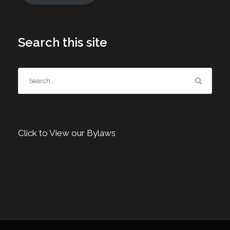
Search this site
Click to View our Bylaws