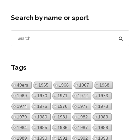
Search by name or sport
Tags
49ers
1965
1966
1967
1968
1969
1970
1971
1972
1973
1974
1975
1976
1977
1978
1979
1980
1981
1982
1983
1984
1985
1986
1987
1988
1989
1990
1991
1992
1993