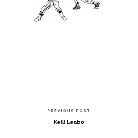
PREVIOUS POST
Kelli Leabo