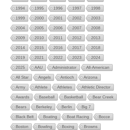
1994
1995
1996
1997
1998
1999
2000
2001
2002
2003
2004
2005
2006
2007
2008
2009
2010
2011
2012
2013
2014
2015
2016
2017
2018
2019
2021
2022
2023
2024
2025
AAU
Administrator
All-American
All Star
Angels
Antioch
Arizona
Army
Athlete
Athletes
Athletic Director
Awards
Baseball
Basketball
Bear Creek
Bears
Berkeley
Berlin
Big 7
Black Belt
Boating
Boat Racing
Bocce
Boston
Bowling
Boxing
Browns