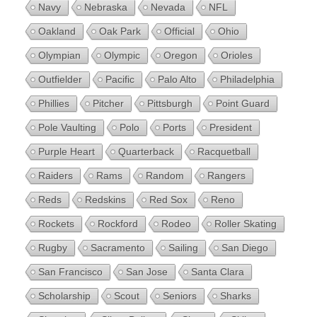
Navy
Nebraska
Nevada
NFL
Oakland
Oak Park
Official
Ohio
Olympian
Olympic
Oregon
Orioles
Outfielder
Pacific
Palo Alto
Philadelphia
Phillies
Pitcher
Pittsburgh
Point Guard
Pole Vaulting
Polo
Ports
President
Purple Heart
Quarterback
Racquetball
Raiders
Rams
Random
Rangers
Reds
Redskins
Red Sox
Reno
Rockets
Rockford
Rodeo
Roller Skating
Rugby
Sacramento
Sailing
San Diego
San Francisco
San Jose
Santa Clara
Scholarship
Scout
Seniors
Sharks