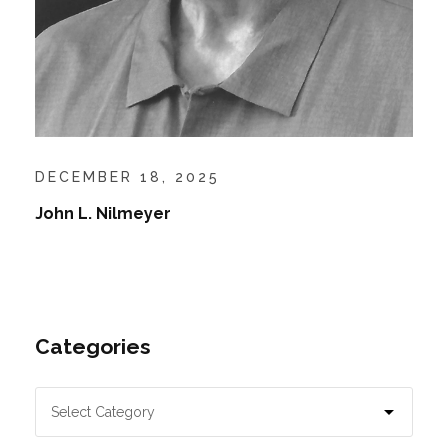
DECEMBER 18, 2025
John L. Nilmeyer
Categories