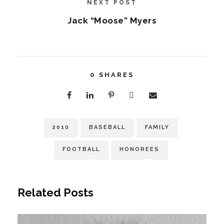
NEXT POST
Jack “Moose” Myers
0
SHARES
2010
BASEBALL
FAMILY
FOOTBALL
HONOREES
Related Posts