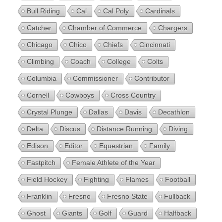
Bull Riding
Cal
Cal Poly
Cardinals
Catcher
Chamber of Commerce
Chargers
Chicago
Chico
Chiefs
Cincinnati
Climbing
Coach
College
Colts
Columbia
Commissioner
Contributor
Cornell
Cowboys
Cross Country
Crystal Plunge
Dallas
Davis
Decathlon
Delta
Discus
Distance Running
Diving
Edison
Editor
Equestrian
Family
Fastpitch
Female Athlete of the Year
Field Hockey
Fighting
Flames
Football
Franklin
Fresno
Fresno State
Fullback
Ghost
Giants
Golf
Guard
Halfback