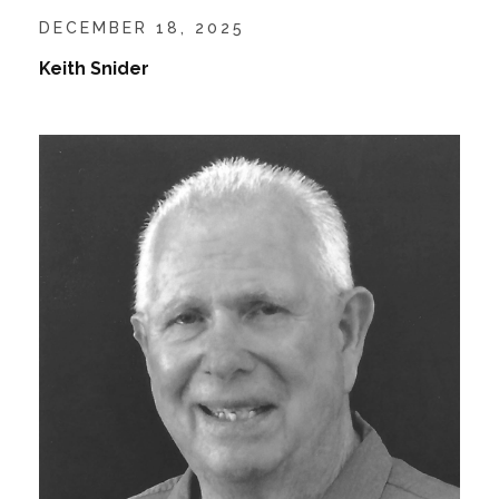
DECEMBER 18, 2025
Keith Snider