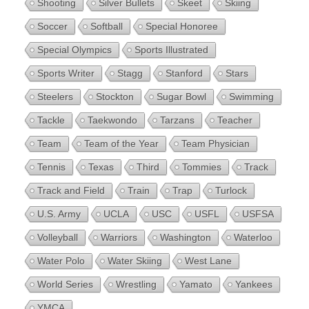
Shooting
Silver Bullets
Skeet
Skiing
Soccer
Softball
Special Honoree
Special Olympics
Sports Illustrated
Sports Writer
Stagg
Stanford
Stars
Steelers
Stockton
Sugar Bowl
Swimming
Tackle
Taekwondo
Tarzans
Teacher
Team
Team of the Year
Team Physician
Tennis
Texas
Third
Tommies
Track
Track and Field
Train
Trap
Turlock
U.S. Army
UCLA
USC
USFL
USFSA
Volleyball
Warriors
Washington
Waterloo
Water Polo
Water Skiing
West Lane
World Series
Wrestling
Yamato
Yankees
YMCA