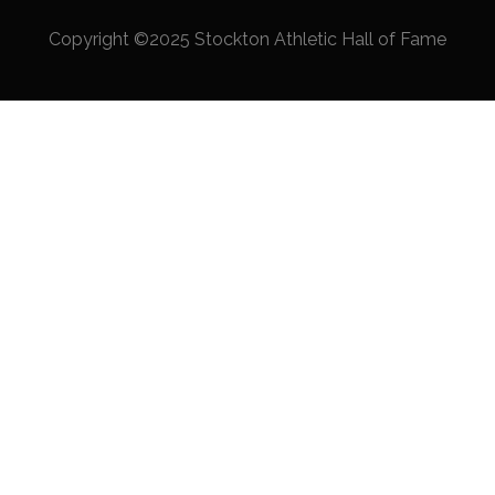
Copyright ©2025 Stockton Athletic Hall of Fame