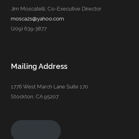
Jim Moscatelli, Co-Executive Director
mosca2s@yahoo.com
(209) 639-3877
Mailing Address
1776 West March Lane Suite 170
Stockton, CA 95207
Join Today!