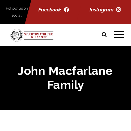
Follow us on
Facebook
Instagram
social.
John Macfarlane
Family