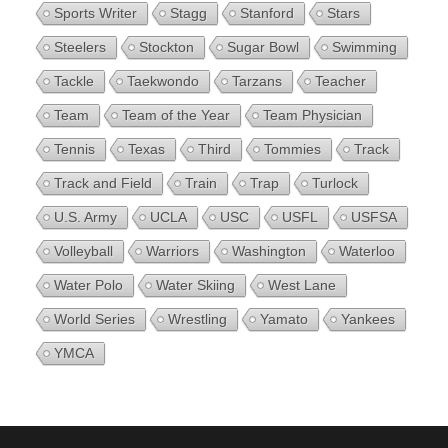
Sports Writer
Stagg
Stanford
Stars
Steelers
Stockton
Sugar Bowl
Swimming
Tackle
Taekwondo
Tarzans
Teacher
Team
Team of the Year
Team Physician
Tennis
Texas
Third
Tommies
Track
Track and Field
Train
Trap
Turlock
U.S. Army
UCLA
USC
USFL
USFSA
Volleyball
Warriors
Washington
Waterloo
Water Polo
Water Skiing
West Lane
World Series
Wrestling
Yamato
Yankees
YMCA