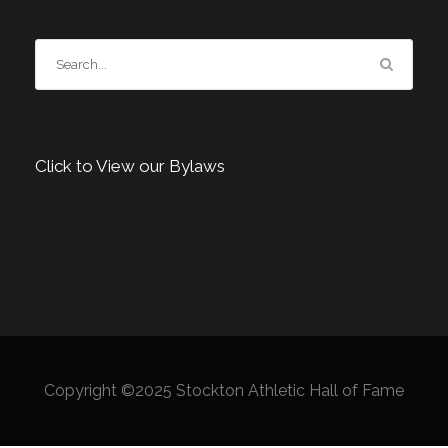
Click to View our Bylaws
Copyright ©2025 Stockton Athletic Hall of Fame