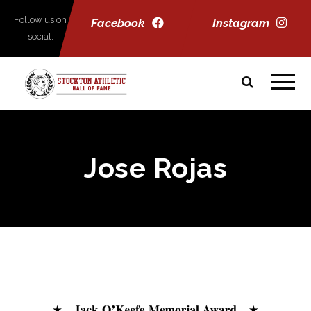
Follow us on
Facebook
Instagram
social.
Jose Rojas