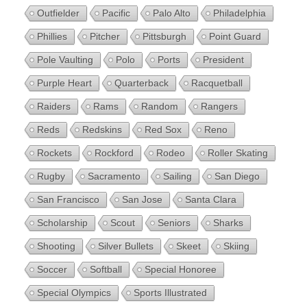
Outfielder
Pacific
Palo Alto
Philadelphia
Phillies
Pitcher
Pittsburgh
Point Guard
Pole Vaulting
Polo
Ports
President
Purple Heart
Quarterback
Racquetball
Raiders
Rams
Random
Rangers
Reds
Redskins
Red Sox
Reno
Rockets
Rockford
Rodeo
Roller Skating
Rugby
Sacramento
Sailing
San Diego
San Francisco
San Jose
Santa Clara
Scholarship
Scout
Seniors
Sharks
Shooting
Silver Bullets
Skeet
Skiing
Soccer
Softball
Special Honoree
Special Olympics
Sports Illustrated