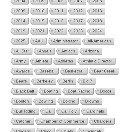
2004
2005
2006
2007
2008
2009
2010
2011
2012
2013
2014
2015
2016
2017
2018
2019
2021
2022
2023
2024
2025
AAU
Administrator
All-American
All Star
Angels
Antioch
Arizona
Army
Athlete
Athletes
Athletic Director
Awards
Baseball
Basketball
Bear Creek
Bears
Berkeley
Berlin
Big 7
Black Belt
Boating
Boat Racing
Bocce
Boston
Bowling
Boxing
Browns
Bull Riding
Cal
Cal Poly
Cardinals
Catcher
Chamber of Commerce
Chargers
Chicago
Chico
Chiefs
Cincinnati