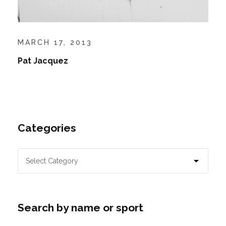
MARCH 17, 2013
Pat Jacquez
Categories
Search by name or sport