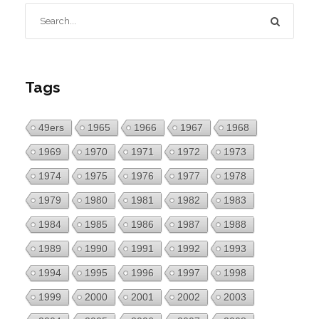
Tags
49ers
1965
1966
1967
1968
1969
1970
1971
1972
1973
1974
1975
1976
1977
1978
1979
1980
1981
1982
1983
1984
1985
1986
1987
1988
1989
1990
1991
1992
1993
1994
1995
1996
1997
1998
1999
2000
2001
2002
2003