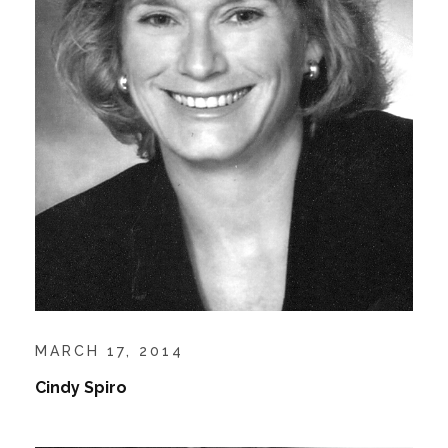
MARCH 17, 2014
Cindy Spiro