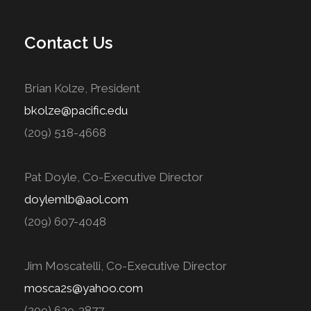
Contact Us
Brian Kolze, President
bkolze@pacific.edu
(209) 518-4668
Pat Doyle, Co-Executive Director
doylemlb@aol.com
(209) 607-4048
Jim Moscatelli, Co-Executive Director
mosca2s@yahoo.com
(209) 639-3877