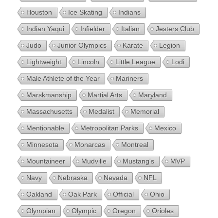
Houston
Ice Skating
Indians
Indian Yaqui
Infielder
Italian
Jesters Club
Judo
Junior Olympics
Karate
Legion
Lightweight
Lincoln
Little League
Lodi
Male Athlete of the Year
Mariners
Marskmanship
Martial Arts
Maryland
Massachusetts
Medalist
Memorial
Mentionable
Metropolitan Parks
Mexico
Minnesota
Monarcas
Montreal
Mountaineer
Mudville
Mustang's
MVP
Navy
Nebraska
Nevada
NFL
Oakland
Oak Park
Official
Ohio
Olympian
Olympic
Oregon
Orioles