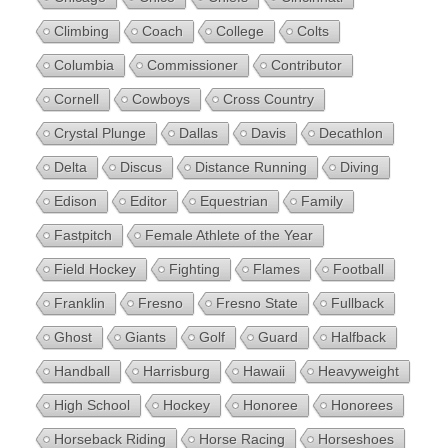
Climbing
Coach
College
Colts
Columbia
Commissioner
Contributor
Cornell
Cowboys
Cross Country
Crystal Plunge
Dallas
Davis
Decathlon
Delta
Discus
Distance Running
Diving
Edison
Editor
Equestrian
Family
Fastpitch
Female Athlete of the Year
Field Hockey
Fighting
Flames
Football
Franklin
Fresno
Fresno State
Fullback
Ghost
Giants
Golf
Guard
Halfback
Handball
Harrisburg
Hawaii
Heavyweight
High School
Hockey
Honoree
Honorees
Horseback Riding
Horse Racing
Horseshoes