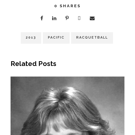
0
SHARES
2013
PACIFIC
RACQUETBALL
Related Posts