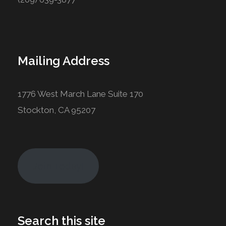
Mailing Address
1776 West March Lane Suite 170
Stockton, CA 95207
Join Today!
Search this site