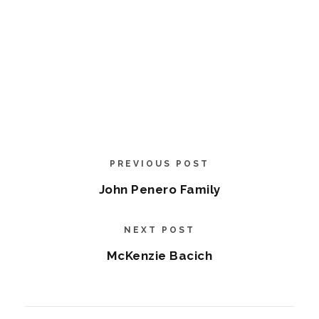
PREVIOUS POST
John Penero Family
NEXT POST
McKenzie Bacich