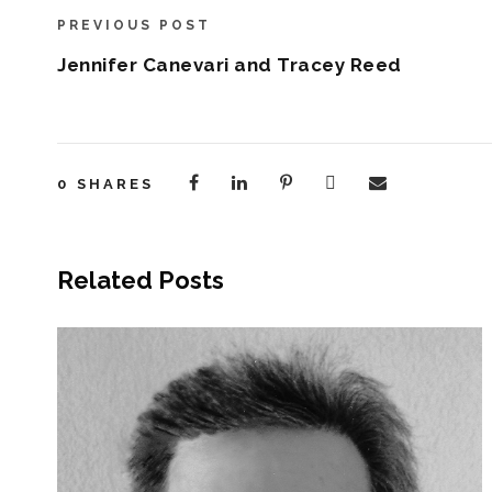
PREVIOUS POST
Jennifer Canevari and Tracey Reed
0
SHARES
Related Posts