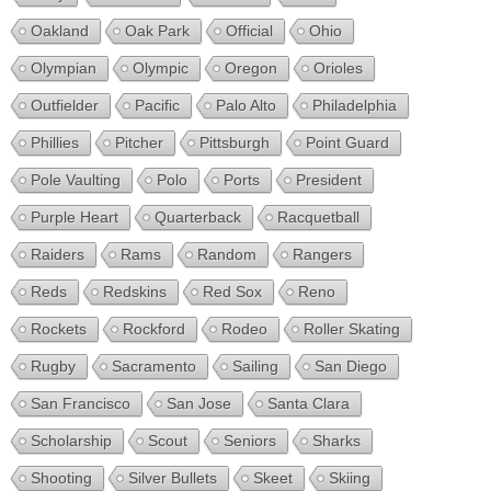
Oakland
Oak Park
Official
Ohio
Olympian
Olympic
Oregon
Orioles
Outfielder
Pacific
Palo Alto
Philadelphia
Phillies
Pitcher
Pittsburgh
Point Guard
Pole Vaulting
Polo
Ports
President
Purple Heart
Quarterback
Racquetball
Raiders
Rams
Random
Rangers
Reds
Redskins
Red Sox
Reno
Rockets
Rockford
Rodeo
Roller Skating
Rugby
Sacramento
Sailing
San Diego
San Francisco
San Jose
Santa Clara
Scholarship
Scout
Seniors
Sharks
Shooting
Silver Bullets
Skeet
Skiing