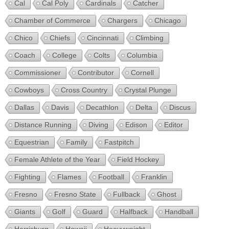
Cal
Cal Poly
Cardinals
Catcher
Chamber of Commerce
Chargers
Chicago
Chico
Chiefs
Cincinnati
Climbing
Coach
College
Colts
Columbia
Commissioner
Contributor
Cornell
Cowboys
Cross Country
Crystal Plunge
Dallas
Davis
Decathlon
Delta
Discus
Distance Running
Diving
Edison
Editor
Equestrian
Family
Fastpitch
Female Athlete of the Year
Field Hockey
Fighting
Flames
Football
Franklin
Fresno
Fresno State
Fullback
Ghost
Giants
Golf
Guard
Halfback
Handball