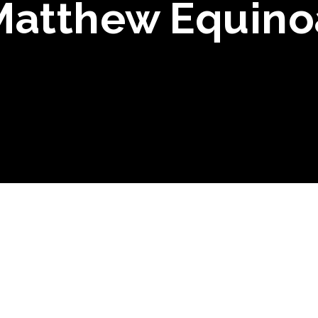
Matthew Equino