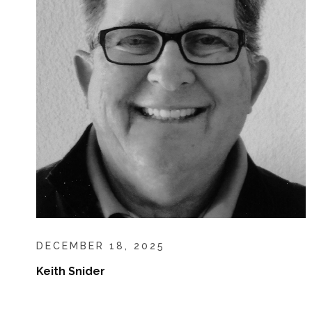
DECEMBER 18, 2025
Keith Snider