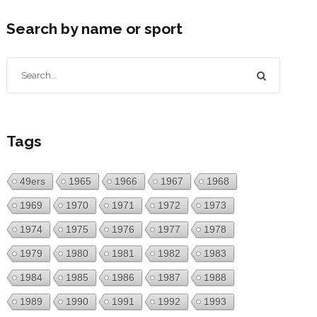
Search by name or sport
Tags
49ers
1965
1966
1967
1968
1969
1970
1971
1972
1973
1974
1975
1976
1977
1978
1979
1980
1981
1982
1983
1984
1985
1986
1987
1988
1989
1990
1991
1992
1993