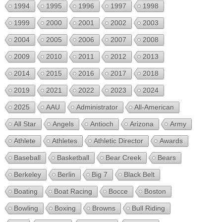
1994
1995
1996
1997
1998
1999
2000
2001
2002
2003
2004
2005
2006
2007
2008
2009
2010
2011
2012
2013
2014
2015
2016
2017
2018
2019
2021
2022
2023
2024
2025
AAU
Administrator
All-American
All Star
Angels
Antioch
Arizona
Army
Athlete
Athletes
Athletic Director
Awards
Baseball
Basketball
Bear Creek
Bears
Berkeley
Berlin
Big 7
Black Belt
Boating
Boat Racing
Bocce
Boston
Bowling
Boxing
Browns
Bull Riding