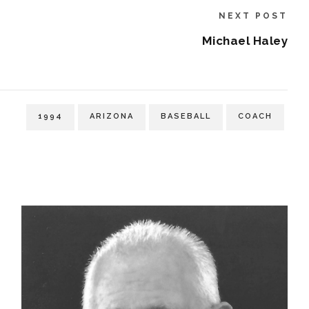
NEXT POST
Michael Haley
1994
ARIZONA
BASEBALL
COACH