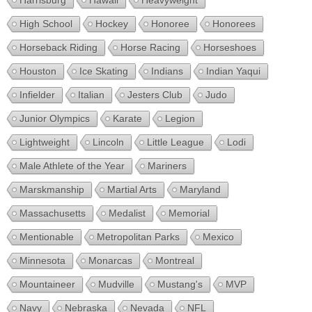
Harrisburg
Hawaii
Heavyweight
High School
Hockey
Honoree
Honorees
Horseback Riding
Horse Racing
Horseshoes
Houston
Ice Skating
Indians
Indian Yaqui
Infielder
Italian
Jesters Club
Judo
Junior Olympics
Karate
Legion
Lightweight
Lincoln
Little League
Lodi
Male Athlete of the Year
Mariners
Marskmanship
Martial Arts
Maryland
Massachusetts
Medalist
Memorial
Mentionable
Metropolitan Parks
Mexico
Minnesota
Monarcas
Montreal
Mountaineer
Mudville
Mustang's
MVP
Navy
Nebraska
Nevada
NFL