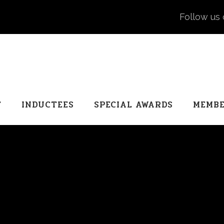
Follow us 
T
INDUCTEES
SPECIAL AWARDS
MEMBE