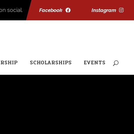
on social.
Facebook
Instagram
RSHIP
SCHOLARSHIPS
EVENTS