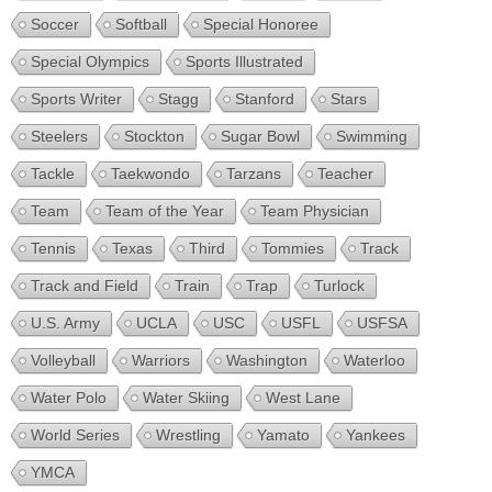
Soccer
Softball
Special Honoree
Special Olympics
Sports Illustrated
Sports Writer
Stagg
Stanford
Stars
Steelers
Stockton
Sugar Bowl
Swimming
Tackle
Taekwondo
Tarzans
Teacher
Team
Team of the Year
Team Physician
Tennis
Texas
Third
Tommies
Track
Track and Field
Train
Trap
Turlock
U.S. Army
UCLA
USC
USFL
USFSA
Volleyball
Warriors
Washington
Waterloo
Water Polo
Water Skiing
West Lane
World Series
Wrestling
Yamato
Yankees
YMCA