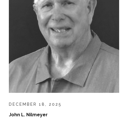
DECEMBER 18, 2025
John L. Nilmeyer