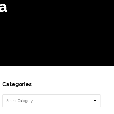
a
Categories