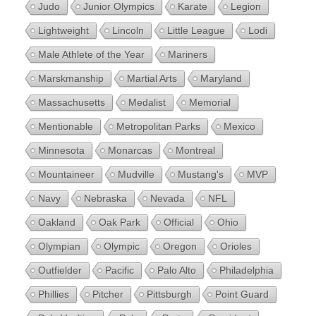
Judo
Junior Olympics
Karate
Legion
Lightweight
Lincoln
Little League
Lodi
Male Athlete of the Year
Mariners
Marskmanship
Martial Arts
Maryland
Massachusetts
Medalist
Memorial
Mentionable
Metropolitan Parks
Mexico
Minnesota
Monarcas
Montreal
Mountaineer
Mudville
Mustang's
MVP
Navy
Nebraska
Nevada
NFL
Oakland
Oak Park
Official
Ohio
Olympian
Olympic
Oregon
Orioles
Outfielder
Pacific
Palo Alto
Philadelphia
Phillies
Pitcher
Pittsburgh
Point Guard