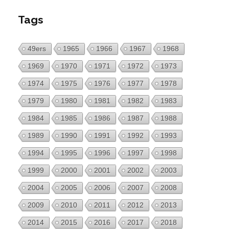
Tags
49ers
1965
1966
1967
1968
1969
1970
1971
1972
1973
1974
1975
1976
1977
1978
1979
1980
1981
1982
1983
1984
1985
1986
1987
1988
1989
1990
1991
1992
1993
1994
1995
1996
1997
1998
1999
2000
2001
2002
2003
2004
2005
2006
2007
2008
2009
2010
2011
2012
2013
2014
2015
2016
2017
2018