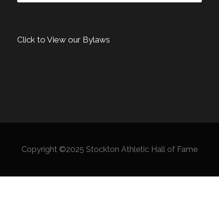
Click to View our Bylaws
Copyright ©2025 Stockton Athletic Hall of Fame