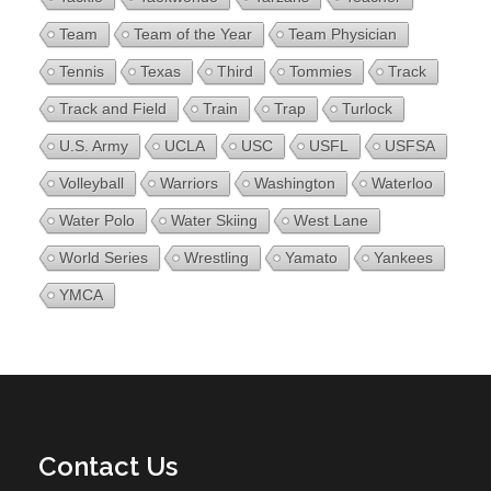
Team
Team of the Year
Team Physician
Tennis
Texas
Third
Tommies
Track
Track and Field
Train
Trap
Turlock
U.S. Army
UCLA
USC
USFL
USFSA
Volleyball
Warriors
Washington
Waterloo
Water Polo
Water Skiing
West Lane
World Series
Wrestling
Yamato
Yankees
YMCA
Contact Us