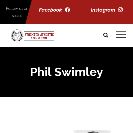
Follow us on
Facebook
Instagram
social.
Phil Swimley