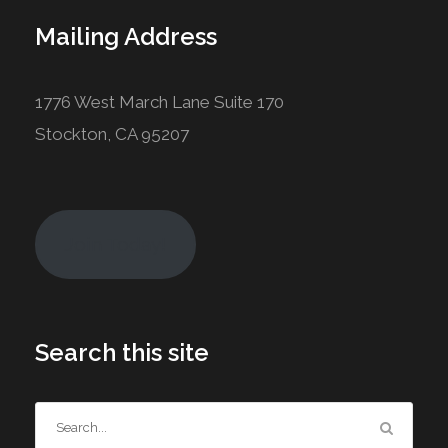
Mailing Address
1776 West March Lane Suite 170
Stockton, CA 95207
Join Today!
Search this site