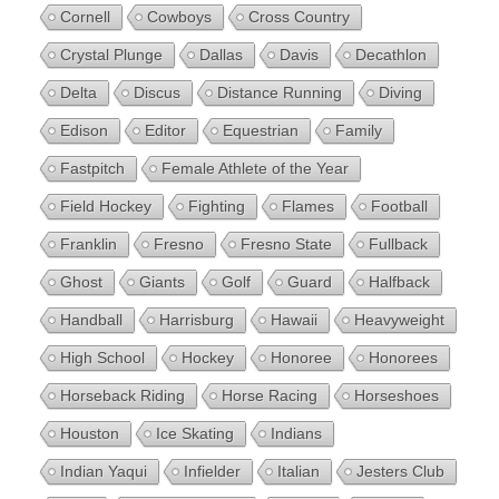
Cornell
Cowboys
Cross Country
Crystal Plunge
Dallas
Davis
Decathlon
Delta
Discus
Distance Running
Diving
Edison
Editor
Equestrian
Family
Fastpitch
Female Athlete of the Year
Field Hockey
Fighting
Flames
Football
Franklin
Fresno
Fresno State
Fullback
Ghost
Giants
Golf
Guard
Halfback
Handball
Harrisburg
Hawaii
Heavyweight
High School
Hockey
Honoree
Honorees
Horseback Riding
Horse Racing
Horseshoes
Houston
Ice Skating
Indians
Indian Yaqui
Infielder
Italian
Jesters Club