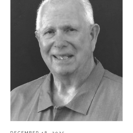
DECEMBER 18, 2025