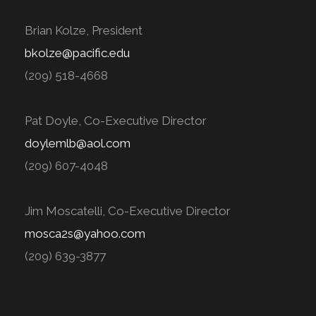
Brian Kolze, President
bkolze@pacific.edu
(209) 518-4668
Pat Doyle, Co-Executive Director
doylemlb@aol.com
(209) 607-4048
Jim Moscatelli, Co-Executive Director
mosca2s@yahoo.com
(209) 639-3877