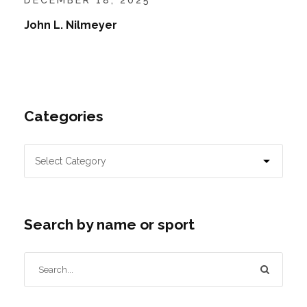
John L. Nilmeyer
Categories
Search by name or sport