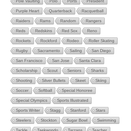
Pole Vaulting
Polo
Ports
President
Purple Heart
Quarterback
Racquetball
Raiders
Rams
Random
Rangers
Reds
Redskins
Red Sox
Reno
Rockets
Rockford
Rodeo
Roller Skating
Rugby
Sacramento
Sailing
San Diego
San Francisco
San Jose
Santa Clara
Scholarship
Scout
Seniors
Sharks
Shooting
Silver Bullets
Skeet
Skiing
Soccer
Softball
Special Honoree
Special Olympics
Sports Illustrated
Sports Writer
Stagg
Stanford
Stars
Steelers
Stockton
Sugar Bowl
Swimming
Tackle
Taekwondo
Tarzans
Teacher