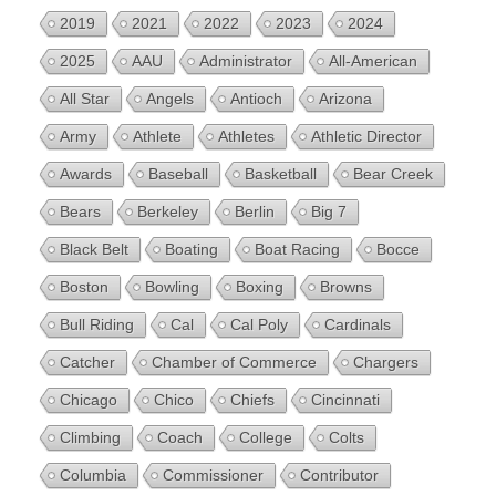
2019
2021
2022
2023
2024
2025
AAU
Administrator
All-American
All Star
Angels
Antioch
Arizona
Army
Athlete
Athletes
Athletic Director
Awards
Baseball
Basketball
Bear Creek
Bears
Berkeley
Berlin
Big 7
Black Belt
Boating
Boat Racing
Bocce
Boston
Bowling
Boxing
Browns
Bull Riding
Cal
Cal Poly
Cardinals
Catcher
Chamber of Commerce
Chargers
Chicago
Chico
Chiefs
Cincinnati
Climbing
Coach
College
Colts
Columbia
Commissioner
Contributor