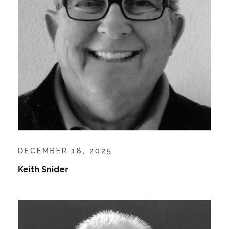
DECEMBER 18, 2025
Keith Snider