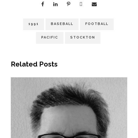
1991
BASEBALL
FOOTBALL
PACIFIC
STOCKTON
Related Posts