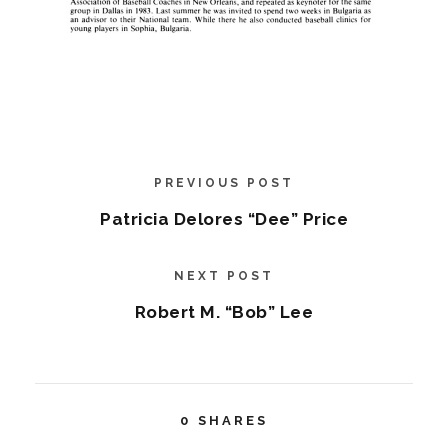
PREVIOUS POST
Patricia Delores “Dee” Price
NEXT POST
Robert M. “Bob” Lee
0
SHARES