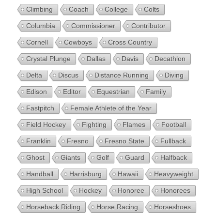
Climbing
Coach
College
Colts
Columbia
Commissioner
Contributor
Cornell
Cowboys
Cross Country
Crystal Plunge
Dallas
Davis
Decathlon
Delta
Discus
Distance Running
Diving
Edison
Editor
Equestrian
Family
Fastpitch
Female Athlete of the Year
Field Hockey
Fighting
Flames
Football
Franklin
Fresno
Fresno State
Fullback
Ghost
Giants
Golf
Guard
Halfback
Handball
Harrisburg
Hawaii
Heavyweight
High School
Hockey
Honoree
Honorees
Horseback Riding
Horse Racing
Horseshoes