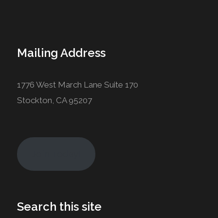
Mailing Address
1776 West March Lane Suite 170
Stockton, CA 95207
Join Today!
Search this site