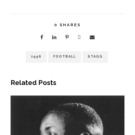
0
SHARES
1996
FOOTBALL
STAGG
Related Posts