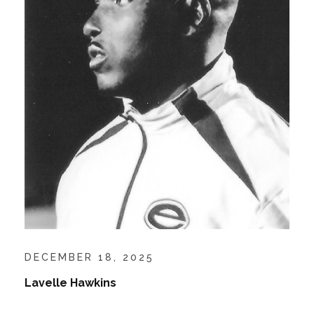
DECEMBER 18, 2025
Lavelle Hawkins