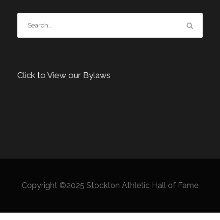
Click to View our Bylaws
Copyright ©2025 Stockton Athletic Hall of Fame