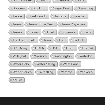
Sports Writer
Stagg
Stanford
Stars
Steelers
Stockton
Sugar Bowl
Swimming
Tackle
Taekwondo
Tarzans
Teacher
Team
Team of the Year
Team Physician
Tennis
Texas
Third
Tommies
Track
Track and Field
Train
Trap
Turlock
U.S. Army
UCLA
USC
USFL
USFSA
Volleyball
Warriors
Washington
Waterloo
Water Polo
Water Skiing
West Lane
World Series
Wrestling
Yamato
Yankees
YMCA