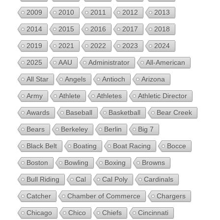
2009
2010
2011
2012
2013
2014
2015
2016
2017
2018
2019
2021
2022
2023
2024
2025
AAU
Administrator
All-American
All Star
Angels
Antioch
Arizona
Army
Athlete
Athletes
Athletic Director
Awards
Baseball
Basketball
Bear Creek
Bears
Berkeley
Berlin
Big 7
Black Belt
Boating
Boat Racing
Bocce
Boston
Bowling
Boxing
Browns
Bull Riding
Cal
Cal Poly
Cardinals
Catcher
Chamber of Commerce
Chargers
Chicago
Chico
Chiefs
Cincinnati