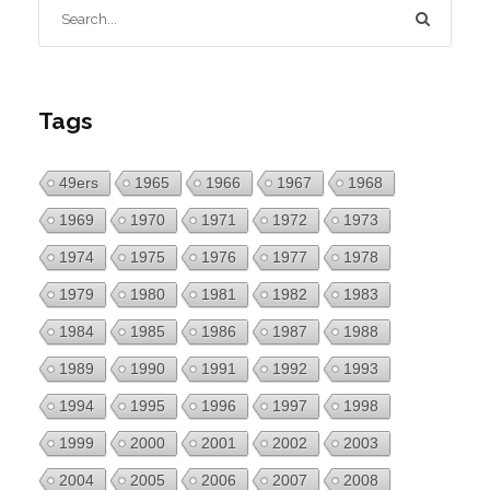
Tags
49ers
1965
1966
1967
1968
1969
1970
1971
1972
1973
1974
1975
1976
1977
1978
1979
1980
1981
1982
1983
1984
1985
1986
1987
1988
1989
1990
1991
1992
1993
1994
1995
1996
1997
1998
1999
2000
2001
2002
2003
2004
2005
2006
2007
2008