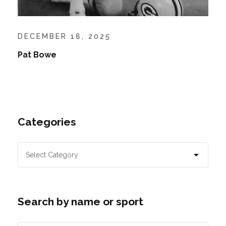
DECEMBER 18, 2025
Pat Bowe
Categories
Search by name or sport