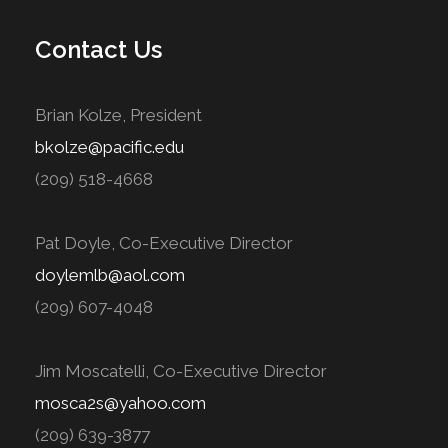
Contact Us
Brian Kolze, President
bkolze@pacific.edu
(209) 518-4668
Pat Doyle, Co-Executive Director
doylemlb@aol.com
(209) 607-4048
Jim Moscatelli, Co-Executive Director
mosca2s@yahoo.com
(209) 639-3877