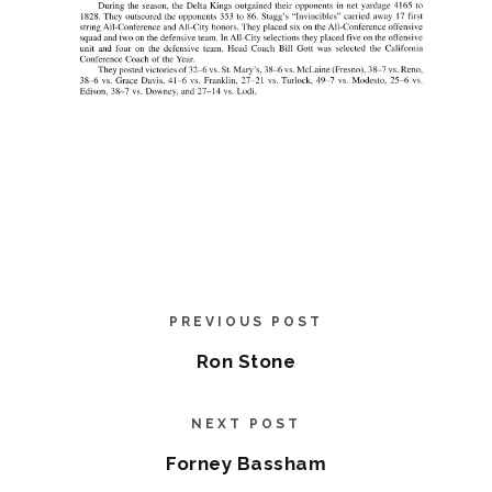
PREVIOUS POST
Ron Stone
NEXT POST
Forney Bassham