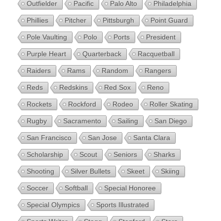
Outfielder
Pacific
Palo Alto
Philadelphia
Phillies
Pitcher
Pittsburgh
Point Guard
Pole Vaulting
Polo
Ports
President
Purple Heart
Quarterback
Racquetball
Raiders
Rams
Random
Rangers
Reds
Redskins
Red Sox
Reno
Rockets
Rockford
Rodeo
Roller Skating
Rugby
Sacramento
Sailing
San Diego
San Francisco
San Jose
Santa Clara
Scholarship
Scout
Seniors
Sharks
Shooting
Silver Bullets
Skeet
Skiing
Soccer
Softball
Special Honoree
Special Olympics
Sports Illustrated