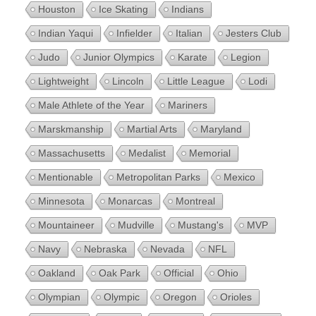
Houston
Ice Skating
Indians
Indian Yaqui
Infielder
Italian
Jesters Club
Judo
Junior Olympics
Karate
Legion
Lightweight
Lincoln
Little League
Lodi
Male Athlete of the Year
Mariners
Marskmanship
Martial Arts
Maryland
Massachusetts
Medalist
Memorial
Mentionable
Metropolitan Parks
Mexico
Minnesota
Monarcas
Montreal
Mountaineer
Mudville
Mustang's
MVP
Navy
Nebraska
Nevada
NFL
Oakland
Oak Park
Official
Ohio
Olympian
Olympic
Oregon
Orioles