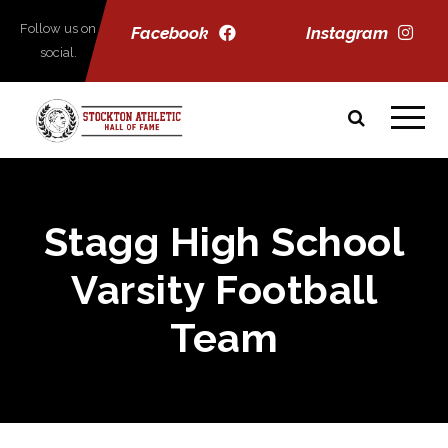
Follow us on
Facebook
Instagram
social.
Stagg High School
Varsity Football
Team