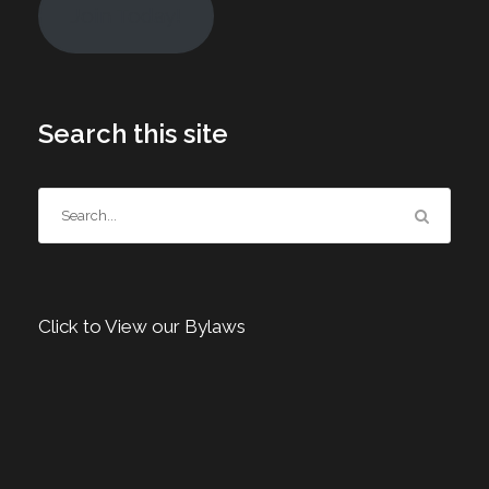
Join Today!
Search this site
Click to View our Bylaws