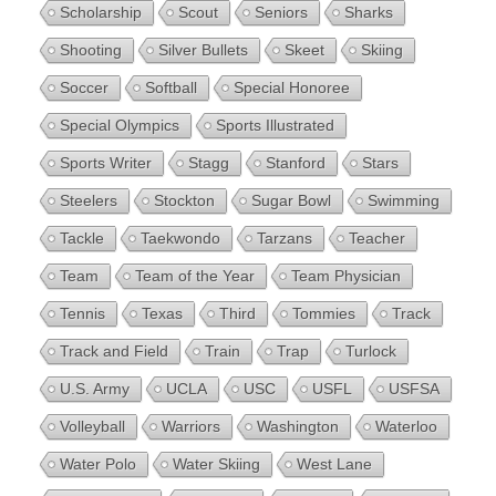
Scholarship
Scout
Seniors
Sharks
Shooting
Silver Bullets
Skeet
Skiing
Soccer
Softball
Special Honoree
Special Olympics
Sports Illustrated
Sports Writer
Stagg
Stanford
Stars
Steelers
Stockton
Sugar Bowl
Swimming
Tackle
Taekwondo
Tarzans
Teacher
Team
Team of the Year
Team Physician
Tennis
Texas
Third
Tommies
Track
Track and Field
Train
Trap
Turlock
U.S. Army
UCLA
USC
USFL
USFSA
Volleyball
Warriors
Washington
Waterloo
Water Polo
Water Skiing
West Lane