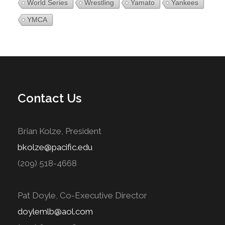
World Series
Wrestling
Yamato
Yankees
YMCA
Contact Us
Brian Kolze, President
bkolze@pacific.edu
(209) 518-4668
Pat Doyle, Co-Executive Director
doylemlb@aol.com