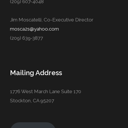
(209) 607-4048
Jim Moscatelli, Co-Executive Director
mosca2s@yahoo.com
(209) 639-3877
Mailing Address
1776 West March Lane Suite 170
Stockton, CA 95207