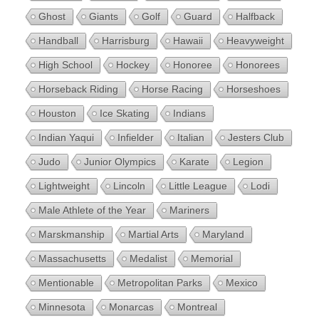
Ghost
Giants
Golf
Guard
Halfback
Handball
Harrisburg
Hawaii
Heavyweight
High School
Hockey
Honoree
Honorees
Horseback Riding
Horse Racing
Horseshoes
Houston
Ice Skating
Indians
Indian Yaqui
Infielder
Italian
Jesters Club
Judo
Junior Olympics
Karate
Legion
Lightweight
Lincoln
Little League
Lodi
Male Athlete of the Year
Mariners
Marskmanship
Martial Arts
Maryland
Massachusetts
Medalist
Memorial
Mentionable
Metropolitan Parks
Mexico
Minnesota
Monarcas
Montreal