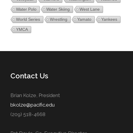
Water Polo
Water Skiing
West Lane
World Series
Wrestling
Yamato
Yankees
YMCA
Contact Us
Brian Kolze, President
bkolze@pacific.edu
(209) 518-4668