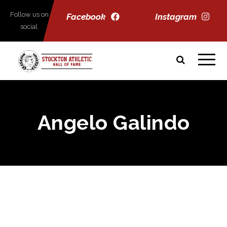
Follow us on
Facebook
Instagram
social.
Angelo Galindo