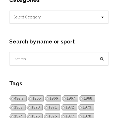
Search by name or sport
Tags
49ers
1965
1966
1967
1968
1969
1970
1971
1972
1973
1974
1975
1976
1977
1978