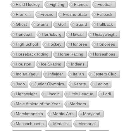
Field Hockey
Fighting
Flames
Football
Franklin
Fresno
Fresno State
Fullback
Ghost
Giants
Golf
Guard
Halfback
Handball
Harrisburg
Hawaii
Heavyweight
High School
Hockey
Honoree
Honorees
Horseback Riding
Horse Racing
Horseshoes
Houston
Ice Skating
Indians
Indian Yaqui
Infielder
Italian
Jesters Club
Judo
Junior Olympics
Karate
Legion
Lightweight
Lincoln
Little League
Lodi
Male Athlete of the Year
Mariners
Marskmanship
Martial Arts
Maryland
Massachusetts
Medalist
Memorial