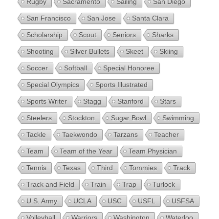
Rugby
Sacramento
Sailing
San Diego
San Francisco
San Jose
Santa Clara
Scholarship
Scout
Seniors
Sharks
Shooting
Silver Bullets
Skeet
Skiing
Soccer
Softball
Special Honoree
Special Olympics
Sports Illustrated
Sports Writer
Stagg
Stanford
Stars
Steelers
Stockton
Sugar Bowl
Swimming
Tackle
Taekwondo
Tarzans
Teacher
Team
Team of the Year
Team Physician
Tennis
Texas
Third
Tommies
Track
Track and Field
Train
Trap
Turlock
U.S. Army
UCLA
USC
USFL
USFSA
Volleyball
Warriors
Washington
Waterloo