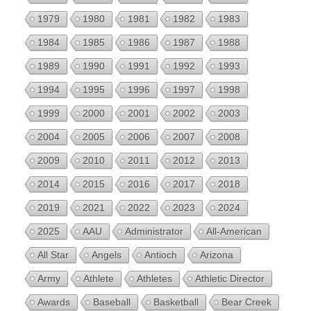
1979
1980
1981
1982
1983
1984
1985
1986
1987
1988
1989
1990
1991
1992
1993
1994
1995
1996
1997
1998
1999
2000
2001
2002
2003
2004
2005
2006
2007
2008
2009
2010
2011
2012
2013
2014
2015
2016
2017
2018
2019
2021
2022
2023
2024
2025
AAU
Administrator
All-American
All Star
Angels
Antioch
Arizona
Army
Athlete
Athletes
Athletic Director
Awards
Baseball
Basketball
Bear Creek