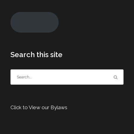
Join Today!
Search this site
Click to View our Bylaws