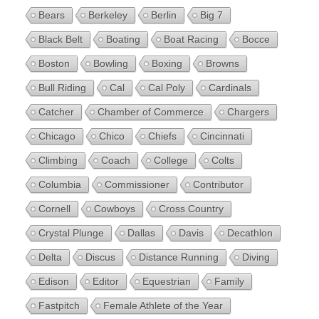
Bears
Berkeley
Berlin
Big 7
Black Belt
Boating
Boat Racing
Bocce
Boston
Bowling
Boxing
Browns
Bull Riding
Cal
Cal Poly
Cardinals
Catcher
Chamber of Commerce
Chargers
Chicago
Chico
Chiefs
Cincinnati
Climbing
Coach
College
Colts
Columbia
Commissioner
Contributor
Cornell
Cowboys
Cross Country
Crystal Plunge
Dallas
Davis
Decathlon
Delta
Discus
Distance Running
Diving
Edison
Editor
Equestrian
Family
Fastpitch
Female Athlete of the Year