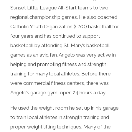
Sunset Little League All-Start teams to two
regional championship games. He also coached
Catholic Youth Organization (CYO) basketball for
four years and has continued to support
basketball by attending St. Mary’s basketball
games as an avid fan. Angelo was very active in
helping and promoting fitness and strength
training for many local athletes. Before there
were commercial fitness centers, there was
Angelo’s garage gym, open 24 hours a day.
He used the weight room he set up in his garage
to train local athletes in strength training and
proper weight lifting techniques. Many of the