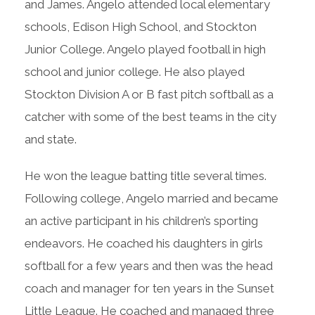
and James. Angelo attended local elementary
schools, Edison High School, and Stockton
Junior College. Angelo played football in high
school and junior college. He also played
Stockton Division A or B fast pitch softball as a
catcher with some of the best teams in the city
and state.
He won the league batting title several times.
Following college, Angelo married and became
an active participant in his children’s sporting
endeavors. He coached his daughters in girls
softball for a few years and then was the head
coach and manager for ten years in the Sunset
Little League. He coached and managed three