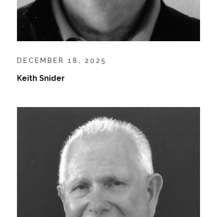
DECEMBER 18, 2025
Keith Snider