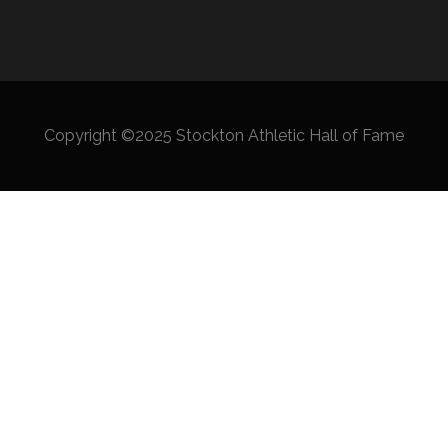
Copyright ©2025 Stockton Athletic Hall of Fame