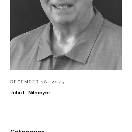
DECEMBER 18, 2025
John L. Nilmeyer
Categories