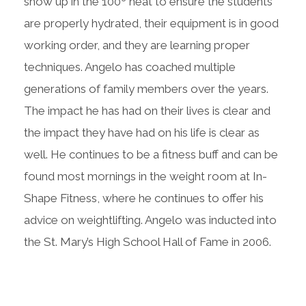
show up in the 100º heat to ensure the students
are properly hydrated, their equipment is in good
working order, and they are learning proper
techniques. Angelo has coached multiple
generations of family members over the years.
The impact he has had on their lives is clear and
the impact they have had on his life is clear as
well. He continues to be a fitness buff and can be
found most mornings in the weight room at In-
Shape Fitness, where he continues to offer his
advice on weightlifting. Angelo was inducted into
the St. Mary’s High School Hall of Fame in 2006.