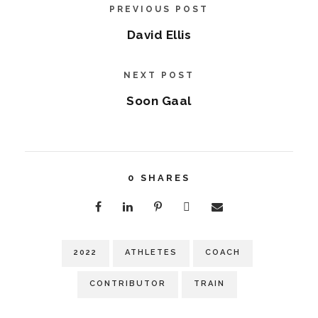
PREVIOUS POST
David Ellis
NEXT POST
Soon Gaal
0
SHARES
2022
ATHLETES
COACH
CONTRIBUTOR
TRAIN