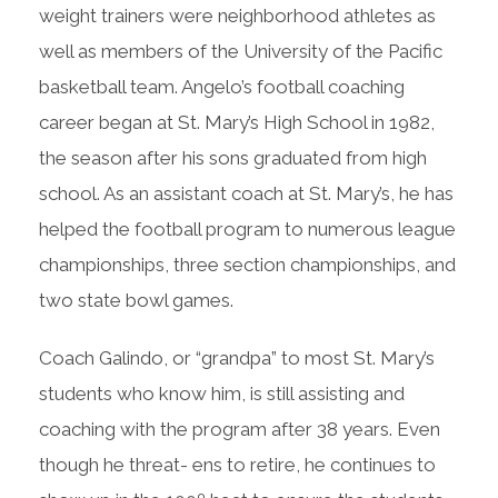
weight trainers were neighborhood athletes as
well as members of the University of the Pacific
basketball team. Angelo’s football coaching
career began at St. Mary’s High School in 1982,
the season after his sons graduated from high
school. As an assistant coach at St. Mary’s, he has
helped the football program to numerous league
championships, three section championships, and
two state bowl games.
Coach Galindo, or “grandpa” to most St. Mary’s
students who know him, is still assisting and
coaching with the program after 38 years. Even
though he threat- ens to retire, he continues to