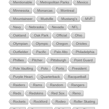
Mentionable
Metropolitan Parks
Mexico
Minnesota
Monarcas
Montreal
Mountaineer
Mudville
Mustang's
MVP
Navy
Nebraska
Nevada
NFL
Oakland
Oak Park
Official
Ohio
Olympian
Olympic
Oregon
Orioles
Outfielder
Pacific
Palo Alto
Philadelphia
Phillies
Pitcher
Pittsburgh
Point Guard
Pole Vaulting
Polo
Ports
President
Purple Heart
Quarterback
Racquetball
Raiders
Rams
Random
Rangers
Reds
Redskins
Red Sox
Reno
Rockets
Rockford
Rodeo
Roller Skating