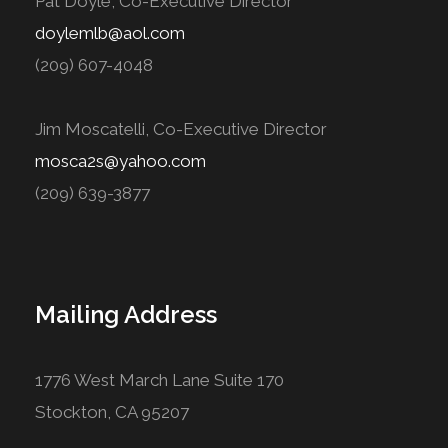
Pat Doyle, Co-Executive Director
doylemlb@aol.com
(209) 607-4048
Jim Moscatelli, Co-Executive Director
mosca2s@yahoo.com
(209) 639-3877
Mailing Address
1776 West March Lane Suite 170
Stockton, CA 95207