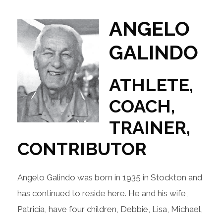
ANGELO
GALINDO
ATHLETE,
COACH,
TRAINER,
CONTRIBUTOR
Angelo Galindo was born in 1935 in Stockton and
has continued to reside here. He and his wife,
Patricia, have four children, Debbie, Lisa, Michael,