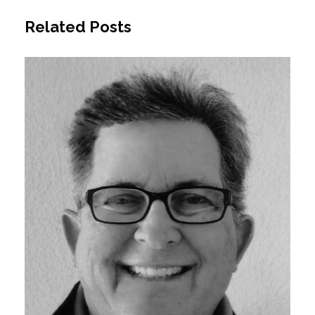
Related Posts