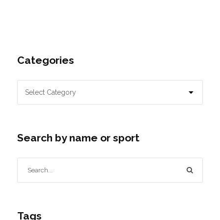
Categories
Search by name or sport
Tags