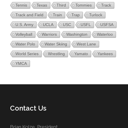
Tennis
Texas
Third
Tommies
Track
Track and Field
Train
Trap
Turlock
U.S. Army
UCLA
USC
USFL
USFSA
Volleyball
Warriors
Washington
Waterloo
Water Polo
Water Skiing
West Lane
World Series
Wrestling
Yamato
Yankees
YMCA
Contact Us
Brian Kolze, President