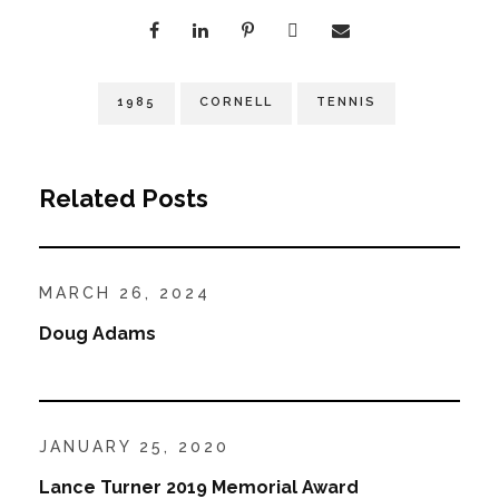
1985
CORNELL
TENNIS
Related Posts
MARCH 26, 2024
Doug Adams
JANUARY 25, 2020
Lance Turner 2019 Memorial Award