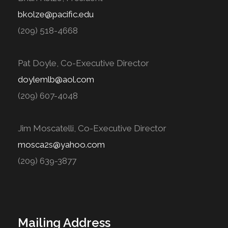
bkolze@pacific.edu
(209) 518-4668
Pat Doyle, Co-Executive Director
doylemlb@aol.com
(209) 607-4048
Jim Moscatelli, Co-Executive Director
mosca2s@yahoo.com
(209) 639-3877
Mailing Address