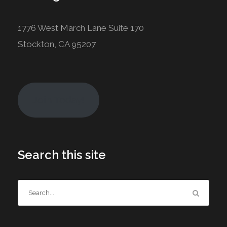
1776 West March Lane Suite 170
Stockton, CA 95207
Join Today!
Search this site