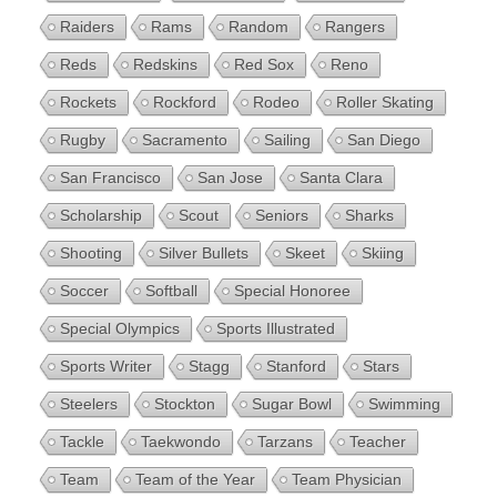
Raiders
Rams
Random
Rangers
Reds
Redskins
Red Sox
Reno
Rockets
Rockford
Rodeo
Roller Skating
Rugby
Sacramento
Sailing
San Diego
San Francisco
San Jose
Santa Clara
Scholarship
Scout
Seniors
Sharks
Shooting
Silver Bullets
Skeet
Skiing
Soccer
Softball
Special Honoree
Special Olympics
Sports Illustrated
Sports Writer
Stagg
Stanford
Stars
Steelers
Stockton
Sugar Bowl
Swimming
Tackle
Taekwondo
Tarzans
Teacher
Team
Team of the Year
Team Physician