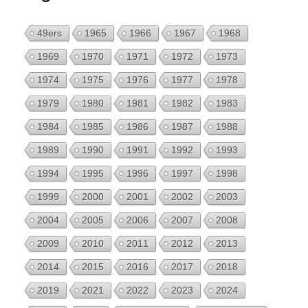
49ers
1965
1966
1967
1968
1969
1970
1971
1972
1973
1974
1975
1976
1977
1978
1979
1980
1981
1982
1983
1984
1985
1986
1987
1988
1989
1990
1991
1992
1993
1994
1995
1996
1997
1998
1999
2000
2001
2002
2003
2004
2005
2006
2007
2008
2009
2010
2011
2012
2013
2014
2015
2016
2017
2018
2019
2021
2022
2023
2024