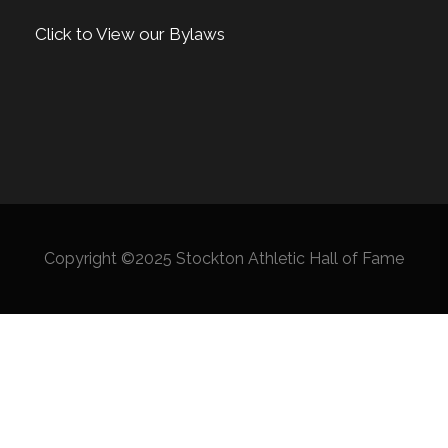
Click to View our Bylaws
Copyright ©2025 Stockton Athletic Hall of Fame