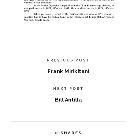
PREVIOUS POST
Frank Mirikitani
NEXT POST
Bill Antilla
0
SHARES