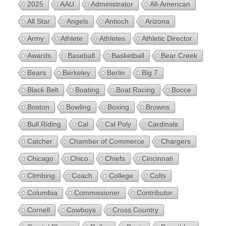
2025
AAU
Administrator
All-American
All Star
Angels
Antioch
Arizona
Army
Athlete
Athletes
Athletic Director
Awards
Baseball
Basketball
Bear Creek
Bears
Berkeley
Berlin
Big 7
Black Belt
Boating
Boat Racing
Bocce
Boston
Bowling
Boxing
Browns
Bull Riding
Cal
Cal Poly
Cardinals
Catcher
Chamber of Commerce
Chargers
Chicago
Chico
Chiefs
Cincinnati
Climbing
Coach
College
Colts
Columbia
Commissioner
Contributor
Cornell
Cowboys
Cross Country