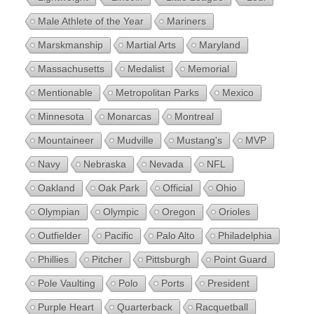
Male Athlete of the Year
Mariners
Marskmanship
Martial Arts
Maryland
Massachusetts
Medalist
Memorial
Mentionable
Metropolitan Parks
Mexico
Minnesota
Monarcas
Montreal
Mountaineer
Mudville
Mustang's
MVP
Navy
Nebraska
Nevada
NFL
Oakland
Oak Park
Official
Ohio
Olympian
Olympic
Oregon
Orioles
Outfielder
Pacific
Palo Alto
Philadelphia
Phillies
Pitcher
Pittsburgh
Point Guard
Pole Vaulting
Polo
Ports
President
Purple Heart
Quarterback
Racquetball