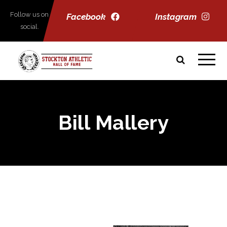
Follow us on
Facebook
Instagram
social.
Bill Mallery