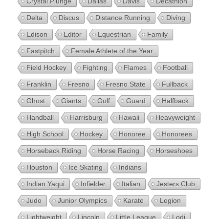
Crystal Plunge
Dallas
Davis
Decathlon
Delta
Discus
Distance Running
Diving
Edison
Editor
Equestrian
Family
Fastpitch
Female Athlete of the Year
Field Hockey
Fighting
Flames
Football
Franklin
Fresno
Fresno State
Fullback
Ghost
Giants
Golf
Guard
Halfback
Handball
Harrisburg
Hawaii
Heavyweight
High School
Hockey
Honoree
Honorees
Horseback Riding
Horse Racing
Horseshoes
Houston
Ice Skating
Indians
Indian Yaqui
Infielder
Italian
Jesters Club
Judo
Junior Olympics
Karate
Legion
Lightweight
Lincoln
Little League
Lodi