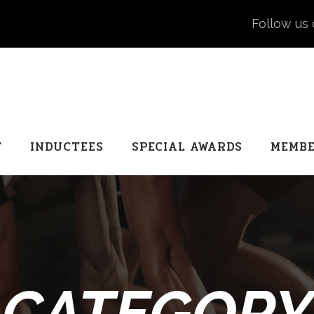
Follow us 
T
INDUCTEES
SPECIAL AWARDS
MEMBE
CATEGORY