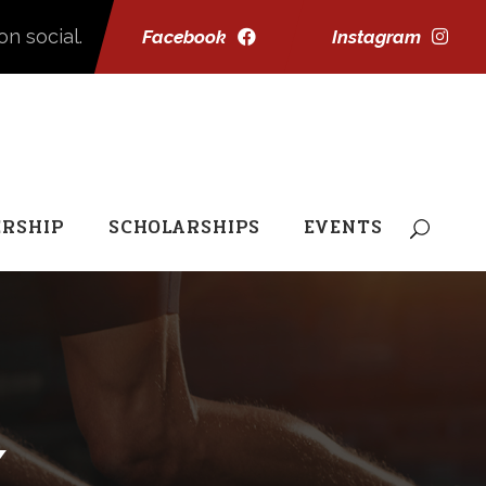
on social.
Facebook
Instagram
RSHIP
SCHOLARSHIPS
EVENTS