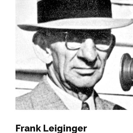
Frank Leiginger