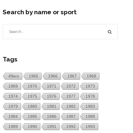
Search by name or sport
Tags
49ers
1965
1966
1967
1968
1969
1970
1971
1972
1973
1974
1975
1976
1977
1978
1979
1980
1981
1982
1983
1984
1985
1986
1987
1988
1989
1990
1991
1992
1993