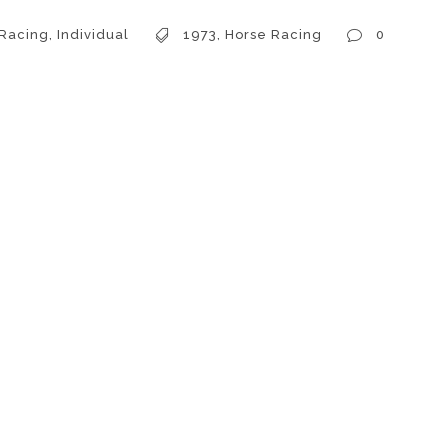
 Racing
,
Individual
1973
,
Horse Racing
0