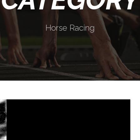
Horse Racing