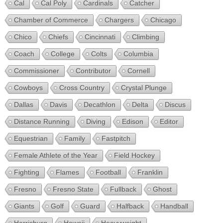
Cal
Cal Poly
Cardinals
Catcher
Chamber of Commerce
Chargers
Chicago
Chico
Chiefs
Cincinnati
Climbing
Coach
College
Colts
Columbia
Commissioner
Contributor
Cornell
Cowboys
Cross Country
Crystal Plunge
Dallas
Davis
Decathlon
Delta
Discus
Distance Running
Diving
Edison
Editor
Equestrian
Family
Fastpitch
Female Athlete of the Year
Field Hockey
Fighting
Flames
Football
Franklin
Fresno
Fresno State
Fullback
Ghost
Giants
Golf
Guard
Halfback
Handball