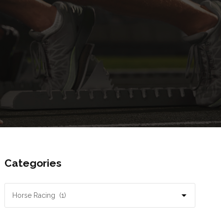
Categories