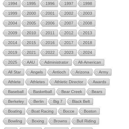
1994
1995
1996
1997
1998
1999
2000
2001
2002
2003
2004
2005
2006
2007
2008
2009
2010
2011
2012
2013
2014
2015
2016
2017
2018
2019
2021
2022
2023
2024
2025
AAU
Administrator
All-American
All Star
Angels
Antioch
Arizona
Army
Athlete
Athletes
Athletic Director
Awards
Baseball
Basketball
Bear Creek
Bears
Berkeley
Berlin
Big 7
Black Belt
Boating
Boat Racing
Bocce
Boston
Bowling
Boxing
Browns
Bull Riding