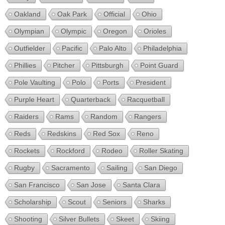
Oakland
Oak Park
Official
Ohio
Olympian
Olympic
Oregon
Orioles
Outfielder
Pacific
Palo Alto
Philadelphia
Phillies
Pitcher
Pittsburgh
Point Guard
Pole Vaulting
Polo
Ports
President
Purple Heart
Quarterback
Racquetball
Raiders
Rams
Random
Rangers
Reds
Redskins
Red Sox
Reno
Rockets
Rockford
Rodeo
Roller Skating
Rugby
Sacramento
Sailing
San Diego
San Francisco
San Jose
Santa Clara
Scholarship
Scout
Seniors
Sharks
Shooting
Silver Bullets
Skeet
Skiing