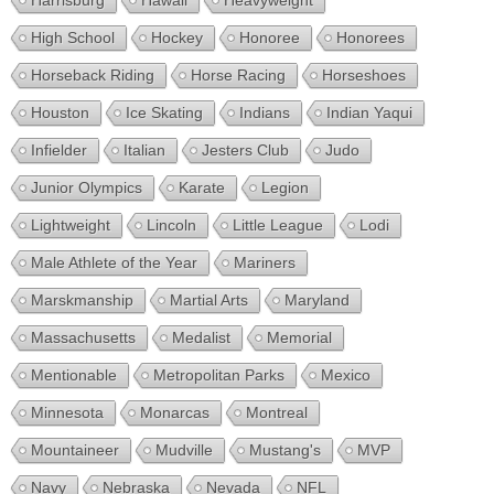
Harrisburg
Hawaii
Heavyweight
High School
Hockey
Honoree
Honorees
Horseback Riding
Horse Racing
Horseshoes
Houston
Ice Skating
Indians
Indian Yaqui
Infielder
Italian
Jesters Club
Judo
Junior Olympics
Karate
Legion
Lightweight
Lincoln
Little League
Lodi
Male Athlete of the Year
Mariners
Marskmanship
Martial Arts
Maryland
Massachusetts
Medalist
Memorial
Mentionable
Metropolitan Parks
Mexico
Minnesota
Monarcas
Montreal
Mountaineer
Mudville
Mustang's
MVP
Navy
Nebraska
Nevada
NFL