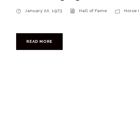
January 20, 1973
Hall of Fame
Horse
READ MORE