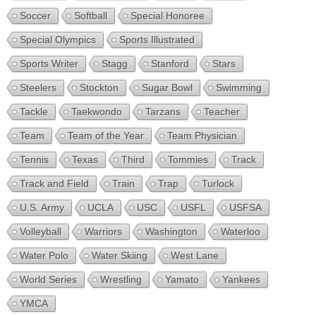
Soccer
Softball
Special Honoree
Special Olympics
Sports Illustrated
Sports Writer
Stagg
Stanford
Stars
Steelers
Stockton
Sugar Bowl
Swimming
Tackle
Taekwondo
Tarzans
Teacher
Team
Team of the Year
Team Physician
Tennis
Texas
Third
Tommies
Track
Track and Field
Train
Trap
Turlock
U.S. Army
UCLA
USC
USFL
USFSA
Volleyball
Warriors
Washington
Waterloo
Water Polo
Water Skiing
West Lane
World Series
Wrestling
Yamato
Yankees
YMCA