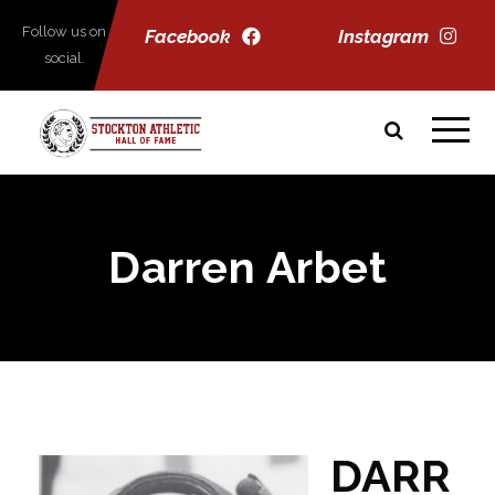
Follow us on
Facebook
Instagram
social.
Darren Arbet
DARR