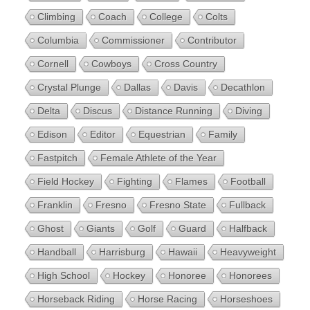
Climbing
Coach
College
Colts
Columbia
Commissioner
Contributor
Cornell
Cowboys
Cross Country
Crystal Plunge
Dallas
Davis
Decathlon
Delta
Discus
Distance Running
Diving
Edison
Editor
Equestrian
Family
Fastpitch
Female Athlete of the Year
Field Hockey
Fighting
Flames
Football
Franklin
Fresno
Fresno State
Fullback
Ghost
Giants
Golf
Guard
Halfback
Handball
Harrisburg
Hawaii
Heavyweight
High School
Hockey
Honoree
Honorees
Horseback Riding
Horse Racing
Horseshoes