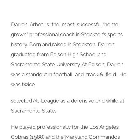
Darren Arbet is the most successful “home
grown” professional coach in Stockton’s sports
history. Born and raised in Stockton, Darren
graduated from Edison High School and
Sacramento State University. At Edison, Darren
was a standout in football and track & field. He
was twice
selected All-League as a defensive end while at
Sacramento State.
He played professionally for the Los Angeles
Cobras (1988) and the Maryland Commandos