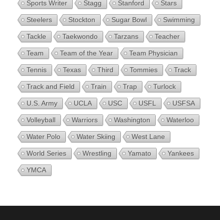
Sports Writer
Stagg
Stanford
Stars
Steelers
Stockton
Sugar Bowl
Swimming
Tackle
Taekwondo
Tarzans
Teacher
Team
Team of the Year
Team Physician
Tennis
Texas
Third
Tommies
Track
Track and Field
Train
Trap
Turlock
U.S. Army
UCLA
USC
USFL
USFSA
Volleyball
Warriors
Washington
Waterloo
Water Polo
Water Skiing
West Lane
World Series
Wrestling
Yamato
Yankees
YMCA