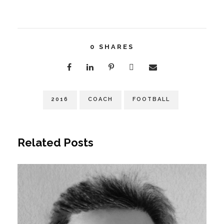
0
SHARES
2016
COACH
FOOTBALL
Related Posts