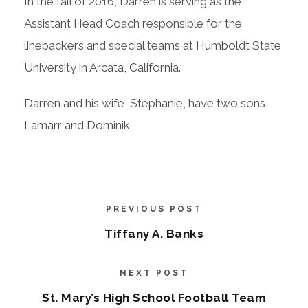
In the fall of 2016, Darren is serving as the
Assistant Head Coach responsible for the
linebackers and special teams at Humboldt State
University in Arcata, California.
Darren and his wife, Stephanie, have two sons,
Lamarr and Dominik.
PREVIOUS POST
Tiffany A. Banks
NEXT POST
St. Mary’s High School Football Team