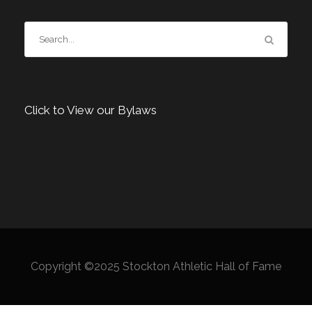
Click to View our Bylaws
Copyright ©2025 Stockton Athletic Hall of Fame