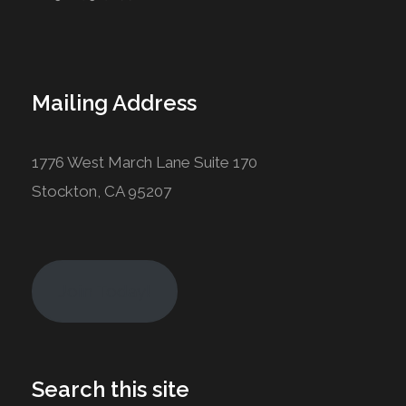
Mailing Address
1776 West March Lane Suite 170
Stockton, CA 95207
Join Today!
Search this site