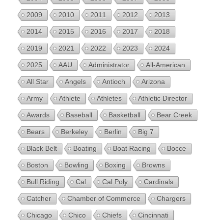
2009
2010
2011
2012
2013
2014
2015
2016
2017
2018
2019
2021
2022
2023
2024
2025
AAU
Administrator
All-American
All Star
Angels
Antioch
Arizona
Army
Athlete
Athletes
Athletic Director
Awards
Baseball
Basketball
Bear Creek
Bears
Berkeley
Berlin
Big 7
Black Belt
Boating
Boat Racing
Bocce
Boston
Bowling
Boxing
Browns
Bull Riding
Cal
Cal Poly
Cardinals
Catcher
Chamber of Commerce
Chargers
Chicago
Chico
Chiefs
Cincinnati