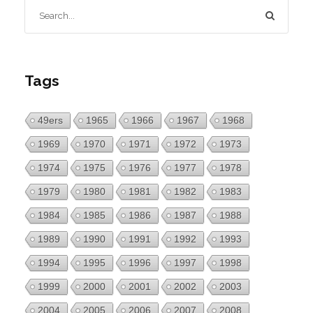
Tags
49ers
1965
1966
1967
1968
1969
1970
1971
1972
1973
1974
1975
1976
1977
1978
1979
1980
1981
1982
1983
1984
1985
1986
1987
1988
1989
1990
1991
1992
1993
1994
1995
1996
1997
1998
1999
2000
2001
2002
2003
2004
2005
2006
2007
2008