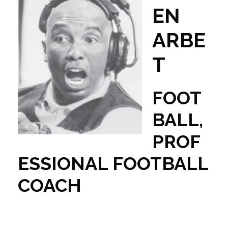
EN
ARBE
T
FOOT
BALL,
PROF
ESSIONAL FOOTBALL
COACH