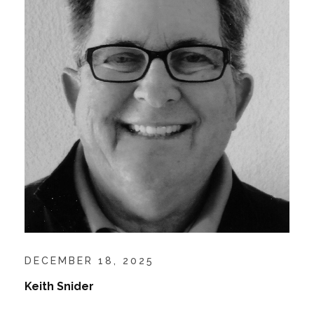
DECEMBER 18, 2025
Keith Snider