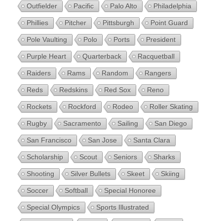
Outfielder
Pacific
Palo Alto
Philadelphia
Phillies
Pitcher
Pittsburgh
Point Guard
Pole Vaulting
Polo
Ports
President
Purple Heart
Quarterback
Racquetball
Raiders
Rams
Random
Rangers
Reds
Redskins
Red Sox
Reno
Rockets
Rockford
Rodeo
Roller Skating
Rugby
Sacramento
Sailing
San Diego
San Francisco
San Jose
Santa Clara
Scholarship
Scout
Seniors
Sharks
Shooting
Silver Bullets
Skeet
Skiing
Soccer
Softball
Special Honoree
Special Olympics
Sports Illustrated