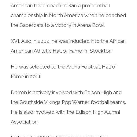
American head coach to win a pro football
championship in North America when he coached
the Sabercats to a victory in Arena Bowl
XVI. Also in 2002, he was inducted into the African
American Athletic Hall of Fame in Stockton.
He was selected to the Arena Football Hall of
Fame in 2011.
Darren is actively involved with Edison High and
the Southside Vikings Pop Warner football teams.
He is also involved with the Edison High Alumni
Association.