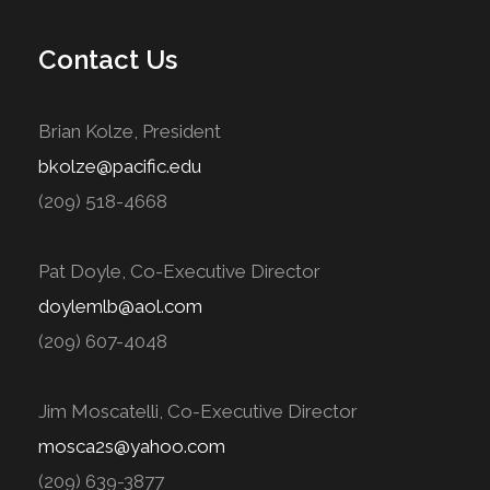
Contact Us
Brian Kolze, President
bkolze@pacific.edu
(209) 518-4668
Pat Doyle, Co-Executive Director
doylemlb@aol.com
(209) 607-4048
Jim Moscatelli, Co-Executive Director
mosca2s@yahoo.com
(209) 639-3877