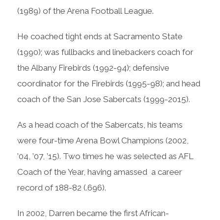
(1989) of the Arena Football League.
He coached tight ends at Sacramento State
(1990); was fullbacks and linebackers coach for
the Albany Firebirds (1992-94); defensive
coordinator for the Firebirds (1995-98); and head
coach of the San Jose Sabercats (1999-2015).
As a head coach of the Sabercats, his teams
were four-time Arena Bowl Champions (2002,
’04, ’07, ’15). Two times he was selected as AFL
Coach of the Year, having amassed a career
record of 188-82 (.696).
In 2002, Darren became the first African-