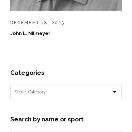
DECEMBER 18, 2025
John L. Nilmeyer
Categories
Search by name or sport