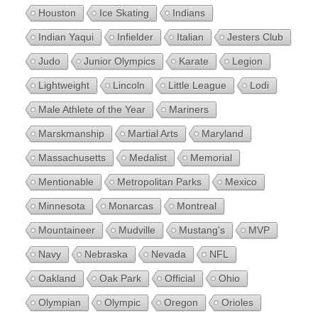
Houston
Ice Skating
Indians
Indian Yaqui
Infielder
Italian
Jesters Club
Judo
Junior Olympics
Karate
Legion
Lightweight
Lincoln
Little League
Lodi
Male Athlete of the Year
Mariners
Marskmanship
Martial Arts
Maryland
Massachusetts
Medalist
Memorial
Mentionable
Metropolitan Parks
Mexico
Minnesota
Monarcas
Montreal
Mountaineer
Mudville
Mustang's
MVP
Navy
Nebraska
Nevada
NFL
Oakland
Oak Park
Official
Ohio
Olympian
Olympic
Oregon
Orioles