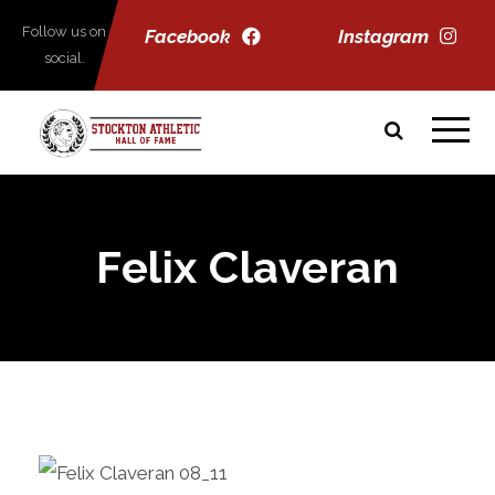
Follow us on
Facebook
Instagram
social.
Felix Claveran