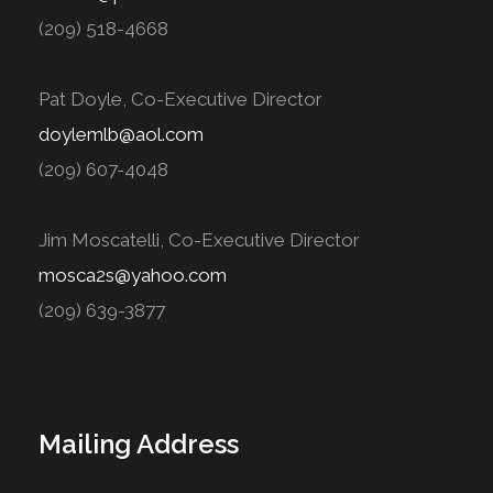
(209) 518-4668
Pat Doyle, Co-Executive Director
doylemlb@aol.com
(209) 607-4048
Jim Moscatelli, Co-Executive Director
mosca2s@yahoo.com
(209) 639-3877
Mailing Address