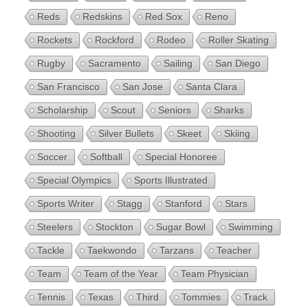
Reds
Redskins
Red Sox
Reno
Rockets
Rockford
Rodeo
Roller Skating
Rugby
Sacramento
Sailing
San Diego
San Francisco
San Jose
Santa Clara
Scholarship
Scout
Seniors
Sharks
Shooting
Silver Bullets
Skeet
Skiing
Soccer
Softball
Special Honoree
Special Olympics
Sports Illustrated
Sports Writer
Stagg
Stanford
Stars
Steelers
Stockton
Sugar Bowl
Swimming
Tackle
Taekwondo
Tarzans
Teacher
Team
Team of the Year
Team Physician
Tennis
Texas
Third
Tommies
Track