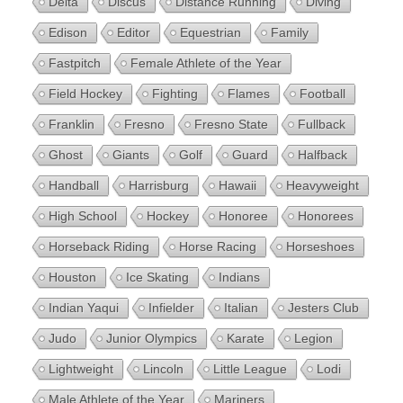
Delta
Discus
Distance Running
Diving
Edison
Editor
Equestrian
Family
Fastpitch
Female Athlete of the Year
Field Hockey
Fighting
Flames
Football
Franklin
Fresno
Fresno State
Fullback
Ghost
Giants
Golf
Guard
Halfback
Handball
Harrisburg
Hawaii
Heavyweight
High School
Hockey
Honoree
Honorees
Horseback Riding
Horse Racing
Horseshoes
Houston
Ice Skating
Indians
Indian Yaqui
Infielder
Italian
Jesters Club
Judo
Junior Olympics
Karate
Legion
Lightweight
Lincoln
Little League
Lodi
Male Athlete of the Year
Mariners