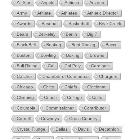
All Star
Angels
Antioch
Arizona
Army
Athlete
Athletes
Athletic Director
Awards
Baseball
Basketball
Bear Creek
Bears
Berkeley
Berlin
Big 7
Black Belt
Boating
Boat Racing
Bocce
Boston
Bowling
Boxing
Browns
Bull Riding
Cal
Cal Poly
Cardinals
Catcher
Chamber of Commerce
Chargers
Chicago
Chico
Chiefs
Cincinnati
Climbing
Coach
College
Colts
Columbia
Commissioner
Contributor
Cornell
Cowboys
Cross Country
Crystal Plunge
Dallas
Davis
Decathlon