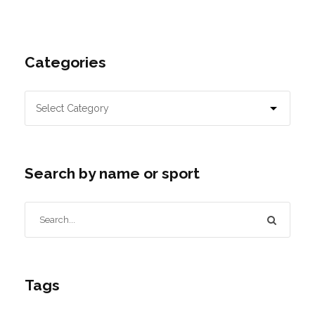
Categories
Search by name or sport
Tags