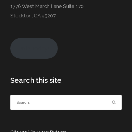
1776 West March Lane Suite 170
Stockton, CA 95207
Join Today!
Search this site