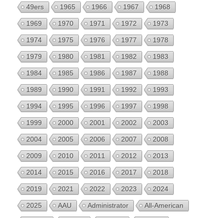
49ers
1965
1966
1967
1968
1969
1970
1971
1972
1973
1974
1975
1976
1977
1978
1979
1980
1981
1982
1983
1984
1985
1986
1987
1988
1989
1990
1991
1992
1993
1994
1995
1996
1997
1998
1999
2000
2001
2002
2003
2004
2005
2006
2007
2008
2009
2010
2011
2012
2013
2014
2015
2016
2017
2018
2019
2021
2022
2023
2024
2025
AAU
Administrator
All-American