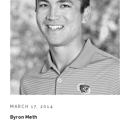
MARCH 17, 2014
Byron Meth