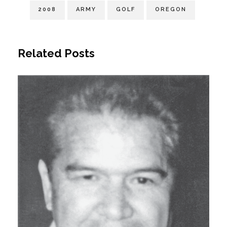
2008
ARMY
GOLF
OREGON
Related Posts