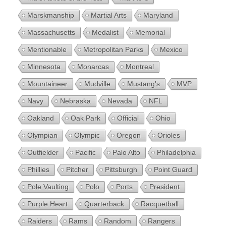
Marskmanship
Martial Arts
Maryland
Massachusetts
Medalist
Memorial
Mentionable
Metropolitan Parks
Mexico
Minnesota
Monarcas
Montreal
Mountaineer
Mudville
Mustang's
MVP
Navy
Nebraska
Nevada
NFL
Oakland
Oak Park
Official
Ohio
Olympian
Olympic
Oregon
Orioles
Outfielder
Pacific
Palo Alto
Philadelphia
Phillies
Pitcher
Pittsburgh
Point Guard
Pole Vaulting
Polo
Ports
President
Purple Heart
Quarterback
Racquetball
Raiders
Rams
Random
Rangers