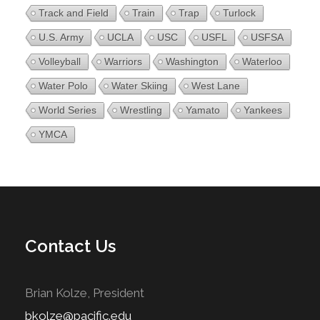
Track and Field
Train
Trap
Turlock
U.S. Army
UCLA
USC
USFL
USFSA
Volleyball
Warriors
Washington
Waterloo
Water Polo
Water Skiing
West Lane
World Series
Wrestling
Yamato
Yankees
YMCA
Contact Us
Brian Kolze, President
bkolze@pacific.edu