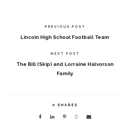
PREVIOUS POST
Lincoln High School Football Team
NEXT POST
The Bill (Skip) and Lorraine Halvorson
Family
0
SHARES