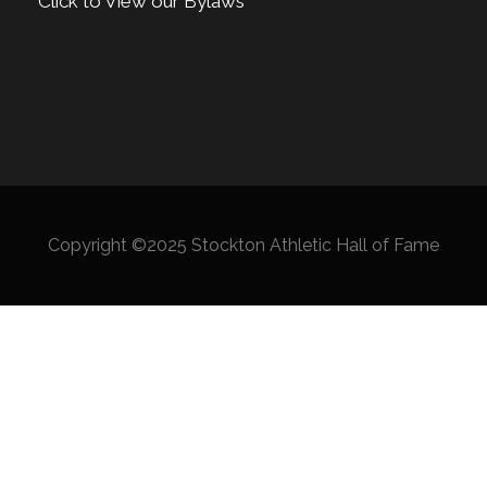
Click to View our Bylaws
Copyright ©2025 Stockton Athletic Hall of Fame