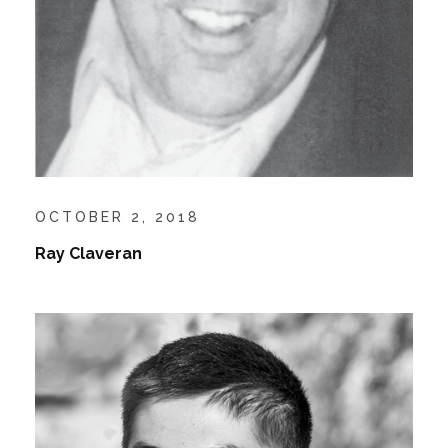
OCTOBER 2, 2018
Ray Claveran