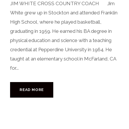
JIM WHITE CROSS COUNTRY COACH Jim
White grew up in Stockton and attended Franklin
High School, where he played basketball,
graduating in 1959. He earned his BA degree in
physical education and science with a teaching
credential at Pepperdine University in 1964. He
taught at an elementary school in McFarland, CA
for...
READ MORE