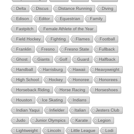
Delta
Discus
Distance Running
Diving
Edison
Editor
Equestrian
Family
Fastpitch
Female Athlete of the Year
Field Hockey
Fighting
Flames
Football
Franklin
Fresno
Fresno State
Fullback
Ghost
Giants
Golf
Guard
Halfback
Handball
Harrisburg
Hawaii
Heavyweight
High School
Hockey
Honoree
Honorees
Horseback Riding
Horse Racing
Horseshoes
Houston
Ice Skating
Indians
Indian Yaqui
Infielder
Italian
Jesters Club
Judo
Junior Olympics
Karate
Legion
Lightweight
Lincoln
Little League
Lodi