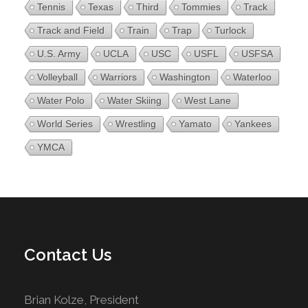
Tennis
Texas
Third
Tommies
Track
Track and Field
Train
Trap
Turlock
U.S. Army
UCLA
USC
USFL
USFSA
Volleyball
Warriors
Washington
Waterloo
Water Polo
Water Skiing
West Lane
World Series
Wrestling
Yamato
Yankees
YMCA
Contact Us
Brian Kolze, President