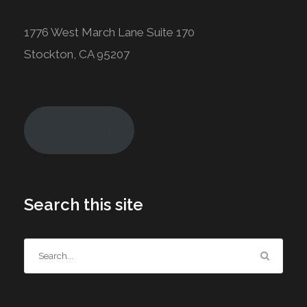
1776 West March Lane Suite 170
Stockton, CA 95207
Join Today!
Search this site