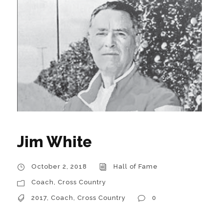
Jim White
October 2, 2018
Hall of Fame
Coach
,
Cross Country
2017
,
Coach
,
Cross Country
0