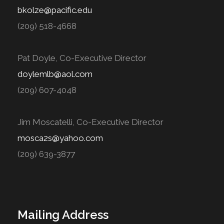
bkolze@pacific.edu
(209) 518-4668
Pat Doyle, Co-Executive Director
doylemlb@aol.com
(209) 607-4048
Jim Moscatelli, Co-Executive Director
mosca2s@yahoo.com
(209) 639-3877
Mailing Address