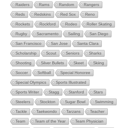
Raiders
Rams
Random
Rangers
Reds
Redskins
Red Sox
Reno
Rockets
Rockford
Rodeo
Roller Skating
Rugby
Sacramento
Sailing
San Diego
San Francisco
San Jose
Santa Clara
Scholarship
Scout
Seniors
Sharks
Shooting
Silver Bullets
Skeet
Skiing
Soccer
Softball
Special Honoree
Special Olympics
Sports Illustrated
Sports Writer
Stagg
Stanford
Stars
Steelers
Stockton
Sugar Bowl
Swimming
Tackle
Taekwondo
Tarzans
Teacher
Team
Team of the Year
Team Physician