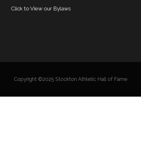
Click to View our Bylaws
Copyright ©2025 Stockton Athletic Hall of Fame