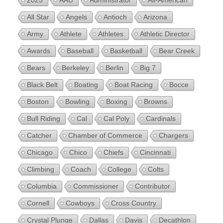
2025
AAU
Administrator
All-American
All Star
Angels
Antioch
Arizona
Army
Athlete
Athletes
Athletic Director
Awards
Baseball
Basketball
Bear Creek
Bears
Berkeley
Berlin
Big 7
Black Belt
Boating
Boat Racing
Bocce
Boston
Bowling
Boxing
Browns
Bull Riding
Cal
Cal Poly
Cardinals
Catcher
Chamber of Commerce
Chargers
Chicago
Chico
Chiefs
Cincinnati
Climbing
Coach
College
Colts
Columbia
Commissioner
Contributor
Cornell
Cowboys
Cross Country
Crystal Plunge
Dallas
Davis
Decathlon