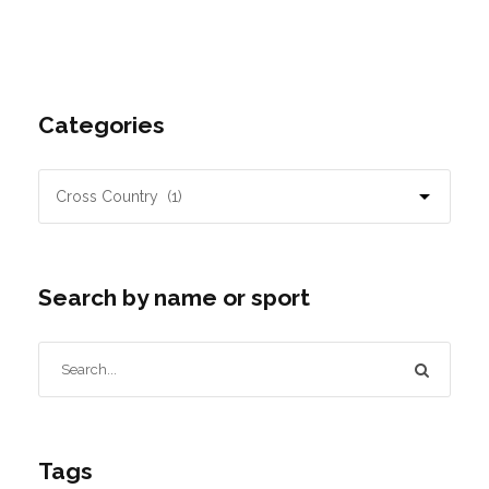
Categories
Search by name or sport
Tags