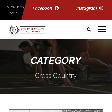
Follow us on
Facebook
Instagram
social.
CATEGORY
Cross Country