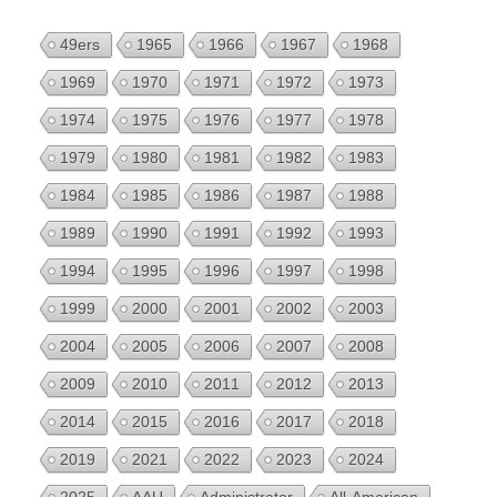
49ers
1965
1966
1967
1968
1969
1970
1971
1972
1973
1974
1975
1976
1977
1978
1979
1980
1981
1982
1983
1984
1985
1986
1987
1988
1989
1990
1991
1992
1993
1994
1995
1996
1997
1998
1999
2000
2001
2002
2003
2004
2005
2006
2007
2008
2009
2010
2011
2012
2013
2014
2015
2016
2017
2018
2019
2021
2022
2023
2024