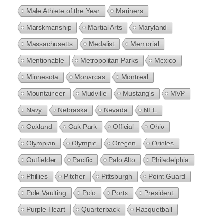
Male Athlete of the Year
Mariners
Marskmanship
Martial Arts
Maryland
Massachusetts
Medalist
Memorial
Mentionable
Metropolitan Parks
Mexico
Minnesota
Monarcas
Montreal
Mountaineer
Mudville
Mustang's
MVP
Navy
Nebraska
Nevada
NFL
Oakland
Oak Park
Official
Ohio
Olympian
Olympic
Oregon
Orioles
Outfielder
Pacific
Palo Alto
Philadelphia
Phillies
Pitcher
Pittsburgh
Point Guard
Pole Vaulting
Polo
Ports
President
Purple Heart
Quarterback
Racquetball