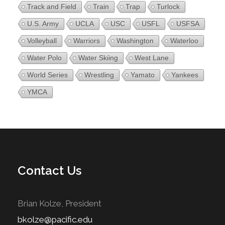
Track and Field
Train
Trap
Turlock
U.S. Army
UCLA
USC
USFL
USFSA
Volleyball
Warriors
Washington
Waterloo
Water Polo
Water Skiing
West Lane
World Series
Wrestling
Yamato
Yankees
YMCA
Contact Us
Brian Kolze, President
bkolze@pacific.edu