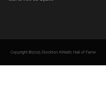
Copyright ©2025 Stockton Athletic Hall of Fame