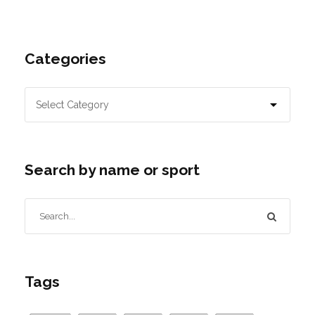
Categories
Search by name or sport
Tags