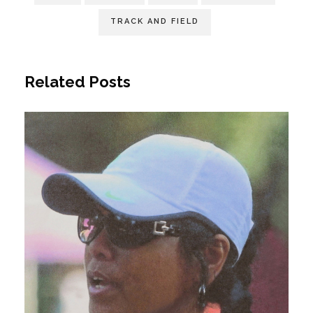
TRACK AND FIELD
Related Posts