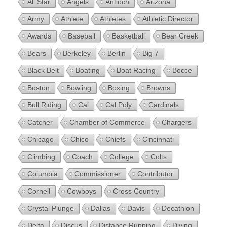
All Star
Angels
Antioch
Arizona
Army
Athlete
Athletes
Athletic Director
Awards
Baseball
Basketball
Bear Creek
Bears
Berkeley
Berlin
Big 7
Black Belt
Boating
Boat Racing
Bocce
Boston
Bowling
Boxing
Browns
Bull Riding
Cal
Cal Poly
Cardinals
Catcher
Chamber of Commerce
Chargers
Chicago
Chico
Chiefs
Cincinnati
Climbing
Coach
College
Colts
Columbia
Commissioner
Contributor
Cornell
Cowboys
Cross Country
Crystal Plunge
Dallas
Davis
Decathlon
Delta
Discus
Distance Running
Diving