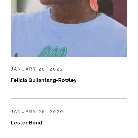
JANUARY 20, 2022
Felicia Quilantang-Rowley
JANUARY 28, 2020
Lester Bond