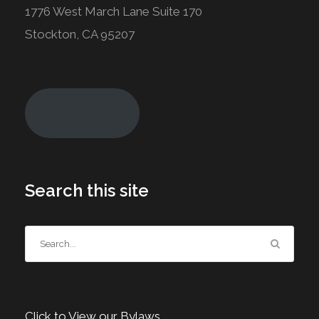
1776 West March Lane Suite 170
Stockton, CA 95207
Join Today!
Search this site
Click to View our Bylaws