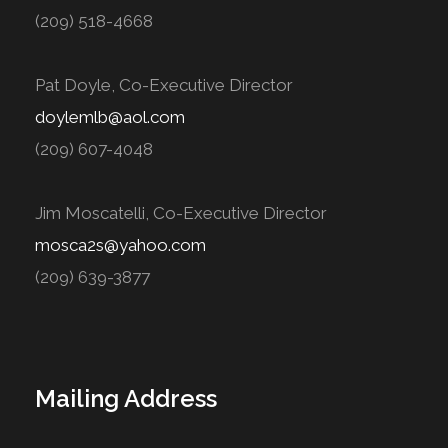
(209) 518-4668
Pat Doyle, Co-Executive Director
doylemlb@aol.com
(209) 607-4048
Jim Moscatelli, Co-Executive Director
mosca2s@yahoo.com
(209) 639-3877
Mailing Address