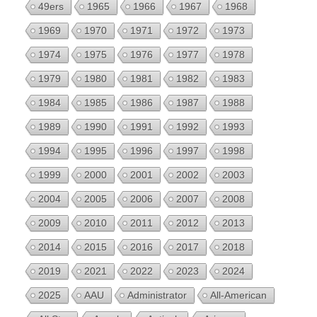
49ers
1965
1966
1967
1968
1969
1970
1971
1972
1973
1974
1975
1976
1977
1978
1979
1980
1981
1982
1983
1984
1985
1986
1987
1988
1989
1990
1991
1992
1993
1994
1995
1996
1997
1998
1999
2000
2001
2002
2003
2004
2005
2006
2007
2008
2009
2010
2011
2012
2013
2014
2015
2016
2017
2018
2019
2021
2022
2023
2024
2025
AAU
Administrator
All-American