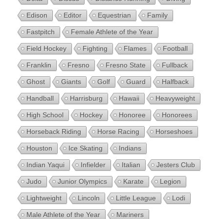
Edison
Editor
Equestrian
Family
Fastpitch
Female Athlete of the Year
Field Hockey
Fighting
Flames
Football
Franklin
Fresno
Fresno State
Fullback
Ghost
Giants
Golf
Guard
Halfback
Handball
Harrisburg
Hawaii
Heavyweight
High School
Hockey
Honoree
Honorees
Horseback Riding
Horse Racing
Horseshoes
Houston
Ice Skating
Indians
Indian Yaqui
Infielder
Italian
Jesters Club
Judo
Junior Olympics
Karate
Legion
Lightweight
Lincoln
Little League
Lodi
Male Athlete of the Year
Mariners