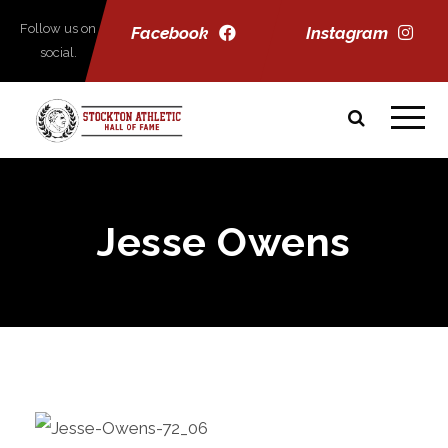
Follow us on
Facebook
Instagram
social.
Jesse Owens