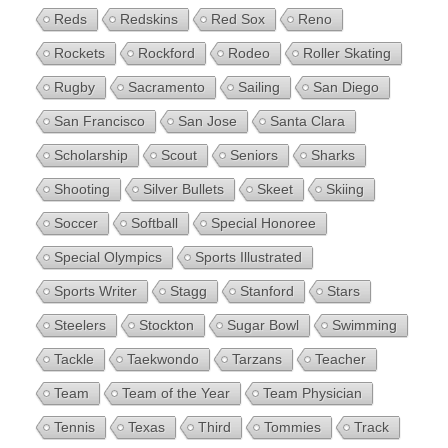
Reds
Redskins
Red Sox
Reno
Rockets
Rockford
Rodeo
Roller Skating
Rugby
Sacramento
Sailing
San Diego
San Francisco
San Jose
Santa Clara
Scholarship
Scout
Seniors
Sharks
Shooting
Silver Bullets
Skeet
Skiing
Soccer
Softball
Special Honoree
Special Olympics
Sports Illustrated
Sports Writer
Stagg
Stanford
Stars
Steelers
Stockton
Sugar Bowl
Swimming
Tackle
Taekwondo
Tarzans
Teacher
Team
Team of the Year
Team Physician
Tennis
Texas
Third
Tommies
Track