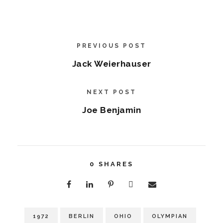
PREVIOUS POST
Jack Weierhauser
NEXT POST
Joe Benjamin
0
SHARES
1972
BERLIN
OHIO
OLYMPIAN