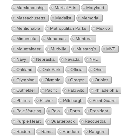
Marskmanship
Martial Arts
Maryland
Massachusetts
Medalist
Memorial
Mentionable
Metropolitan Parks
Mexico
Minnesota
Monarcas
Montreal
Mountaineer
Mudville
Mustang's
MVP
Navy
Nebraska
Nevada
NFL
Oakland
Oak Park
Official
Ohio
Olympian
Olympic
Oregon
Orioles
Outfielder
Pacific
Palo Alto
Philadelphia
Phillies
Pitcher
Pittsburgh
Point Guard
Pole Vaulting
Polo
Ports
President
Purple Heart
Quarterback
Racquetball
Raiders
Rams
Random
Rangers