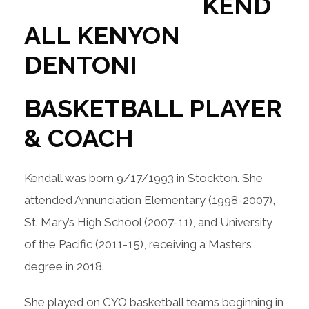
KEND
ALL KENYON
DENTONI
BASKETBALL PLAYER
& COACH
Kendall was born 9/17/1993 in Stockton. She
attended Annunciation Elementary (1998-2007),
St. Mary’s High School (2007-11), and University
of the Pacific (2011-15), receiving a Masters
degree in 2018.
She played on CYO basketball teams beginning in