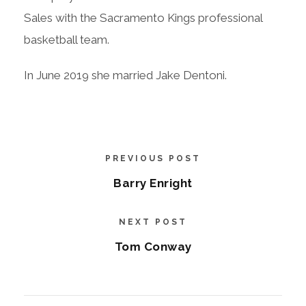
Sales with the Sacramento Kings professional
basketball team.
In June 2019 she married Jake Dentoni.
PREVIOUS POST
Barry Enright
NEXT POST
Tom Conway