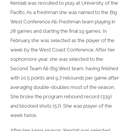
Kendall was recruited to play at University of the
Pacific. As a freshman she was named to the Big
West Conference All-Freshman team playing in
28 games and starting the final 19 games. In
February she was selected as the player of the
week by the West Coast Conference. After her
sophomore year, she was selected to the
Second Team All-Big West team, having finished
with 10.5 points and 9.7 rebounds per game after
averaging double-doubles most of the season.
She broke the program rebound record (339)
and blocked shots (57). She was player of the
week twice.
After her junior season, Kendall was selected