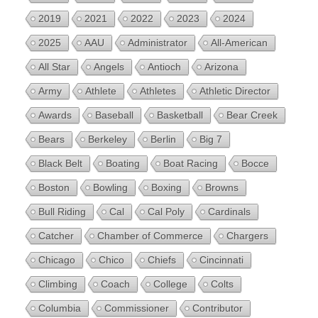
2019
2021
2022
2023
2024
2025
AAU
Administrator
All-American
All Star
Angels
Antioch
Arizona
Army
Athlete
Athletes
Athletic Director
Awards
Baseball
Basketball
Bear Creek
Bears
Berkeley
Berlin
Big 7
Black Belt
Boating
Boat Racing
Bocce
Boston
Bowling
Boxing
Browns
Bull Riding
Cal
Cal Poly
Cardinals
Catcher
Chamber of Commerce
Chargers
Chicago
Chico
Chiefs
Cincinnati
Climbing
Coach
College
Colts
Columbia
Commissioner
Contributor