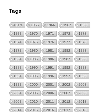
Tags
49ers
1965
1966
1967
1968
1969
1970
1971
1972
1973
1974
1975
1976
1977
1978
1979
1980
1981
1982
1983
1984
1985
1986
1987
1988
1989
1990
1991
1992
1993
1994
1995
1996
1997
1998
1999
2000
2001
2002
2003
2004
2005
2006
2007
2008
2009
2010
2011
2012
2013
2014
2015
2016
2017
2018