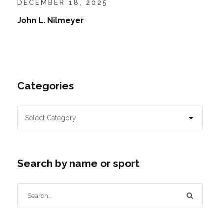
DECEMBER 18, 2025
John L. Nilmeyer
Categories
Search by name or sport