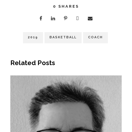
0
SHARES
2019
BASKETBALL
COACH
Related Posts