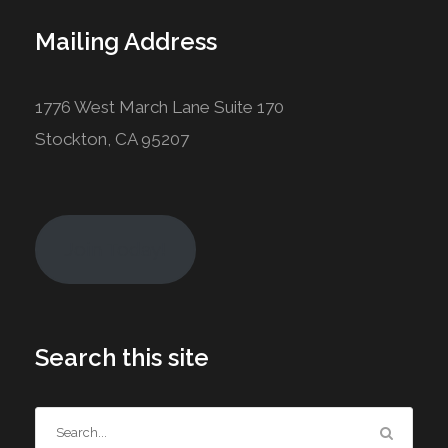
Mailing Address
1776 West March Lane Suite 170
Stockton, CA 95207
Join Today!
Search this site