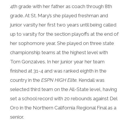
4th grade with her father as coach through 8th
grade. At St. Mary’s she played freshman and
junior varsity her first two years until being called
up to varsity for the section playoffs at the end of
her sophomore year. She played on three state
championship teams at the highest level with
Tom Gonzalves. In her junior year her team
finished at 31-4 and was ranked eighth in the
country in the
ESPN HIGH Elite.
Kendall was
selected third team on the All-State level, having
set a school record with 20 rebounds against Del
Oro in the Northern California Regional Final as a
senior.