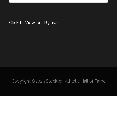
Click to View our Bylaws
Copyright ©2025 Stockton Athletic Hall of Fame