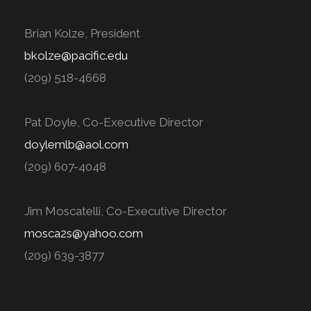
Brian Kolze, President
bkolze@pacific.edu
(209) 518-4668
Pat Doyle, Co-Executive Director
doylemlb@aol.com
(209) 607-4048
Jim Moscatelli, Co-Executive Director
mosca2s@yahoo.com
(209) 639-3877