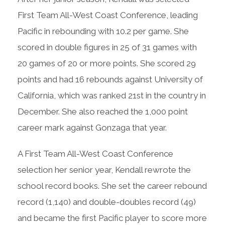
First Team All-West Coast Conference, leading
Pacific in rebounding with 10.2 per game. She
scored in double figures in 25 of 31 games with
20 games of 20 or more points. She scored 29
points and had 16 rebounds against University of
California, which was ranked 21st in the country in
December. She also reached the 1,000 point
career mark against Gonzaga that year.
A First Team All-West Coast Conference
selection her senior year, Kendall rewrote the
school record books. She set the career rebound
record (1,140) and double-doubles record (49)
and became the first Pacific player to score more