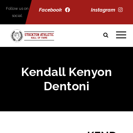
Follow us on
Facebook
Instagram
social.
Kendall Kenyon
Dentoni