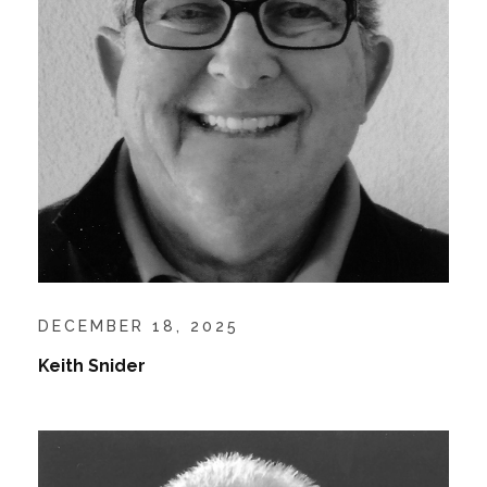
DECEMBER 18, 2025
Keith Snider