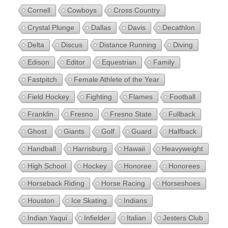
Cornell
Cowboys
Cross Country
Crystal Plunge
Dallas
Davis
Decathlon
Delta
Discus
Distance Running
Diving
Edison
Editor
Equestrian
Family
Fastpitch
Female Athlete of the Year
Field Hockey
Fighting
Flames
Football
Franklin
Fresno
Fresno State
Fullback
Ghost
Giants
Golf
Guard
Halfback
Handball
Harrisburg
Hawaii
Heavyweight
High School
Hockey
Honoree
Honorees
Horseback Riding
Horse Racing
Horseshoes
Houston
Ice Skating
Indians
Indian Yaqui
Infielder
Italian
Jesters Club