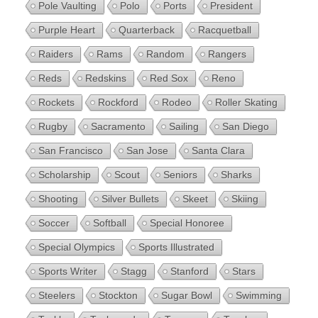
Pole Vaulting
Polo
Ports
President
Purple Heart
Quarterback
Racquetball
Raiders
Rams
Random
Rangers
Reds
Redskins
Red Sox
Reno
Rockets
Rockford
Rodeo
Roller Skating
Rugby
Sacramento
Sailing
San Diego
San Francisco
San Jose
Santa Clara
Scholarship
Scout
Seniors
Sharks
Shooting
Silver Bullets
Skeet
Skiing
Soccer
Softball
Special Honoree
Special Olympics
Sports Illustrated
Sports Writer
Stagg
Stanford
Stars
Steelers
Stockton
Sugar Bowl
Swimming