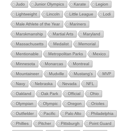
Judo
Junior Olympics
Karate
Legion
Lightweight
Lincoln
Little League
Lodi
Male Athlete of the Year
Mariners
Marskmanship
Martial Arts
Maryland
Massachusetts
Medalist
Memorial
Mentionable
Metropolitan Parks
Mexico
Minnesota
Monarcas
Montreal
Mountaineer
Mudville
Mustang's
MVP
Navy
Nebraska
Nevada
NFL
Oakland
Oak Park
Official
Ohio
Olympian
Olympic
Oregon
Orioles
Outfielder
Pacific
Palo Alto
Philadelphia
Phillies
Pitcher
Pittsburgh
Point Guard