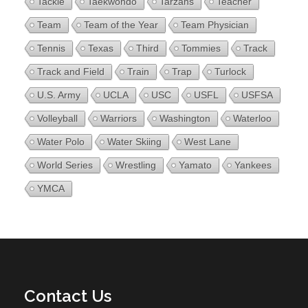
Tackle
Taekwondo
Tarzans
Teacher
Team
Team of the Year
Team Physician
Tennis
Texas
Third
Tommies
Track
Track and Field
Train
Trap
Turlock
U.S. Army
UCLA
USC
USFL
USFSA
Volleyball
Warriors
Washington
Waterloo
Water Polo
Water Skiing
West Lane
World Series
Wrestling
Yamato
Yankees
YMCA
Contact Us