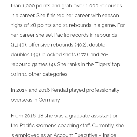
than 1,000 points and grab over 1,000 rebounds
in a career. She finished her career with season
highs of 28 points and 21 rebounds in a game. For
her career she set Pacific records in rebounds
(1,140), offensive rebounds (402), double-
doubles (49), blocked shots (172), and 20+
rebound games (4). She ranks in the Tigers’ top
10 in 11 other categories.
In 2015 and 2016 Kendall played professionally
overseas in Germany.
From 2016-18 she was a graduate assistant on
the Pacific women’s coaching staff. Currently, she
is employed as an Account Executive – Inside